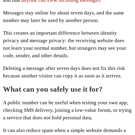
and that
anyone can view incoming messages
.
Messages stay online for about seven days, and the same
number may later be used by another person.
This creates an important difference between identity
privacy and message privacy: the receiving website does
not learn your normal number, but strangers may see your
code, sender, and other details.
Deleting a message after seven days does not fix this risk
because another visitor can copy it as soon as it arrives.
What can you safely use it for?
A public number can be useful when testing your own app,
checking SMS delivery, joining a low-value forum, or trying
a service that does not hold personal data.
It can also reduce spam when a simple website demands a