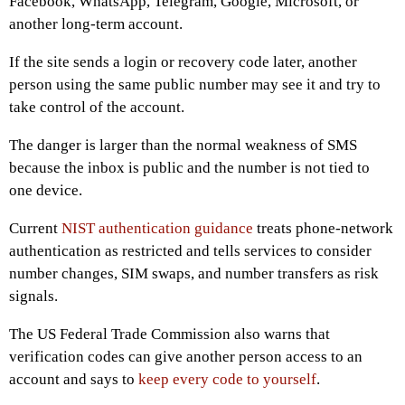
Facebook, WhatsApp, Telegram, Google, Microsoft, or
another long-term account.
If the site sends a login or recovery code later, another
person using the same public number may see it and try to
take control of the account.
The danger is larger than the normal weakness of SMS
because the inbox is public and the number is not tied to
one device.
Current
NIST authentication guidance
treats phone-network
authentication as restricted and tells services to consider
number changes, SIM swaps, and number transfers as risk
signals.
The US Federal Trade Commission also warns that
verification codes can give another person access to an
account and says to
keep every code to yourself
.