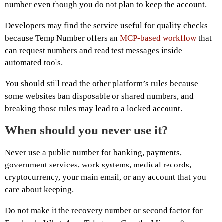
number even though you do not plan to keep the account.
Developers may find the service useful for quality checks
because Temp Number offers an
MCP-based workflow
that
can request numbers and read test messages inside
automated tools.
You should still read the other platform’s rules because
some websites ban disposable or shared numbers, and
breaking those rules may lead to a locked account.
When should you never use it?
Never use a public number for banking, payments,
government services, work systems, medical records,
cryptocurrency, your main email, or any account that you
care about keeping.
Do not make it the recovery number or second factor for