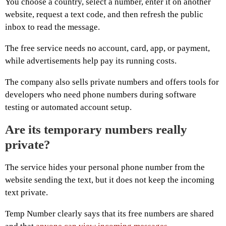
You choose a country, select a number, enter it on another
website, request a text code, and then refresh the public
inbox to read the message.
The free service needs no account, card, app, or payment,
while advertisements help pay its running costs.
The company also sells private numbers and offers tools for
developers who need phone numbers during software
testing or automated account setup.
Are its temporary numbers really
private?
The service hides your personal phone number from the
website sending the text, but it does not keep the incoming
text private.
Temp Number clearly says that its free numbers are shared