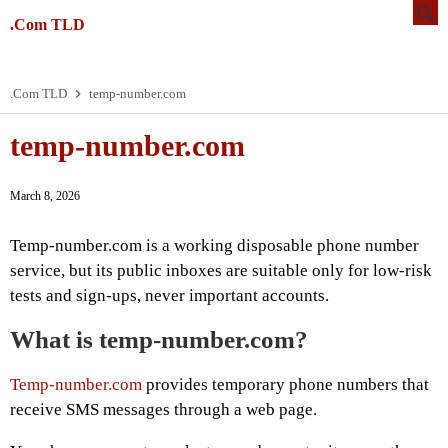
.Com TLD
.Com TLD
temp-number.com
temp-number.com
March 8, 2026
Temp-number.com is a working disposable phone number
service, but its public inboxes are suitable only for low-risk
tests and sign-ups, never important accounts.
What is temp-number.com?
Temp-number.com
provides temporary phone numbers that
receive SMS messages through a web page.