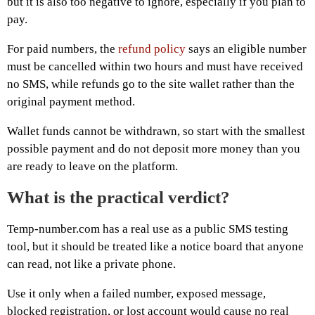
but it is also too negative to ignore, especially if you plan to
pay.
For paid numbers, the
refund policy
says an eligible number
must be cancelled within two hours and must have received
no SMS, while refunds go to the site wallet rather than the
original payment method.
Wallet funds cannot be withdrawn, so start with the smallest
possible payment and do not deposit more money than you
are ready to leave on the platform.
What is the practical verdict?
Temp-number.com has a real use as a public SMS testing
tool, but it should be treated like a notice board that anyone
can read, not like a private phone.
Use it only when a failed number, exposed message,
blocked registration, or lost account would cause no real