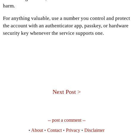
harm.
For anything valuable, use a number you control and protect
the account with an authenticator app, passkey, or hardware
security key whenever the service supports one.
Next Post >
-- post a comment --
•
About
•
Contact
•
Privacy
•
Disclaimer