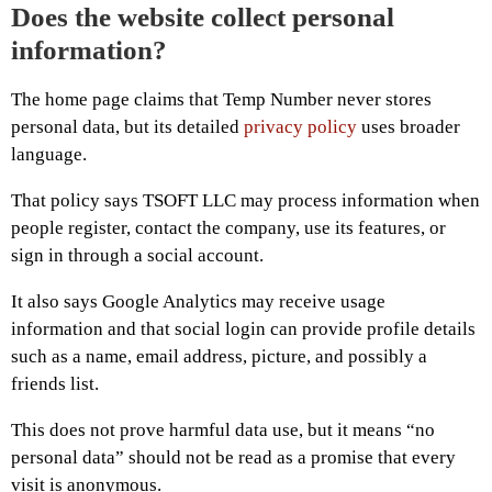
Does the website collect personal
information?
The home page claims that Temp Number never stores
personal data, but its detailed
privacy policy
uses broader
language.
That policy says TSOFT LLC may process information when
people register, contact the company, use its features, or
sign in through a social account.
It also says Google Analytics may receive usage
information and that social login can provide profile details
such as a name, email address, picture, and possibly a
friends list.
This does not prove harmful data use, but it means “no
personal data” should not be read as a promise that every
visit is anonymous.