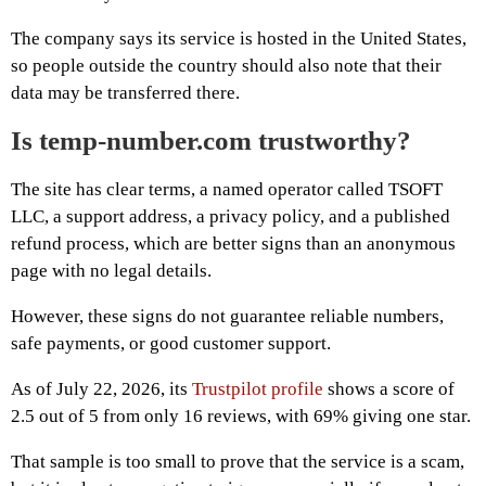
The company says its service is hosted in the United States,
so people outside the country should also note that their
data may be transferred there.
Is temp-number.com trustworthy?
The site has clear terms, a named operator called TSOFT
LLC, a support address, a privacy policy, and a published
refund process, which are better signs than an anonymous
page with no legal details.
However, these signs do not guarantee reliable numbers,
safe payments, or good customer support.
As of July 22, 2026, its
Trustpilot profile
shows a score of
2.5 out of 5 from only 16 reviews, with 69% giving one star.
That sample is too small to prove that the service is a scam,