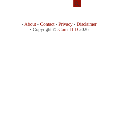
•
About
•
Contact
•
Privacy
•
Disclaimer
• Copyright ©
.Com TLD
2026