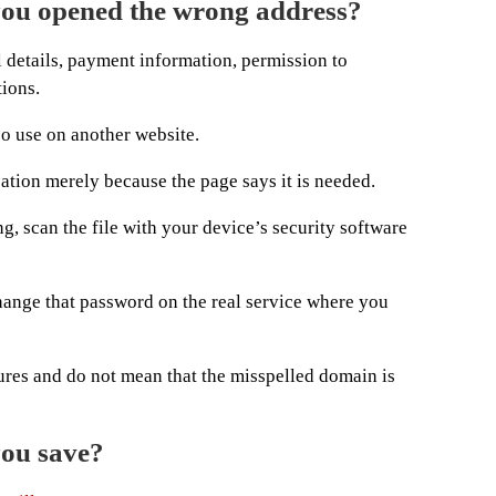
you opened the wrong address?
al details, payment information, permission to
tions.
so use on another website.
cation merely because the page says it is needed.
, scan the file with your device’s security software
hange that password on the real service where you
ures and do not mean that the misspelled domain is
you save?