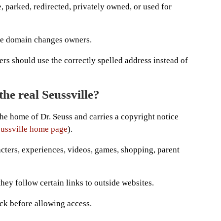
 parked, redirected, privately owned, or used for
he domain changes owners.
ers should use the correctly spelled address instead of
he real Seussville?
 the home of Dr. Seuss and carries a copyright notice
Seussville home page
).
cters, experiences, videos, games, shopping, parent
they follow certain links to outside websites.
ck before allowing access.