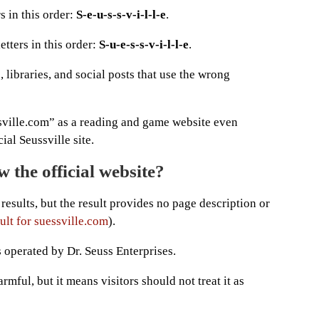
s in this order:
S-e-u-s-s-v-i-l-l-e
.
etters in this order:
S-u-e-s-s-v-i-l-l-e
.
 libraries, and social posts that use the wrong
sville.com” as a reading and game website even
ial Seussville site.
 the official website?
results, but the result provides no page description or
ult for suessville.com
).
s operated by Dr. Seuss Enterprises.
mful, but it means visitors should not treat it as