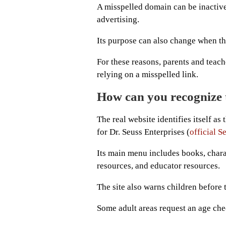
A misspelled domain can be inactive,
advertising.
Its purpose can also change when t
For these reasons, parents and teach
relying on a misspelled link.
How can you recognize t
The real website identifies itself as
for Dr. Seuss Enterprises (
official 
Its main menu includes books, chara
resources, and educator resources.
The site also warns children before 
Some adult areas request an age che