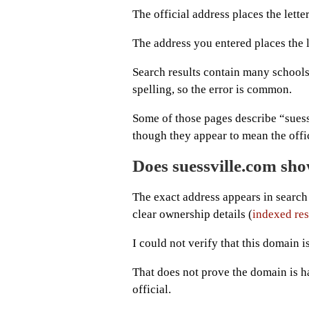
The official address places the letter
The address you entered places the l
Search results contain many schools,
spelling, so the error is common.
Some of those pages describe “sues
though they appear to mean the offic
Does suessville.com show
The exact address appears in search 
clear ownership details (
indexed res
I could not verify that this domain i
That does not prove the domain is har
official.