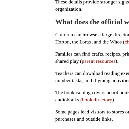
These details provide stronger signs 
organization.
What does the official w
Children can browse a large director
Horton, the Lorax, and the Whos (
ch
Families can find crafts, recipes, pr
shared play (
parent resources
).
Teachers can download reading exerci
number tasks, and rhyming activitie
The book catalog covers board books
audiobooks (
book directory
).
Some pages lead visitors to stores o
purchases and outside links.