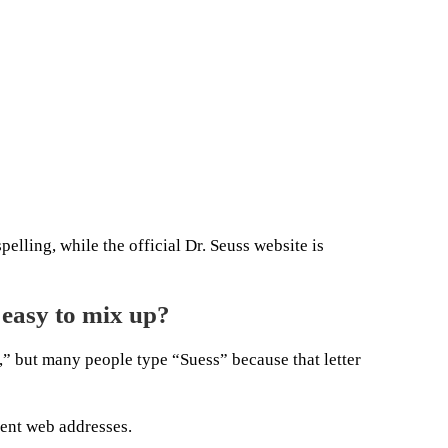
pelling, while the official Dr. Seuss website is
easy to mix up?
,” but many people type “Suess” because that letter
rent web addresses.