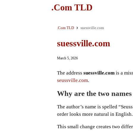
.Com TLD
.Com TLD
suessville.com
suessville.com
March 5, 2026
The address
suessville.com
is a miss
seussville.com
.
Why are the two names 
The author’s name is spelled “Seuss
order looks more natural in English.
This small change creates two diffe