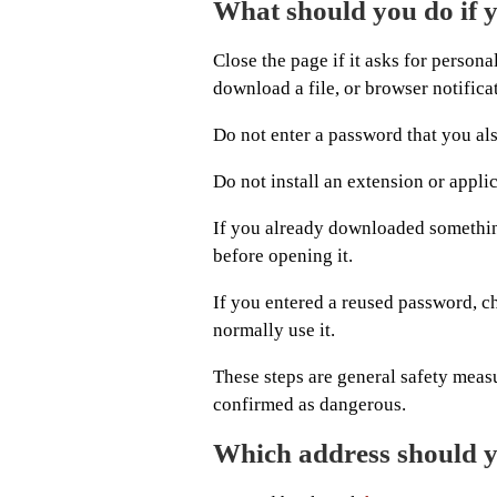
What should you do if 
Close the page if it asks for person
download a file, or browser notifica
Do not enter a password that you al
Do not install an extension or appli
If you already downloaded something
before opening it.
If you entered a reused password, c
normally use it.
These steps are general safety meas
confirmed as dangerous.
Which address should 