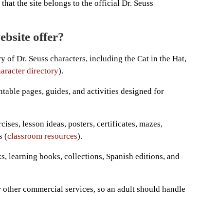
that the site belongs to the official Dr. Seuss
ebsite offer?
y of Dr. Seuss characters, including the Cat in the Hat,
aracter directory
).
intable pages, guides, and activities designed for
ses, lesson ideas, posters, certificates, mazes,
s (
classroom resources
).
, learning books, collections, Spanish editions, and
r other commercial services, so an adult should handle