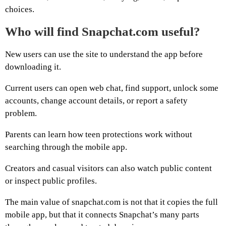
choices.
Who will find Snapchat.com useful?
New users can use the site to understand the app before
downloading it.
Current users can open web chat, find support, unlock some
accounts, change account details, or report a safety
problem.
Parents can learn how teen protections work without
searching through the mobile app.
Creators and casual visitors can also watch public content
or inspect public profiles.
The main value of snapchat.com is not that it copies the full
mobile app, but that it connects Snapchat’s many parts