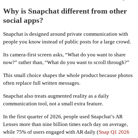
Why is Snapchat different from other
social apps?
Snapchat is designed around private communication with
people you know instead of public posts for a large crowd.
Its camera-first screen asks, “What do you want to share
now?” rather than, “What do you want to scroll through?”
This small choice shapes the whole product because photos
often replace full written messages.
Snapchat also treats augmented reality as a daily
communication tool, not a small extra feature.
In the first quarter of 2026, people used Snapchat’s AR
Lenses more than nine billion times each day on average,
while 75% of users engaged with AR daily (
Snap Q1 2026