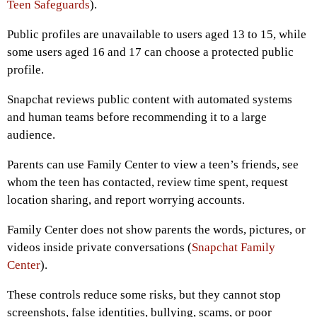
Teen Safeguards
).
Public profiles are unavailable to users aged 13 to 15, while
some users aged 16 and 17 can choose a protected public
profile.
Snapchat reviews public content with automated systems
and human teams before recommending it to a large
audience.
Parents can use Family Center to view a teen’s friends, see
whom the teen has contacted, review time spent, request
location sharing, and report worrying accounts.
Family Center does not show parents the words, pictures, or
videos inside private conversations (
Snapchat Family
Center
).
These controls reduce some risks, but they cannot stop
screenshots, false identities, bullying, scams, or poor