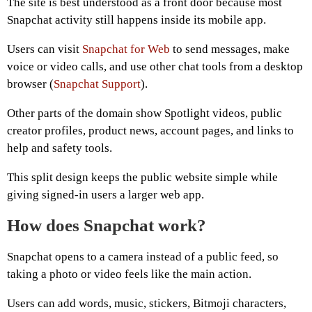
The site is best understood as a front door because most
Snapchat activity still happens inside its mobile app.
Users can visit
Snapchat for Web
to send messages, make
voice or video calls, and use other chat tools from a desktop
browser (
Snapchat Support
).
Other parts of the domain show Spotlight videos, public
creator profiles, product news, account pages, and links to
help and safety tools.
This split design keeps the public website simple while
giving signed-in users a larger web app.
How does Snapchat work?
Snapchat opens to a camera instead of a public feed, so
taking a photo or video feels like the main action.
Users can add words, music, stickers, Bitmoji characters,