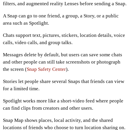
filters, and augmented reality Lenses before sending a Snap.
A Snap can go to one friend, a group, a Story, or a public
area such as Spotlight.
Chats support text, pictures, stickers, location details, voice
calls, video calls, and group talks.
Messages delete by default, but users can save some chats
and other people can still take screenshots or photograph
the screen (
Snap Safety Center
).
Stories let people share several Snaps that friends can view
for a limited time.
Spotlight works more like a short-video feed where people
can find clips from creators and other users.
Snap Map shows places, local activity, and the shared
locations of friends who choose to turn location sharing on.