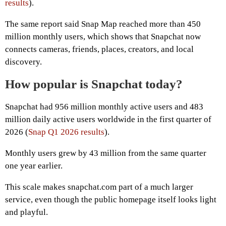
results
).
The same report said Snap Map reached more than 450
million monthly users, which shows that Snapchat now
connects cameras, friends, places, creators, and local
discovery.
How popular is Snapchat today?
Snapchat had 956 million monthly active users and 483
million daily active users worldwide in the first quarter of
2026 (
Snap Q1 2026 results
).
Monthly users grew by 43 million from the same quarter
one year earlier.
This scale makes snapchat.com part of a much larger
service, even though the public homepage itself looks light
and playful.