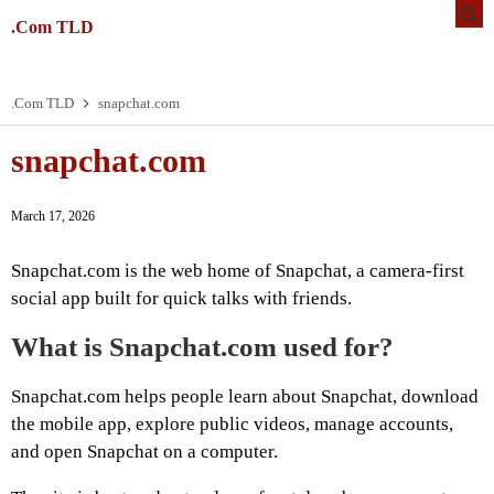
.Com TLD
.Com TLD
snapchat.com
snapchat.com
March 17, 2026
Snapchat.com is the web home of Snapchat, a camera-first
social app built for quick talks with friends.
What is Snapchat.com used for?
Snapchat.com helps people learn about Snapchat, download
the mobile app, explore public videos, manage accounts,
and open Snapchat on a computer.