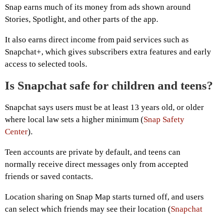
Snap earns much of its money from ads shown around
Stories, Spotlight, and other parts of the app.
It also earns direct income from paid services such as
Snapchat+, which gives subscribers extra features and early
access to selected tools.
Is Snapchat safe for children and teens?
Snapchat says users must be at least 13 years old, or older
where local law sets a higher minimum (
Snap Safety
Center
).
Teen accounts are private by default, and teens can
normally receive direct messages only from accepted
friends or saved contacts.
Location sharing on Snap Map starts turned off, and users
can select which friends may see their location (
Snapchat