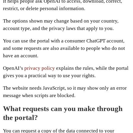
It helps people ask OpenAI to access, download, correct,
restrict, or delete personal information.
The options shown may change based on your country,
account type, and the privacy laws that apply to you.
You can use the portal with a consumer ChatGPT account,
and some requests are also available to people who do not
have an account.
OpenAI’s
privacy policy
explains the rules, while the portal
gives you a practical way to use your rights.
The website needs JavaScript, so it may show only an error
message when scripts are blocked.
What requests can you make through
the portal?
You can request a copy of the data connected to your