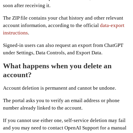
soon after receiving it.
The ZIP file contains your chat history and other relevant
account information, according to the official
data-export
instructions
.
Signed-in users can also request an export from ChatGPT
under Settings, Data Controls, and Export Data.
What happens when you delete an
account?
Account deletion is permanent and cannot be undone.
The portal asks you to verify an email address or phone
number already linked to the account.
If you cannot use either one, self-service deletion may fail
and you may need to contact OpenAI Support for a manual