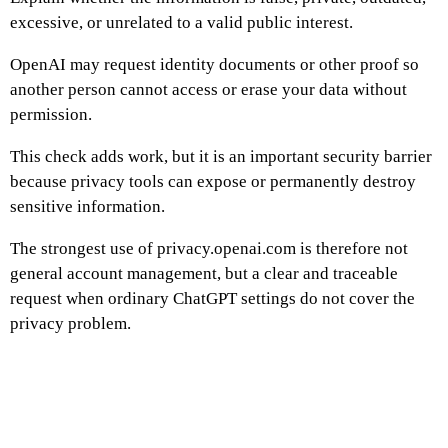
excessive, or unrelated to a valid public interest.
OpenAI may request identity documents or other proof so
another person cannot access or erase your data without
permission.
This check adds work, but it is an important security barrier
because privacy tools can expose or permanently destroy
sensitive information.
The strongest use of privacy.openai.com is therefore not
general account management, but a clear and traceable
request when ordinary ChatGPT settings do not cover the
privacy problem.