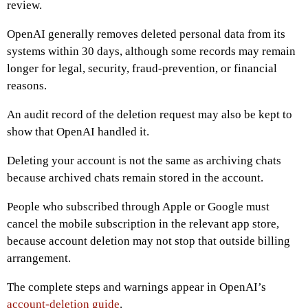
review.
OpenAI generally removes deleted personal data from its
systems within 30 days, although some records may remain
longer for legal, security, fraud-prevention, or financial
reasons.
An audit record of the deletion request may also be kept to
show that OpenAI handled it.
Deleting your account is not the same as archiving chats
because archived chats remain stored in the account.
People who subscribed through Apple or Google must
cancel the mobile subscription in the relevant app store,
because account deletion may not stop that outside billing
arrangement.
The complete steps and warnings appear in OpenAI’s
account-deletion guide
.