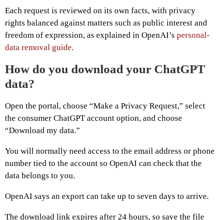
Each request is reviewed on its own facts, with privacy
rights balanced against matters such as public interest and
freedom of expression, as explained in OpenAI’s
personal-
data removal guide
.
How do you download your ChatGPT
data?
Open the portal, choose “Make a Privacy Request,” select
the consumer ChatGPT account option, and choose
“Download my data.”
You will normally need access to the email address or phone
number tied to the account so OpenAI can check that the
data belongs to you.
OpenAI says an export can take up to seven days to arrive.
The download link expires after 24 hours, so save the file