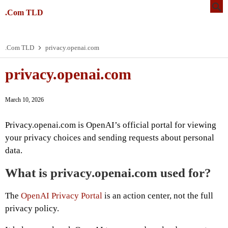
.Com TLD
.Com TLD
privacy.openai.com
privacy.openai.com
March 10, 2026
Privacy.openai.com is OpenAI’s official portal for viewing
your privacy choices and sending requests about personal
data.
What is privacy.openai.com used for?
The
OpenAI Privacy Portal
is an action center, not the full
privacy policy.