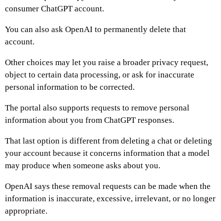
consumer ChatGPT account.
You can also ask OpenAI to permanently delete that
account.
Other choices may let you raise a broader privacy request,
object to certain data processing, or ask for inaccurate
personal information to be corrected.
The portal also supports requests to remove personal
information about you from ChatGPT responses.
That last option is different from deleting a chat or deleting
your account because it concerns information that a model
may produce when someone asks about you.
OpenAI says these removal requests can be made when the
information is inaccurate, excessive, irrelevant, or no longer
appropriate.