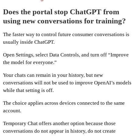
Does the portal stop ChatGPT from
using new conversations for training?
The faster way to control future consumer conversations is
usually inside ChatGPT.
Open Settings, select Data Controls, and turn off “Improve
the model for everyone.”
Your chats can remain in your history, but new
conversations will not be used to improve OpenAI’s models
while that setting is off.
The choice applies across devices connected to the same
account.
Temporary Chat offers another option because those
conversations do not appear in history, do not create