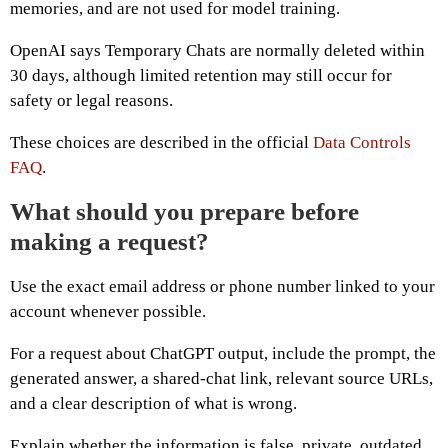
memories, and are not used for model training.
OpenAI says Temporary Chats are normally deleted within
30 days, although limited retention may still occur for
safety or legal reasons.
These choices are described in the official
Data Controls
FAQ
.
What should you prepare before
making a request?
Use the exact email address or phone number linked to your
account whenever possible.
For a request about ChatGPT output, include the prompt, the
generated answer, a shared-chat link, relevant source URLs,
and a clear description of what is wrong.
Explain whether the information is false, private, outdated,