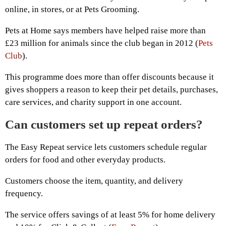
online, in stores, or at Pets Grooming.
Pets at Home says members have helped raise more than
£23 million for animals since the club began in 2012 (
Pets
Club
).
This programme does more than offer discounts because it
gives shoppers a reason to keep their pet details, purchases,
care services, and charity support in one account.
Can customers set up repeat orders?
The Easy Repeat service lets customers schedule regular
orders for food and other everyday products.
Customers choose the item, quantity, and delivery
frequency.
The service offers savings of at least 5% for home delivery