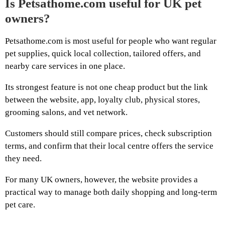
Is Petsathome.com useful for UK pet
owners?
Petsathome.com is most useful for people who want regular
pet supplies, quick local collection, tailored offers, and
nearby care services in one place.
Its strongest feature is not one cheap product but the link
between the website, app, loyalty club, physical stores,
grooming salons, and vet network.
Customers should still compare prices, check subscription
terms, and confirm that their local centre offers the service
they need.
For many UK owners, however, the website provides a
practical way to manage both daily shopping and long-term
pet care.