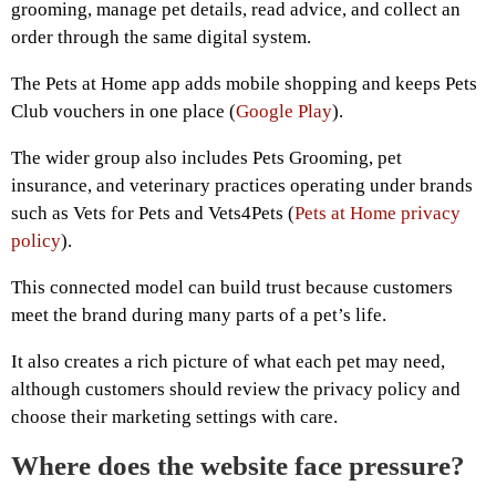
grooming, manage pet details, read advice, and collect an
order through the same digital system.
The Pets at Home app adds mobile shopping and keeps Pets
Club vouchers in one place (
Google Play
).
The wider group also includes Pets Grooming, pet
insurance, and veterinary practices operating under brands
such as Vets for Pets and Vets4Pets (
Pets at Home privacy
policy
).
This connected model can build trust because customers
meet the brand during many parts of a pet’s life.
It also creates a rich picture of what each pet may need,
although customers should review the privacy policy and
choose their marketing settings with care.
Where does the website face pressure?