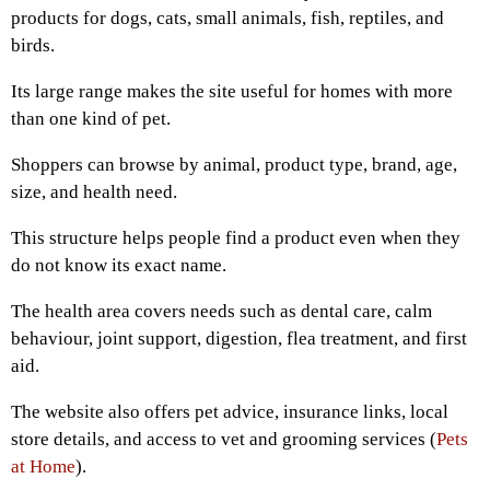
products for dogs, cats, small animals, fish, reptiles, and
birds.
Its large range makes the site useful for homes with more
than one kind of pet.
Shoppers can browse by animal, product type, brand, age,
size, and health need.
This structure helps people find a product even when they
do not know its exact name.
The health area covers needs such as dental care, calm
behaviour, joint support, digestion, flea treatment, and first
aid.
The website also offers pet advice, insurance links, local
store details, and access to vet and grooming services (
Pets
at Home
).