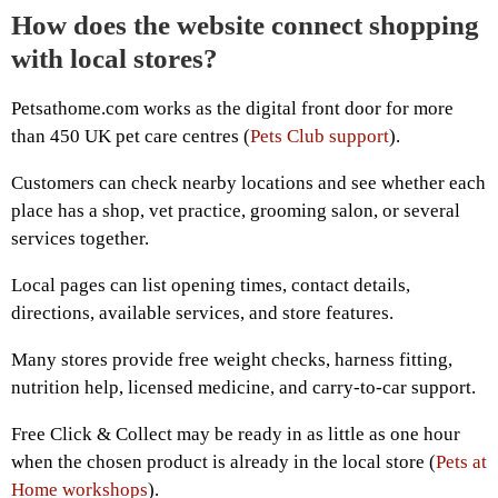
How does the website connect shopping
with local stores?
Petsathome.com works as the digital front door for more
than 450 UK pet care centres (
Pets Club support
).
Customers can check nearby locations and see whether each
place has a shop, vet practice, grooming salon, or several
services together.
Local pages can list opening times, contact details,
directions, available services, and store features.
Many stores provide free weight checks, harness fitting,
nutrition help, licensed medicine, and carry-to-car support.
Free Click & Collect may be ready in as little as one hour
when the chosen product is already in the local store (
Pets at
Home workshops
).