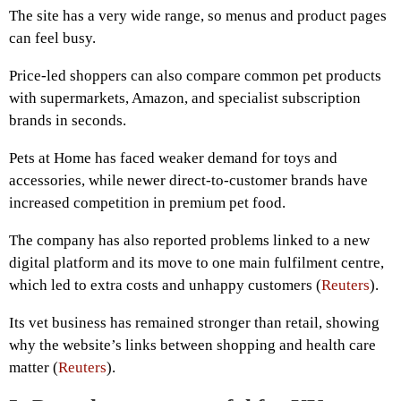
The site has a very wide range, so menus and product pages
can feel busy.
Price-led shoppers can also compare common pet products
with supermarkets, Amazon, and specialist subscription
brands in seconds.
Pets at Home has faced weaker demand for toys and
accessories, while newer direct-to-customer brands have
increased competition in premium pet food.
The company has also reported problems linked to a new
digital platform and its move to one main fulfilment centre,
which led to extra costs and unhappy customers (
Reuters
).
Its vet business has remained stronger than retail, showing
why the website’s links between shopping and health care
matter (
Reuters
).