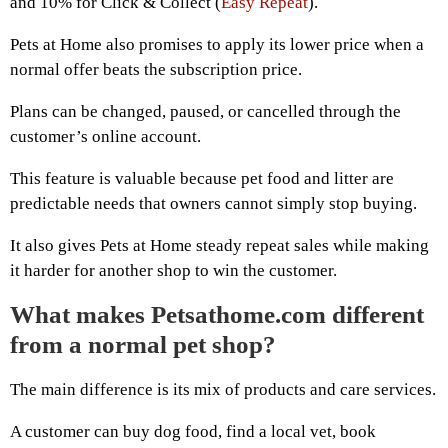
and 10% for Click & Collect (
Easy Repeat
).
Pets at Home also promises to apply its lower price when a
normal offer beats the subscription price.
Plans can be changed, paused, or cancelled through the
customer’s online account.
This feature is valuable because pet food and litter are
predictable needs that owners cannot simply stop buying.
It also gives Pets at Home steady repeat sales while making
it harder for another shop to win the customer.
What makes Petsathome.com different
from a normal pet shop?
The main difference is its mix of products and care services.
A customer can buy dog food, find a local vet, book