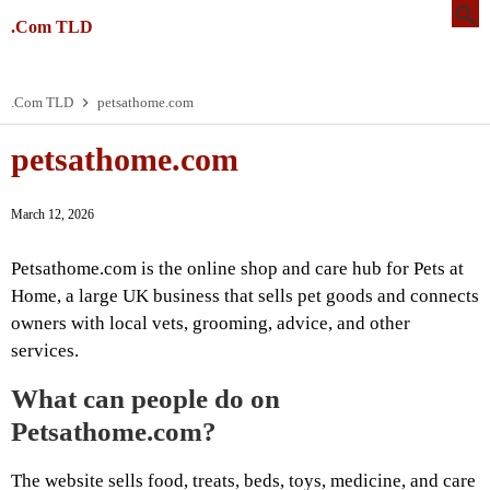
.Com TLD
.Com TLD
petsathome.com
petsathome.com
March 12, 2026
Petsathome.com is the online shop and care hub for Pets at
Home, a large UK business that sells pet goods and connects
owners with local vets, grooming, advice, and other
services.
What can people do on
Petsathome.com?
The website sells food, treats, beds, toys, medicine, and care