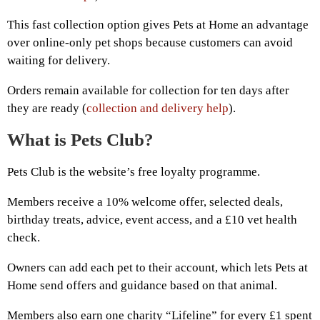
This fast collection option gives Pets at Home an advantage
over online-only pet shops because customers can avoid
waiting for delivery.
Orders remain available for collection for ten days after
they are ready (
collection and delivery help
).
What is Pets Club?
Pets Club is the website’s free loyalty programme.
Members receive a 10% welcome offer, selected deals,
birthday treats, advice, event access, and a £10 vet health
check.
Owners can add each pet to their account, which lets Pets at
Home send offers and guidance based on that animal.
Members also earn one charity “Lifeline” for every £1 spent