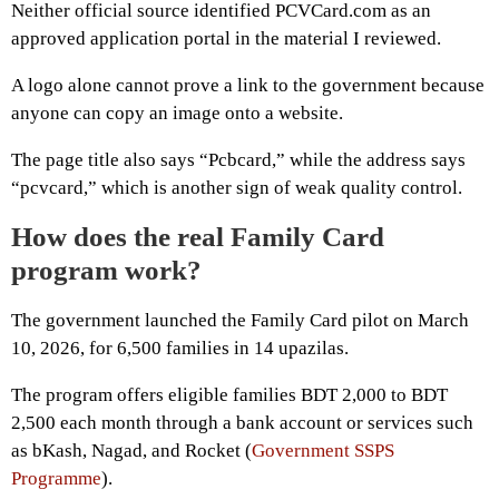
Neither official source identified PCVCard.com as an
approved application portal in the material I reviewed.
A logo alone cannot prove a link to the government because
anyone can copy an image onto a website.
The page title also says “Pcbcard,” while the address says
“pcvcard,” which is another sign of weak quality control.
How does the real Family Card
program work?
The government launched the Family Card pilot on March
10, 2026, for 6,500 families in 14 upazilas.
The program offers eligible families BDT 2,000 to BDT
2,500 each month through a bank account or services such
as bKash, Nagad, and Rocket (
Government SSPS
Programme
).