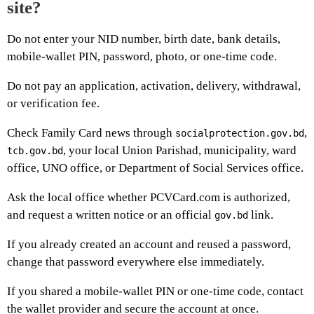
site?
Do not enter your NID number, birth date, bank details,
mobile-wallet PIN, password, photo, or one-time code.
Do not pay an application, activation, delivery, withdrawal,
or verification fee.
Check Family Card news through
,
socialprotection.gov.bd
, your local Union Parishad, municipality, ward
tcb.gov.bd
office, UNO office, or Department of Social Services office.
Ask the local office whether PCVCard.com is authorized,
and request a written notice or an official
link.
gov.bd
If you already created an account and reused a password,
change that password everywhere else immediately.
If you shared a mobile-wallet PIN or one-time code, contact
the wallet provider and secure the account at once.