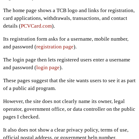
The home page shows a TCB logo and links for registration,
card applications, withdrawals, transactions, and contact
details (
PCVCard.com
).
Its registration form asks for a username, mobile number,
and password (
registration page
).
The login page then lets registered users enter a username
and password (
login page
).
These pages suggest that the site wants users to see it as part
of a public aid program.
However, the site does not clearly name its owner, legal
operator, government office, or data controller on the public
pages I checked.
It also does not show a clear privacy policy, terms of use,
official postal address, or government help number.