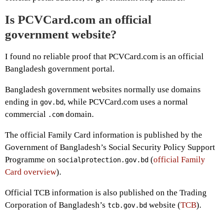
Is PCVCard.com an official
government website?
I found no reliable proof that PCVCard.com is an official
Bangladesh government portal.
Bangladesh government websites normally use domains
ending in
, while PCVCard.com uses a normal
gov.bd
commercial
domain.
.com
The official Family Card information is published by the
Government of Bangladesh’s Social Security Policy Support
Programme on
(
official Family
socialprotection.gov.bd
Card overview
).
Official TCB information is also published on the Trading
Corporation of Bangladesh’s
website (
TCB
).
tcb.gov.bd