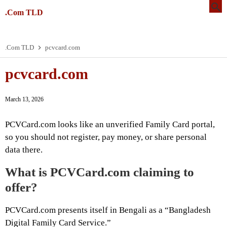
.Com TLD
.Com TLD
pcvcard.com
pcvcard.com
March 13, 2026
PCVCard.com looks like an unverified Family Card portal,
so you should not register, pay money, or share personal
data there.
What is PCVCard.com claiming to
offer?
PCVCard.com presents itself in Bengali as a “Bangladesh
Digital Family Card Service.”