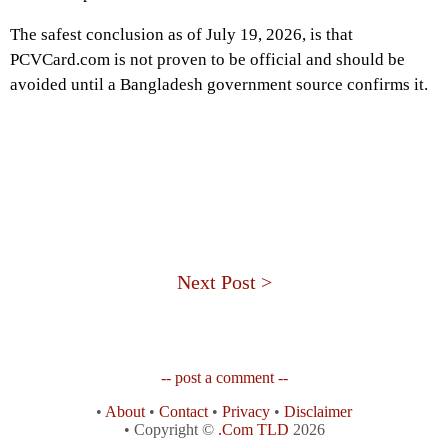
The safest conclusion as of July 19, 2026, is that
PCVCard.com is not proven to be official and should be
avoided until a Bangladesh government source confirms it.
Next Post >
-- post a comment --
•
About
•
Contact
•
Privacy
•
Disclaimer
• Copyright ©
.Com TLD
2026