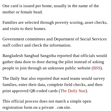
One card is issued per home, usually in the name of the
mother or female head.
Families are selected through poverty scoring, asset checks,
and visits to their homes.
Government committees and Department of Social Services
staff collect and check the information.
Bangladesh Sangbad Sangstha reported that officials would
gather data door to door during the pilot instead of asking
people to join through an unknown public website (
BSS
).
The Daily Star also reported that ward teams would survey
families, enter their data, complete field checks, and then
print approved QR-coded cards (
The Daily Star
).
This official process does not match a simple open
registration form on a private
site.
.com