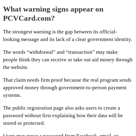
What warning signs appear on
PCVCard.com?
The strongest warning is the gap between its official-
looking message and its lack of a clear government identity.
The words “withdrawal” and “transaction” may make
people think they can receive or take out aid money through
the website.
That claim needs firm proof because the real program sends
approved money through government-to-person payment
systems.
The public registration page also asks users to create a
password without first explaining how their data will be
stored or protected.
Users may reuse a password from Facebook, email, or