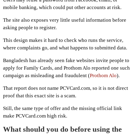
mobile banking, which could put other accounts at risk.
The site also exposes very little useful information before
asking people to register.
This design makes it hard to check who runs the service,
where complaints go, and what happens to submitted data.
Bangladesh has already seen fake websites invite people to
apply for Family Cards, and Prothom Alo reported one such
campaign as misleading and fraudulent (
Prothom Alo
).
That report does not name PCVCard.com, so it is not direct
proof that this exact site is a scam.
Still, the same type of offer and the missing official link
make PCVCard.com high risk.
What should you do before using the