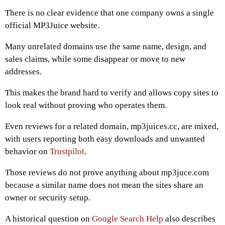
There is no clear evidence that one company owns a single
official MP3Juice website.
Many unrelated domains use the same name, design, and
sales claims, while some disappear or move to new
addresses.
This makes the brand hard to verify and allows copy sites to
look real without proving who operates them.
Even reviews for a related domain, mp3juices.cc, are mixed,
with users reporting both easy downloads and unwanted
behavior on
Trustpilot
.
Those reviews do not prove anything about mp3juce.com
because a similar name does not mean the sites share an
owner or security setup.
A historical question on
Google Search Help
also describes