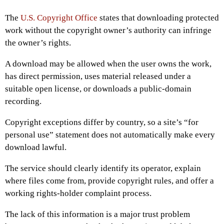
The
U.S. Copyright Office
states that downloading protected
work without the copyright owner’s authority can infringe
the owner’s rights.
A download may be allowed when the user owns the work,
has direct permission, uses material released under a
suitable open license, or downloads a public-domain
recording.
Copyright exceptions differ by country, so a site’s “for
personal use” statement does not automatically make every
download lawful.
The service should clearly identify its operator, explain
where files come from, provide copyright rules, and offer a
working rights-holder complaint process.
The lack of this information is a major trust problem