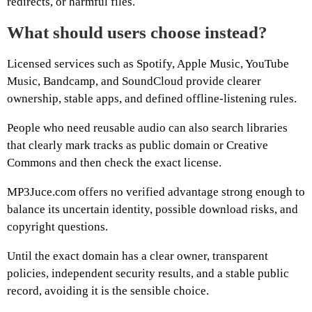
redirects, or harmful files.
What should users choose instead?
Licensed services such as Spotify, Apple Music, YouTube
Music, Bandcamp, and SoundCloud provide clearer
ownership, stable apps, and defined offline-listening rules.
People who need reusable audio can also search libraries
that clearly mark tracks as public domain or Creative
Commons and then check the exact license.
MP3Juce.com offers no verified advantage strong enough to
balance its uncertain identity, possible download risks, and
copyright questions.
Until the exact domain has a clear owner, transparent
policies, independent security results, and a stable public
record, avoiding it is the sensible choice.