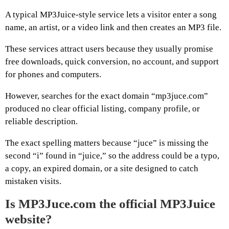
A typical MP3Juice-style service lets a visitor enter a song
name, an artist, or a video link and then creates an MP3 file.
These services attract users because they usually promise
free downloads, quick conversion, no account, and support
for phones and computers.
However, searches for the exact domain “mp3juce.com”
produced no clear official listing, company profile, or
reliable description.
The exact spelling matters because “juce” is missing the
second “i” found in “juice,” so the address could be a typo,
a copy, an expired domain, or a site designed to catch
mistaken visits.
Is MP3Juce.com the official MP3Juice
website?