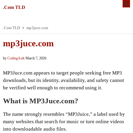
.Com TLD
.Com TLD
mp3juce.com
mp3juce.com
by
CodingAsik
March 7, 2026
MP3Juce.com appears to target people seeking free MP3
downloads, but its identity, availability, and safety cannot
be verified well enough to recommend using it.
What is MP3Juce.com?
The name strongly resembles “MP3Juice,” a label used by
many websites that search for music or turn online videos
into downloadable audio files.