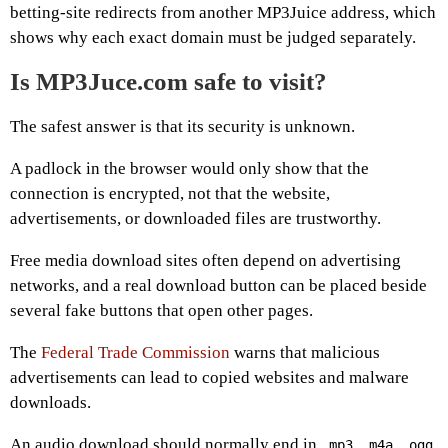
betting-site redirects from another MP3Juice address, which
shows why each exact domain must be judged separately.
Is MP3Juce.com safe to visit?
The safest answer is that its security is unknown.
A padlock in the browser would only show that the
connection is encrypted, not that the website,
advertisements, or downloaded files are trustworthy.
Free media download sites often depend on advertising
networks, and a real download button can be placed beside
several fake buttons that open other pages.
The
Federal Trade Commission
warns that malicious
advertisements can lead to copied websites and malware
downloads.
An audio download should normally end in
,
,
,
.mp3
.m4a
.ogg