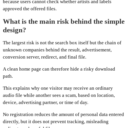
because users cannot check whether artists and labels
approved the offered files.
What is the main risk behind the simple
design?
The largest risk is not the search box itself but the chain of
unknown companies behind the result, advertisement,
conversion server, redirect, and final file.
A clean home page can therefore hide a risky download
path.
This explains why one visitor may receive an ordinary
audio file while another sees a scam, based on location,
device, advertising partner, or time of day.
No registration reduces the amount of personal data entered
directly, but it does not prevent tracking, misleading