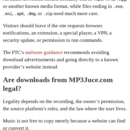
or another known media format, while files ending in
,
.exe
,
,
, or
need much more care.
.msi
.apk
.dmg
.zip
Visitors should leave if the site requests browser
notifications, an extension, a special player, a VPN, a
security update, or permission to run commands.
The FTC’s
malware guidance
recommends avoiding
download advertisements and going directly to a known
provider’s website instead.
Are downloads from MP3Juce.com
legal?
Legality depends on the recording, the owner’s permission,
the source platform’s rules, and the law where the user lives.
Music is not free to copy merely because a website can find
or convert it.