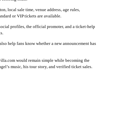
on, local sale time, venue address, age rules,
andard or VIP tickets are available.
ocial profiles, the official promoter, and a ticket-help
s.
 also help fans know whether a new announcement has
villa.com would remain simple while becoming the
el’s music, his tour story, and verified ticket sales.