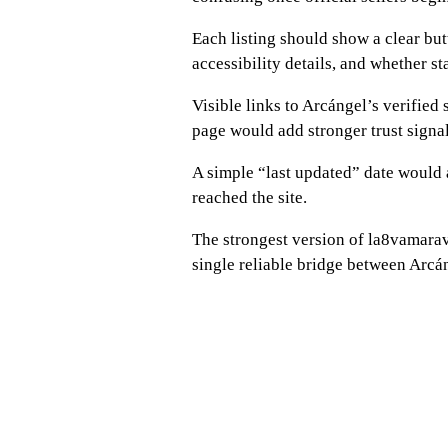
Each listing should show a clear butt
accessibility details, and whether st
Visible links to Arcángel’s verified s
page would add stronger trust signal
A simple “last updated” date would
reached the site.
The strongest version of la8vamara
single reliable bridge between Arcáng