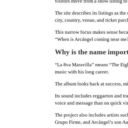
visitors move from a show listing to a
The site describes its listings as th
city, country, venue, and ticket purc
This narrow focus makes sense becau
“When is Arcángel coming near me
Why is the name impor
“La 8va Maravilla” means “The Eig
music with his long career.
The album looks back at success, mis
Its sound includes reggaeton and tr
voice and message than on quick vir
The project also includes artists s
Grupo Firme, and Arcángel’s son Au