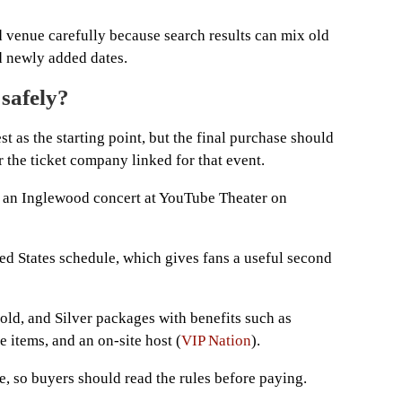
d venue carefully because search results can mix old
nd newly added dates.
 safely?
 as the starting point, but the final purchase should
 the ticket company linked for that event.
, an Inglewood concert at YouTube Theater on
ted States schedule, which gives fans a useful second
old, and Silver packages with benefits such as
 items, and an on-site host (
VIP Nation
).
, so buyers should read the rules before paying.