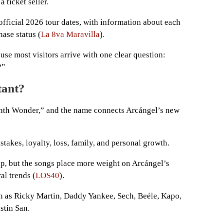
 ticket seller.
e official 2026 tour dates, with information about each
hase status (
La 8va Maravilla
).
se most visitors arrive with one clear question:
?”
tant?
hth Wonder,” and the name connects Arcángel’s new
takes, loyalty, loss, family, and personal growth.
ap, but the songs place more weight on Arcángel’s
al trends (
LOS40
).
uch as Ricky Martin, Daddy Yankee, Sech, Beéle, Kapo,
stin San.