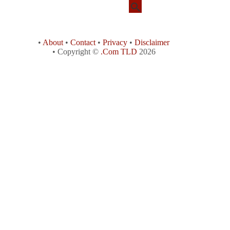
•
About
•
Contact
•
Privacy
•
Disclaimer
• Copyright ©
.Com TLD
2026