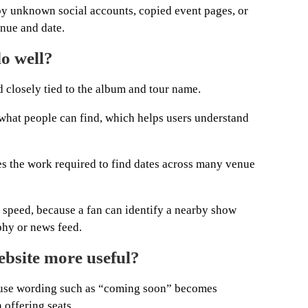
 by unknown social accounts, copied event pages, or
enue and date.
o well?
 closely tied to the album and tour name.
s what people can find, which helps users understand
s the work required to find dates across many venue
re speed, because a fan can identify a nearby show
phy or news feed.
bsite more useful?
cause wording such as “coming soon” becomes
 offering seats.