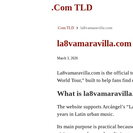
.Com TLD
.Com TLD
la8vamaravilla.com
la8vamaravilla.com
March 3, 2026
La8vamaravilla.com is the official 
World Tour,” built to help fans find c
What is la8vamaravill
The website supports Arcángel’s “La
years in Latin urban music.
Its main purpose is practical becaus