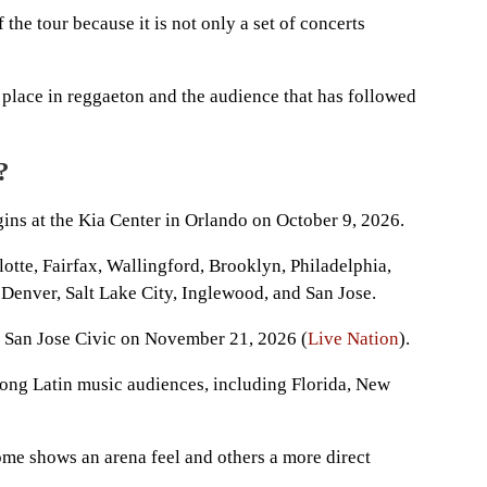
the tour because it is not only a set of concerts
’s place in reggaeton and the audience that has followed
?
ins at the Kia Center in Orlando on October 9, 2026.
lotte, Fairfax, Wallingford, Brooklyn, Philadelphia,
Denver, Salt Lake City, Inglewood, and San Jose.
at San Jose Civic on November 21, 2026 (
Live Nation
).
trong Latin music audiences, including Florida, New
me shows an arena feel and others a more direct