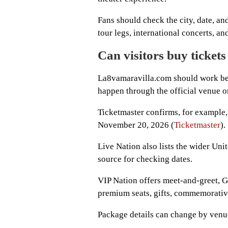
Fans should check the city, date, an
tour legs, international concerts, a
Can visitors buy tickets
La8vamaravilla.com should work best
happen through the official venue or
Ticketmaster confirms, for example
November 20, 2026 (
Ticketmaster
).
Live Nation also lists the wider Uni
source for checking dates.
VIP Nation offers meet-and-greet, G
premium seats, gifts, commemorative
Package details can change by venue