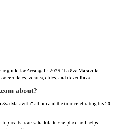
tour guide for Arcángel’s 2026 “La 8va Maravilla
oncert dates, venues, cities, and ticket links.
a.com about?
 8va Maravilla” album and the tour celebrating his 20
e it puts the tour schedule in one place and helps