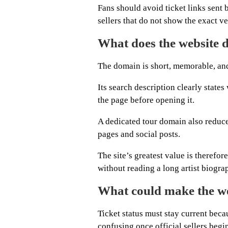
Fans should avoid ticket links sent
sellers that do not show the exact v
What does the website d
The domain is short, memorable, and
Its search description clearly state
the page before opening it.
A dedicated tour domain also reduce
pages and social posts.
The site’s greatest value is therefo
without reading a long artist biogra
What could make the we
Ticket status must stay current be
confusing once official sellers begin