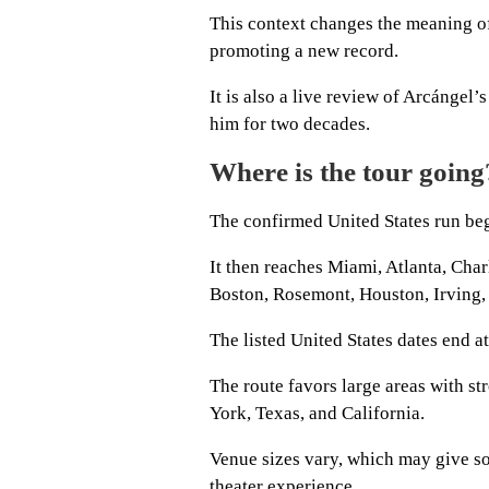
This context changes the meaning of 
promoting a new record.
It is also a live review of Arcángel
him for two decades.
Where is the tour going
The confirmed United States run beg
It then reaches Miami, Atlanta, Char
Boston, Rosemont, Houston, Irving, 
The listed United States dates end 
The route favors large areas with s
York, Texas, and California.
Venue sizes vary, which may give so
theater experience.