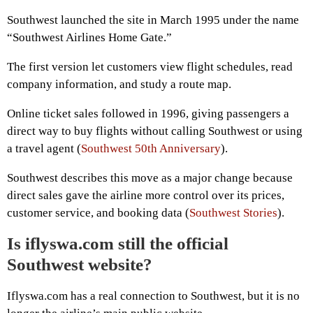
Southwest launched the site in March 1995 under the name
“Southwest Airlines Home Gate.”
The first version let customers view flight schedules, read
company information, and study a route map.
Online ticket sales followed in 1996, giving passengers a
direct way to buy flights without calling Southwest or using
a travel agent (
Southwest 50th Anniversary
).
Southwest describes this move as a major change because
direct sales gave the airline more control over its prices,
customer service, and booking data (
Southwest Stories
).
Is iflyswa.com still the official
Southwest website?
Iflyswa.com has a real connection to Southwest, but it is no