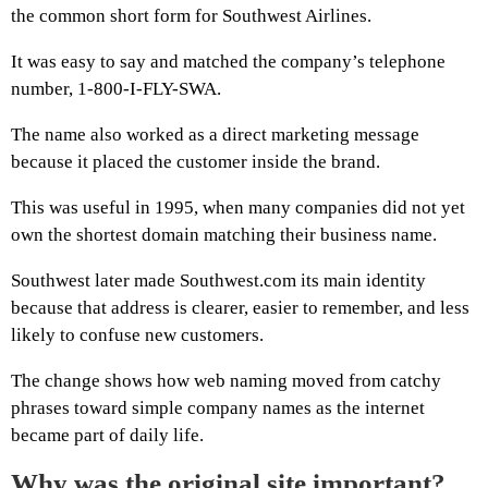
the common short form for Southwest Airlines.
It was easy to say and matched the company’s telephone
number, 1-800-I-FLY-SWA.
The name also worked as a direct marketing message
because it placed the customer inside the brand.
This was useful in 1995, when many companies did not yet
own the shortest domain matching their business name.
Southwest later made Southwest.com its main identity
because that address is clearer, easier to remember, and less
likely to confuse new customers.
The change shows how web naming moved from catchy
phrases toward simple company names as the internet
became part of daily life.
Why was the original site important?