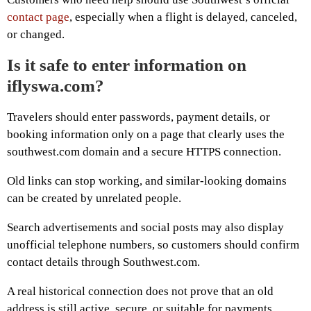
contact page
, especially when a flight is delayed, canceled,
or changed.
Is it safe to enter information on
iflyswa.com?
Travelers should enter passwords, payment details, or
booking information only on a page that clearly uses the
southwest.com domain and a secure HTTPS connection.
Old links can stop working, and similar-looking domains
can be created by unrelated people.
Search advertisements and social posts may also display
unofficial telephone numbers, so customers should confirm
contact details through Southwest.com.
A real historical connection does not prove that an old
address is still active, secure, or suitable for payments