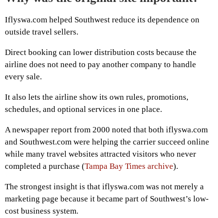
Iflyswa.com helped Southwest reduce its dependence on
outside travel sellers.
Direct booking can lower distribution costs because the
airline does not need to pay another company to handle
every sale.
It also lets the airline show its own rules, promotions,
schedules, and optional services in one place.
A newspaper report from 2000 noted that both iflyswa.com
and Southwest.com were helping the carrier succeed online
while many travel websites attracted visitors who never
completed a purchase (
Tampa Bay Times archive
).
The strongest insight is that iflyswa.com was not merely a
marketing page because it became part of Southwest’s low-
cost business system.