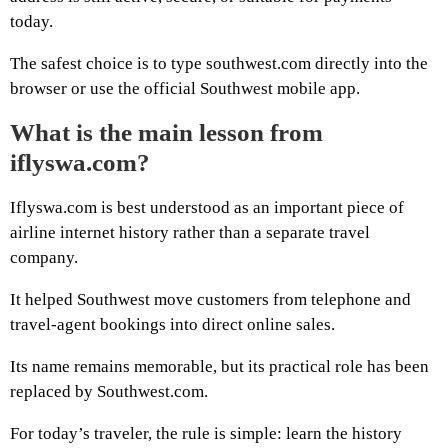
today.
The safest choice is to type southwest.com directly into the
browser or use the official Southwest mobile app.
What is the main lesson from
iflyswa.com?
Iflyswa.com is best understood as an important piece of
airline internet history rather than a separate travel
company.
It helped Southwest move customers from telephone and
travel-agent bookings into direct online sales.
Its name remains memorable, but its practical role has been
replaced by Southwest.com.
For today’s traveler, the rule is simple: learn the history