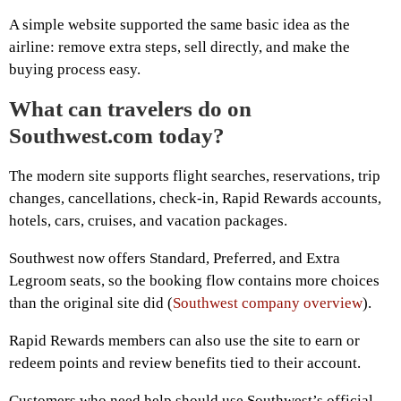
A simple website supported the same basic idea as the
airline: remove extra steps, sell directly, and make the
buying process easy.
What can travelers do on
Southwest.com today?
The modern site supports flight searches, reservations, trip
changes, cancellations, check-in, Rapid Rewards accounts,
hotels, cars, cruises, and vacation packages.
Southwest now offers Standard, Preferred, and Extra
Legroom seats, so the booking flow contains more choices
than the original site did (
Southwest company overview
).
Rapid Rewards members can also use the site to earn or
redeem points and review benefits tied to their account.
Customers who need help should use Southwest’s official