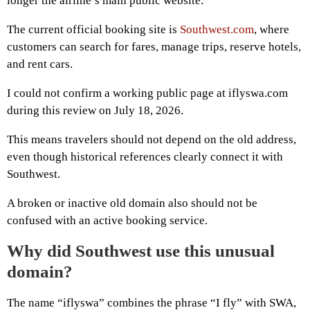
longer the airline’s main public website.
The current official booking site is
Southwest.com
, where
customers can search for fares, manage trips, reserve hotels,
and rent cars.
I could not confirm a working public page at iflyswa.com
during this review on July 18, 2026.
This means travelers should not depend on the old address,
even though historical references clearly connect it with
Southwest.
A broken or inactive old domain also should not be
confused with an active booking service.
Why did Southwest use this unusual
domain?
The name “iflyswa” combines the phrase “I fly” with SWA,