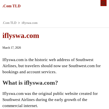
.Com TLD
.Com TLD
iflyswa.com
iflyswa.com
March 17, 2026
Iflyswa.com is the historic web address of Southwest
Airlines, but travelers should now use Southwest.com for
bookings and account services.
What is iflyswa.com?
Iflyswa.com was the original public website created for
Southwest Airlines during the early growth of the
commercial internet.