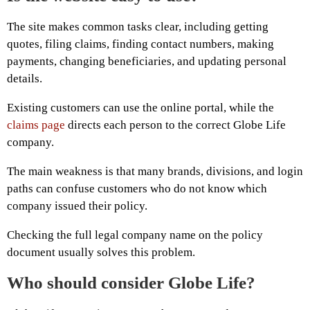
The site makes common tasks clear, including getting
quotes, filing claims, finding contact numbers, making
payments, changing beneficiaries, and updating personal
details.
Existing customers can use the online portal, while the
claims page
directs each person to the correct Globe Life
company.
The main weakness is that many brands, divisions, and login
paths can confuse customers who do not know which
company issued their policy.
Checking the full legal company name on the policy
document usually solves this problem.
Who should consider Globe Life?