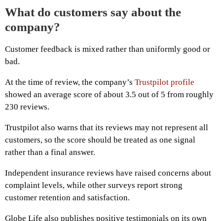
What do customers say about the
company?
Customer feedback is mixed rather than uniformly good or
bad.
At the time of review, the company’s
Trustpilot profile
showed an average score of about 3.5 out of 5 from roughly
230 reviews.
Trustpilot also warns that its reviews may not represent all
customers, so the score should be treated as one signal
rather than a final answer.
Independent insurance reviews have raised concerns about
complaint levels, while other surveys report strong
customer retention and satisfaction.
Globe Life also publishes positive testimonials on its own