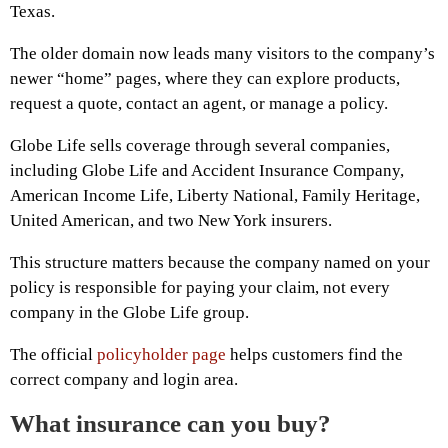
Texas.
The older domain now leads many visitors to the company’s
newer “home” pages, where they can explore products,
request a quote, contact an agent, or manage a policy.
Globe Life sells coverage through several companies,
including Globe Life and Accident Insurance Company,
American Income Life, Liberty National, Family Heritage,
United American, and two New York insurers.
This structure matters because the company named on your
policy is responsible for paying your claim, not every
company in the Globe Life group.
The official
policyholder page
helps customers find the
correct company and login area.
What insurance can you buy?