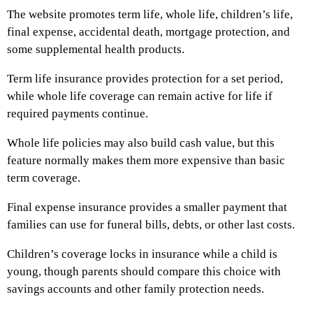
The website promotes term life, whole life, children’s life,
final expense, accidental death, mortgage protection, and
some supplemental health products.
Term life insurance provides protection for a set period,
while whole life coverage can remain active for life if
required payments continue.
Whole life policies may also build cash value, but this
feature normally makes them more expensive than basic
term coverage.
Final expense insurance provides a smaller payment that
families can use for funeral bills, debts, or other last costs.
Children’s coverage locks in insurance while a child is
young, though parents should compare this choice with
savings accounts and other family protection needs.