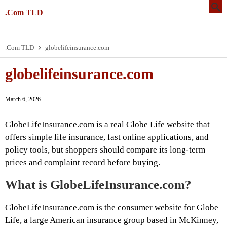
.Com TLD
.Com TLD
globelifeinsurance.com
globelifeinsurance.com
March 6, 2026
GlobeLifeInsurance.com is a real Globe Life website that
offers simple life insurance, fast online applications, and
policy tools, but shoppers should compare its long-term
prices and complaint record before buying.
What is GlobeLifeInsurance.com?
GlobeLifeInsurance.com is the consumer website for Globe
Life, a large American insurance group based in McKinney,