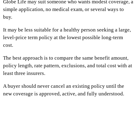
Globe Life may suit someone who wants modest coverage, a
simple application, no medical exam, or several ways to
buy.
It may be less suitable for a healthy person seeking a large,
level-price term policy at the lowest possible long-term
cost.
The best approach is to compare the same benefit amount,
policy length, rate pattern, exclusions, and total cost with at
least three insurers.
A buyer should never cancel an existing policy until the
new coverage is approved, active, and fully understood.