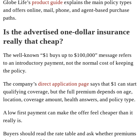
Globe Life’s
product guide
explains the main policy types
and offers online, mail, phone, and agent-based purchase
paths.
Is the advertised one-dollar insurance
really that cheap?
The well-known “$1 buys up to $100,000” message refers
to an introductory payment, not the normal cost of keeping
the policy.
The company’s
direct application page
says that $1 can start
qualifying coverage, but the full premium depends on age,
location, coverage amount, health answers, and policy type.
A low first payment can make the offer feel cheaper than it
really is.
Buyers should read the rate table and ask whether premiums