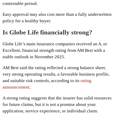
contestable period.
Easy approval may also cost more than a fully underwritten
policy for a healthy buyer.
Is Globe Life financially strong?
Globe Life’s main insurance companies received an A, or
Excellent, financial strength rating from AM Best with a
stable outlook in November 2025.
AM Best said the rating reflected a strong balance sheet,
very strong operating results, a favorable business profile,
and suitable risk controls, according to its
rating
announcement
.
A strong rating suggests that the insurer has solid resources
for future claims, but it is not a promise about your
application, service experience, or individual claim.