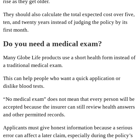
rise as they get older.
They should also calculate the total expected cost over five,
ten, and twenty years instead of judging the policy by its
first month.
Do you need a medical exam?
Many Globe Life products use a short health form instead of
a traditional medical exam.
This can help people who want a quick application or
dislike blood tests.
“No medical exam” does not mean that every person will be
accepted because the insurer can still review health answers
and other permitted records.
Applicants must give honest information because a serious
error can affect a later claim, especially during the policy’s