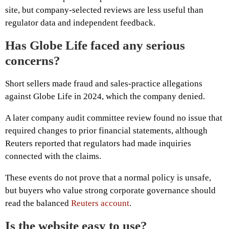
site, but company-selected reviews are less useful than
regulator data and independent feedback.
Has Globe Life faced any serious
concerns?
Short sellers made fraud and sales-practice allegations
against Globe Life in 2024, which the company denied.
A later company audit committee review found no issue that
required changes to prior financial statements, although
Reuters reported that regulators had made inquiries
connected with the claims.
These events do not prove that a normal policy is unsafe,
but buyers who value strong corporate governance should
read the balanced
Reuters account
.
Is the website easy to use?