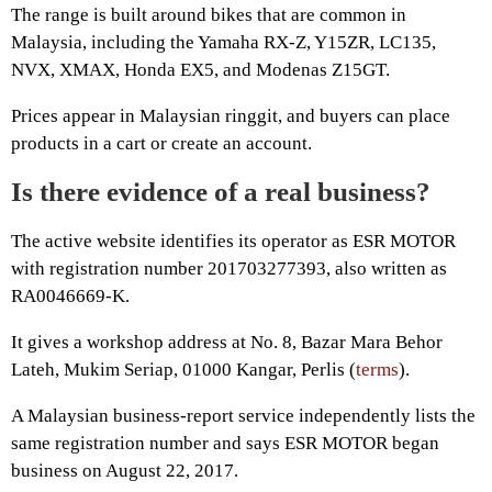
The range is built around bikes that are common in
Malaysia, including the Yamaha RX-Z, Y15ZR, LC135,
NVX, XMAX, Honda EX5, and Modenas Z15GT.
Prices appear in Malaysian ringgit, and buyers can place
products in a cart or create an account.
Is there evidence of a real business?
The active website identifies its operator as ESR MOTOR
with registration number 201703277393, also written as
RA0046669-K.
It gives a workshop address at No. 8, Bazar Mara Behor
Lateh, Mukim Seriap, 01000 Kangar, Perlis (
terms
).
A Malaysian business-report service independently lists the
same registration number and says ESR MOTOR began
business on August 22, 2017.