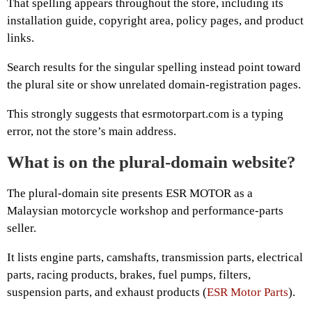
That spelling appears throughout the store, including its
installation guide, copyright area, policy pages, and product
links.
Search results for the singular spelling instead point toward
the plural site or show unrelated domain-registration pages.
This strongly suggests that esrmotorpart.com is a typing
error, not the store’s main address.
What is on the plural-domain website?
The plural-domain site presents ESR MOTOR as a
Malaysian motorcycle workshop and performance-parts
seller.
It lists engine parts, camshafts, transmission parts, electrical
parts, racing products, brakes, fuel pumps, filters,
suspension parts, and exhaust products (
ESR Motor Parts
).