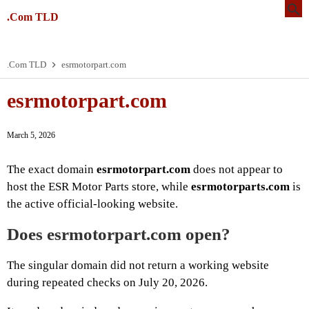
.Com TLD
.Com TLD
esrmotorpart.com
esrmotorpart.com
March 5, 2026
The exact domain
esrmotorpart.com
does not appear to
host the ESR Motor Parts store, while
esrmotorparts.com
is
the active official-looking website.
Does esrmotorpart.com open?
The singular domain did not return a working website
during repeated checks on July 20, 2026.