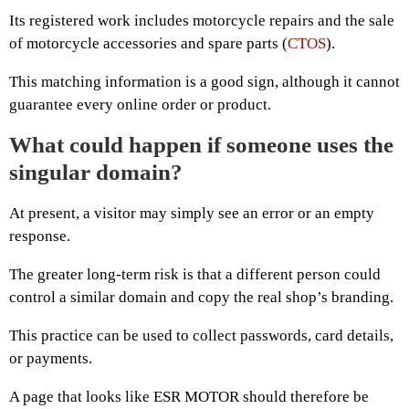
Its registered work includes motorcycle repairs and the sale
of motorcycle accessories and spare parts (
CTOS
).
This matching information is a good sign, although it cannot
guarantee every online order or product.
What could happen if someone uses the
singular domain?
At present, a visitor may simply see an error or an empty
response.
The greater long-term risk is that a different person could
control a similar domain and copy the real shop’s branding.
This practice can be used to collect passwords, card details,
or payments.
A page that looks like ESR MOTOR should therefore be