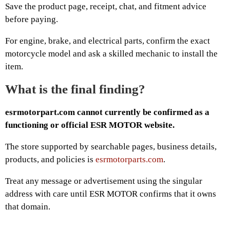
Save the product page, receipt, chat, and fitment advice
before paying.
For engine, brake, and electrical parts, confirm the exact
motorcycle model and ask a skilled mechanic to install the
item.
What is the final finding?
esrmotorpart.com cannot currently be confirmed as a
functioning or official ESR MOTOR website.
The store supported by searchable pages, business details,
products, and policies is
esrmotorparts.com
.
Treat any message or advertisement using the singular
address with care until ESR MOTOR confirms that it owns
that domain.