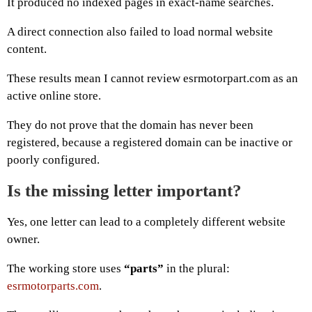
It produced no indexed pages in exact-name searches.
A direct connection also failed to load normal website
content.
These results mean I cannot review esrmotorpart.com as an
active online store.
They do not prove that the domain has never been
registered, because a registered domain can be inactive or
poorly configured.
Is the missing letter important?
Yes, one letter can lead to a completely different website
owner.
The working store uses
“parts”
in the plural:
esrmotorparts.com
.