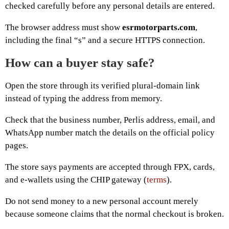
checked carefully before any personal details are entered.
The browser address must show
esrmotorparts.com
,
including the final “s” and a secure HTTPS connection.
How can a buyer stay safe?
Open the store through its verified plural-domain link
instead of typing the address from memory.
Check that the business number, Perlis address, email, and
WhatsApp number match the details on the official policy
pages.
The store says payments are accepted through FPX, cards,
and e-wallets using the CHIP gateway (
terms
).
Do not send money to a new personal account merely
because someone claims that the normal checkout is broken.