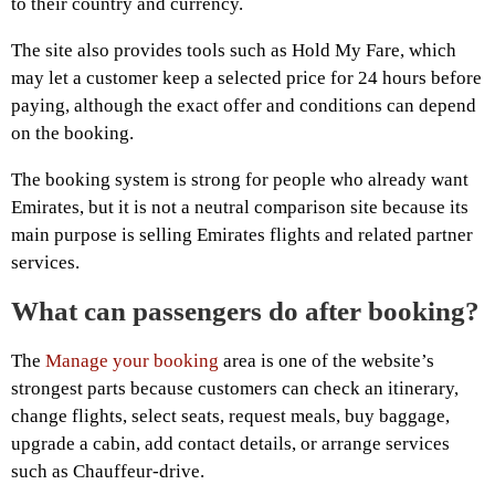
to their country and currency.
The site also provides tools such as Hold My Fare, which
may let a customer keep a selected price for 24 hours before
paying, although the exact offer and conditions can depend
on the booking.
The booking system is strong for people who already want
Emirates, but it is not a neutral comparison site because its
main purpose is selling Emirates flights and related partner
services.
What can passengers do after booking?
The
Manage your booking
area is one of the website’s
strongest parts because customers can check an itinerary,
change flights, select seats, request meals, buy baggage,
upgrade a cabin, add contact details, or arrange services
such as Chauffeur-drive.