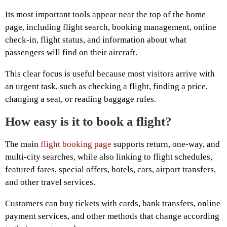
Its most important tools appear near the top of the home
page, including flight search, booking management, online
check-in, flight status, and information about what
passengers will find on their aircraft.
This clear focus is useful because most visitors arrive with
an urgent task, such as checking a flight, finding a price,
changing a seat, or reading baggage rules.
How easy is it to book a flight?
The main
flight booking page
supports return, one-way, and
multi-city searches, while also linking to flight schedules,
featured fares, special offers, hotels, cars, airport transfers,
and other travel services.
Customers can buy tickets with cards, bank transfers, online
payment services, and other methods that change according