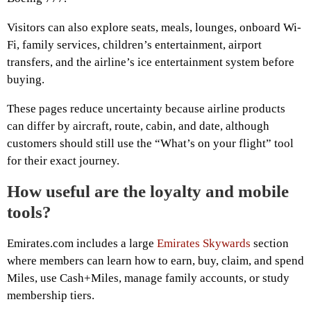
Visitors can also explore seats, meals, lounges, onboard Wi-
Fi, family services, children’s entertainment, airport
transfers, and the airline’s ice entertainment system before
buying.
These pages reduce uncertainty because airline products
can differ by aircraft, route, cabin, and date, although
customers should still use the “What’s on your flight” tool
for their exact journey.
How useful are the loyalty and mobile
tools?
Emirates.com includes a large
Emirates Skywards
section
where members can learn how to earn, buy, claim, and spend
Miles, use Cash+Miles, manage family accounts, or study
membership tiers.