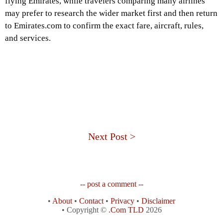
flying Emirates, while travelers comparing many airlines
may prefer to research the wider market first and then return
to Emirates.com to confirm the exact fare, aircraft, rules,
and services.
Next Post >
-- post a comment --
•
About
•
Contact
•
Privacy
•
Disclaimer
• Copyright ©
.Com TLD
2026