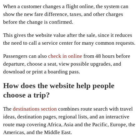
When a customer changes a flight online, the system can
show the new fare difference, taxes, and other charges
before the change is confirmed.
This gives the website value after the sale, since it reduces
the need to call a service center for many common requests.
Passengers can also
check in online
from 48 hours before
departure, choose a seat, view possible upgrades, and
download or print a boarding pass.
How does the website help people
choose a trip?
The
destinations section
combines route search with travel
ideas, destination pages, regional lists, and an interactive
route map covering Africa, Asia and the Pacific, Europe, the
Americas, and the Middle East.