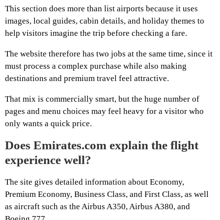
This section does more than list airports because it uses
images, local guides, cabin details, and holiday themes to
help visitors imagine the trip before checking a fare.
The website therefore has two jobs at the same time, since it
must process a complex purchase while also making
destinations and premium travel feel attractive.
That mix is commercially smart, but the huge number of
pages and menu choices may feel heavy for a visitor who
only wants a quick price.
Does Emirates.com explain the flight
experience well?
The site gives detailed information about Economy,
Premium Economy, Business Class, and First Class, as well
as aircraft such as the Airbus A350, Airbus A380, and
Boeing 777.