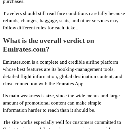
purchases.
Travelers should still read fare conditions carefully because
refunds, changes, baggage, seats, and other services may
follow different rules for each ticket.
What is the overall verdict on
Emirates.com?
Emirates.com is a complete and credible airline platform
whose best features are its booking-management tools,
detailed flight information, global destination content, and
close connection with the Emirates App.
Its main weakness is size, since the wide menus and large
amount of promotional content can make simple
information harder to reach than it should be.
The site works especially well for customers committed to