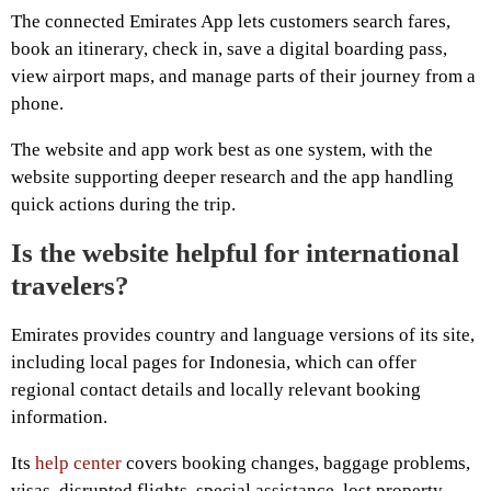
The connected Emirates App lets customers search fares,
book an itinerary, check in, save a digital boarding pass,
view airport maps, and manage parts of their journey from a
phone.
The website and app work best as one system, with the
website supporting deeper research and the app handling
quick actions during the trip.
Is the website helpful for international
travelers?
Emirates provides country and language versions of its site,
including local pages for Indonesia, which can offer
regional contact details and locally relevant booking
information.
Its
help center
covers booking changes, baggage problems,
visas, disrupted flights, special assistance, lost property,