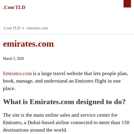
.Com TLD
.Com TLD
emirates.com
emirates.com
March 5, 2026
Emirates.com
is a large travel website that lets people plan,
book, manage, and understand an Emirates flight in one
place.
What is Emirates.com designed to do?
The site is the main online sales and service center for
Emirates, a Dubai-based airline connected to more than 150
destinations around the world.