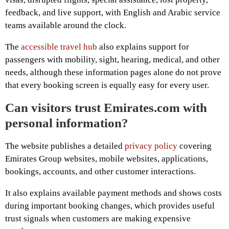
feedback, and live support, with English and Arabic service
teams available around the clock.
The
accessible travel hub
also explains support for
passengers with mobility, sight, hearing, medical, and other
needs, although these information pages alone do not prove
that every booking screen is equally easy for every user.
Can visitors trust Emirates.com with
personal information?
The website publishes a detailed
privacy policy
covering
Emirates Group websites, mobile websites, applications,
bookings, accounts, and other customer interactions.
It also explains available payment methods and shows costs
during important booking changes, which provides useful
trust signals when customers are making expensive