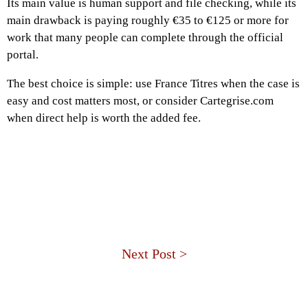
Its main value is human support and file checking, while its
main drawback is paying roughly €35 to €125 or more for
work that many people can complete through the official
portal.
The best choice is simple: use France Titres when the case is
easy and cost matters most, or consider Cartegrise.com
when direct help is worth the added fee.
Next Post >