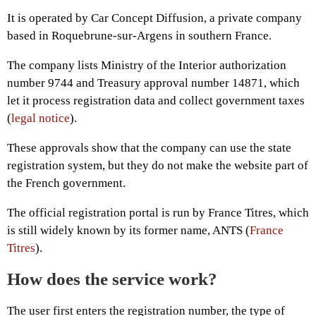
It is operated by Car Concept Diffusion, a private company
based in Roquebrune-sur-Argens in southern France.
The company lists Ministry of the Interior authorization
number 9744 and Treasury approval number 14871, which
let it process registration data and collect government taxes
(
legal notice
).
These approvals show that the company can use the state
registration system, but they do not make the website part of
the French government.
The official registration portal is run by France Titres, which
is still widely known by its former name, ANTS (
France
Titres
).
How does the service work?
The user first enters the registration number, the type of