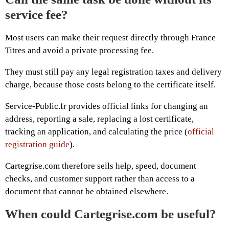
service fee?
Most users can make their request directly through France
Titres and avoid a private processing fee.
They must still pay any legal registration taxes and delivery
charge, because those costs belong to the certificate itself.
Service-Public.fr provides official links for changing an
address, reporting a sale, replacing a lost certificate,
tracking an application, and calculating the price (
official
registration guide
).
Cartegrise.com therefore sells help, speed, document
checks, and customer support rather than access to a
document that cannot be obtained elsewhere.
When could Cartegrise.com be useful?