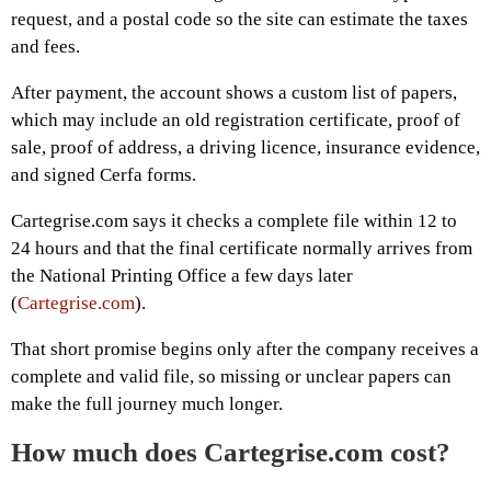
request, and a postal code so the site can estimate the taxes
and fees.
After payment, the account shows a custom list of papers,
which may include an old registration certificate, proof of
sale, proof of address, a driving licence, insurance evidence,
and signed Cerfa forms.
Cartegrise.com says it checks a complete file within 12 to
24 hours and that the final certificate normally arrives from
the National Printing Office a few days later
(
Cartegrise.com
).
That short promise begins only after the company receives a
complete and valid file, so missing or unclear papers can
make the full journey much longer.
How much does Cartegrise.com cost?