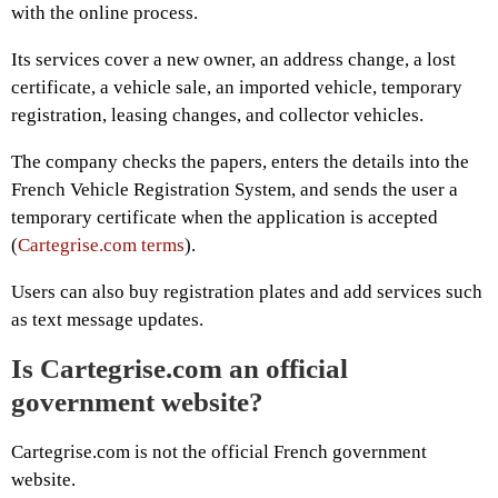
with the online process.
Its services cover a new owner, an address change, a lost
certificate, a vehicle sale, an imported vehicle, temporary
registration, leasing changes, and collector vehicles.
The company checks the papers, enters the details into the
French Vehicle Registration System, and sends the user a
temporary certificate when the application is accepted
(
Cartegrise.com terms
).
Users can also buy registration plates and add services such
as text message updates.
Is Cartegrise.com an official
government website?
Cartegrise.com is not the official French government
website.