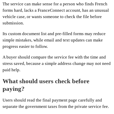
The service can make sense for a person who finds French
forms hard, lacks a FranceConnect account, has an unusual
vehicle case, or wants someone to check the file before
submission.
Its custom document list and pre-filled forms may reduce
simple mistakes, while email and text updates can make
progress easier to follow.
A buyer should compare the service fee with the time and
stress saved, because a simple address change may not need
paid help.
What should users check before
paying?
Users should read the final payment page carefully and
separate the government taxes from the private service fee.