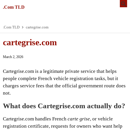
.Com TLD
.Com TLD
cartegrise.com
cartegrise.com
March 2, 2026
Cartegrise.com is a legitimate private service that helps
people complete French vehicle registration tasks, but it
charges service fees that the official government route does
not.
What does Cartegrise.com actually do?
Cartegrise.com handles French
carte grise
, or vehicle
registration certificate, requests for owners who want help