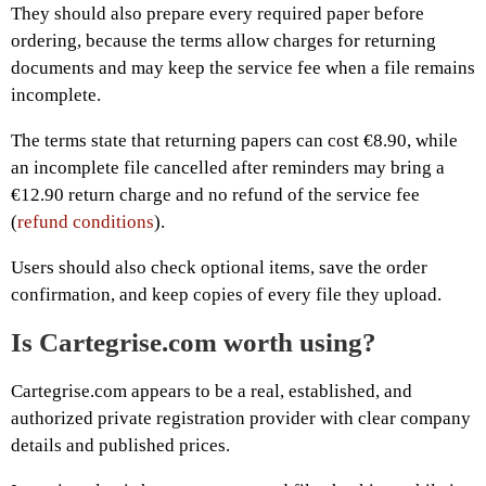
They should also prepare every required paper before
ordering, because the terms allow charges for returning
documents and may keep the service fee when a file remains
incomplete.
The terms state that returning papers can cost €8.90, while
an incomplete file cancelled after reminders may bring a
€12.90 return charge and no refund of the service fee
(
refund conditions
).
Users should also check optional items, save the order
confirmation, and keep copies of every file they upload.
Is Cartegrise.com worth using?
Cartegrise.com appears to be a real, established, and
authorized private registration provider with clear company
details and published prices.