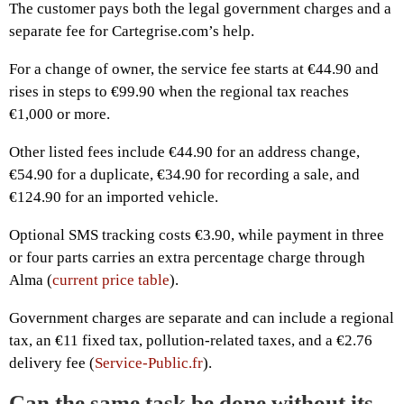
The customer pays both the legal government charges and a
separate fee for Cartegrise.com’s help.
For a change of owner, the service fee starts at €44.90 and
rises in steps to €99.90 when the regional tax reaches
€1,000 or more.
Other listed fees include €44.90 for an address change,
€54.90 for a duplicate, €34.90 for recording a sale, and
€124.90 for an imported vehicle.
Optional SMS tracking costs €3.90, while payment in three
or four parts carries an extra percentage charge through
Alma (
current price table
).
Government charges are separate and can include a regional
tax, an €11 fixed tax, pollution-related taxes, and a €2.76
delivery fee (
Service-Public.fr
).
Can the same task be done without its