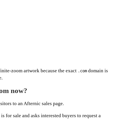
finite-zoom artwork because the exact
domain is
.com
e.
com now?
sitors to an Afternic sales page.
s for sale and asks interested buyers to request a