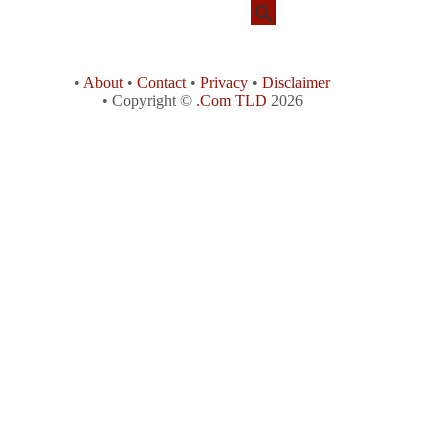
•
About
•
Contact
•
Privacy
•
Disclaimer
• Copyright ©
.Com TLD
2026