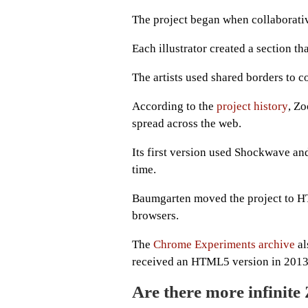
The project began when collaborative
Each illustrator created a section t
The artists used shared borders to c
According to the
project history
, Zo
spread across the web.
Its first version used Shockwave an
time.
Baumgarten moved the project to HT
browsers.
The
Chrome Experiments archive
al
received an HTML5 version in 2013
Are there more infinite