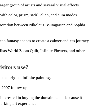
arger group of artists and several visual effects.
with color, prism, swirl, alien, and aura modes.
aboration between Nikolaus Baumgarten and Sophia
een fantasy spaces to create a calmer endless journey.
lists World Zoom Quilt, Infinite Flowers, and other
sitors use?
 the original infinite painting.
e 2007 follow-up.
 interested in buying the domain name, because it
working art experience.