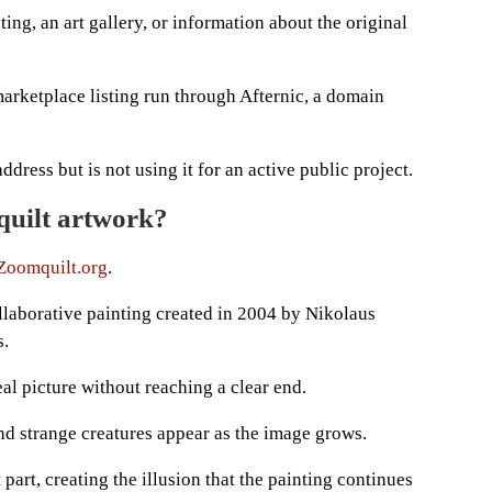
ing, an art gallery, or information about the original
arketplace listing run through Afternic, a domain
ess but is not using it for an active public project.
quilt artwork?
Zoomquilt.org
.
ollaborative painting created in 2004 by Nikolaus
s.
al picture without reaching a clear end.
nd strange creatures appear as the image grows.
 part, creating the illusion that the painting continues