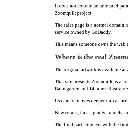
It does not contain an animated paint
Zoomquilt project.
The sales page is a normal domain m
service owned by GoDaddy.
This means someone owns the web addr
Where is the real Zoom
The original artwork is available at
That site presents Zoomquilt as a c
Baumgarten and 14 other illustrator
Its camera moves deeper into a surre
New rooms, faces, plants, tunnels, a
The final part connects with the first