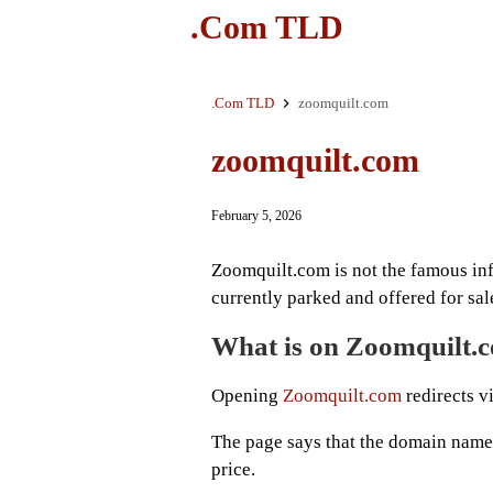
.Com TLD
.Com TLD
zoomquilt.com
zoomquilt.com
February 5, 2026
Zoomquilt.com is not the famous in
currently parked and offered for sal
What is on Zoomquilt.
Opening
Zoomquilt.com
redirects vi
The page says that the domain name i
price.