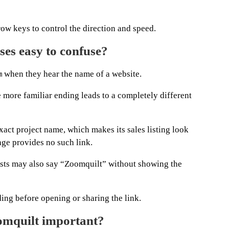
ow keys to control the direction and speed.
es easy to confuse?
when they hear the name of a website.
m
he more familiar ending leads to a completely different
exact project name, which makes its sales listing look
ge provides no such link.
posts may also say “Zoomquilt” without showing the
ding before opening or sharing the link.
omquilt important?