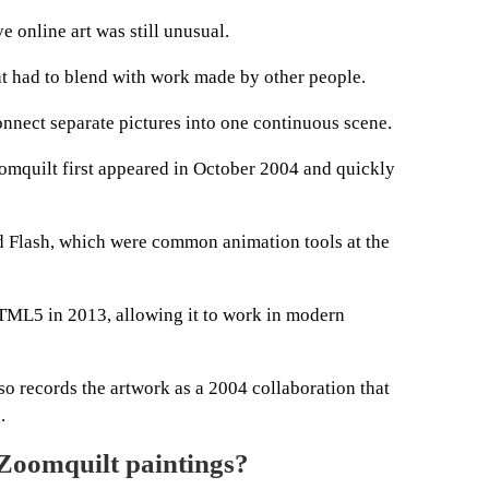
 online art was still unusual.
hat had to blend with work made by other people.
onnect separate pictures into one continuous scene.
omquilt first appeared in October 2004 and quickly
d Flash, which were common animation tools at the
ML5 in 2013, allowing it to work in modern
so records the artwork as a 2004 collaboration that
.
 Zoomquilt paintings?