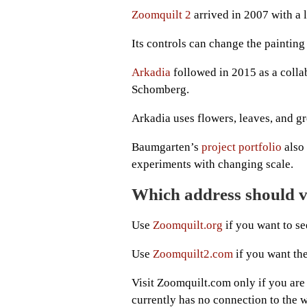
Zoomquilt 2
arrived in 2007 with a l
Its controls can change the painting 
Arkadia
followed in 2015 as a coll
Schomberg.
Arkadia uses flowers, leaves, and gr
Baumgarten’s
project portfolio
also 
experiments with changing scale.
Which address should vi
Use
Zoomquilt.org
if you want to see
Use
Zoomquilt2.com
if you want th
Visit Zoomquilt.com only if you are
currently has no connection to the 