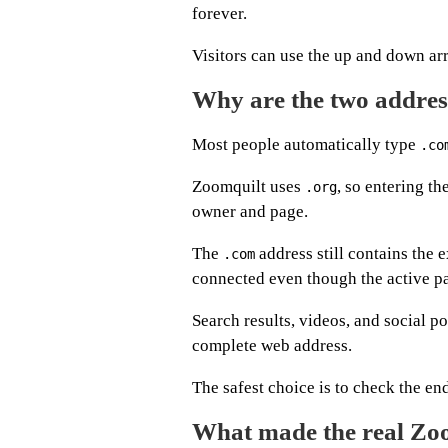
forever.
Visitors can use the up and down arr
Why are the two address
Most people automatically type
.co
Zoomquilt uses
, so entering t
.org
owner and page.
The
address still contains the 
.com
connected even though the active pa
Search results, videos, and social 
complete web address.
The safest choice is to check the en
What made the real Zo