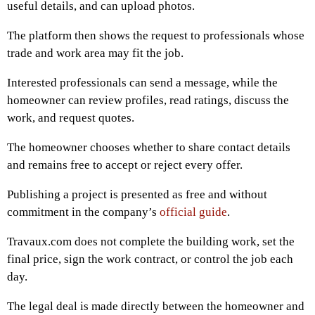
useful details, and can upload photos.
The platform then shows the request to professionals whose
trade and work area may fit the job.
Interested professionals can send a message, while the
homeowner can review profiles, read ratings, discuss the
work, and request quotes.
The homeowner chooses whether to share contact details
and remains free to accept or reject every offer.
Publishing a project is presented as free and without
commitment in the company’s
official guide
.
Travaux.com does not complete the building work, set the
final price, sign the work contract, or control the job each
day.
The legal deal is made directly between the homeowner and