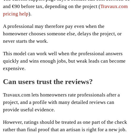
and €90 before tax, depending on the project (
Travaux.com
pricing help
).
A professional may therefore pay even when the
homeowner chooses someone else, delays the project, or
never starts the work.
This model can work well when the professional answers
quickly and wins enough jobs, but weak leads can become
expensive.
Can users trust the reviews?
Travaux.com lets homeowners rate professionals after a
project, and a profile with many detailed reviews can
provide useful evidence.
However, ratings should be treated as one part of the check
rather than final proof that an artisan is right for a new job.