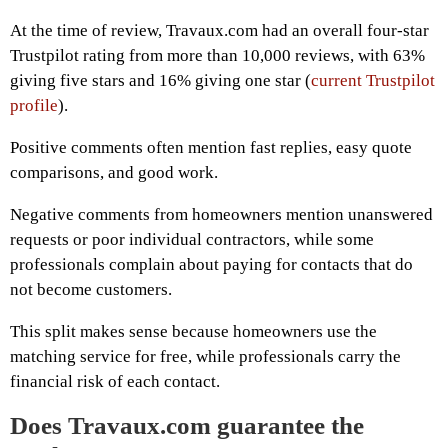
At the time of review, Travaux.com had an overall four-star
Trustpilot rating from more than 10,000 reviews, with 63%
giving five stars and 16% giving one star (
current Trustpilot
profile
).
Positive comments often mention fast replies, easy quote
comparisons, and good work.
Negative comments from homeowners mention unanswered
requests or poor individual contractors, while some
professionals complain about paying for contacts that do
not become customers.
This split makes sense because homeowners use the
matching service for free, while professionals carry the
financial risk of each contact.
Does Travaux.com guarantee the