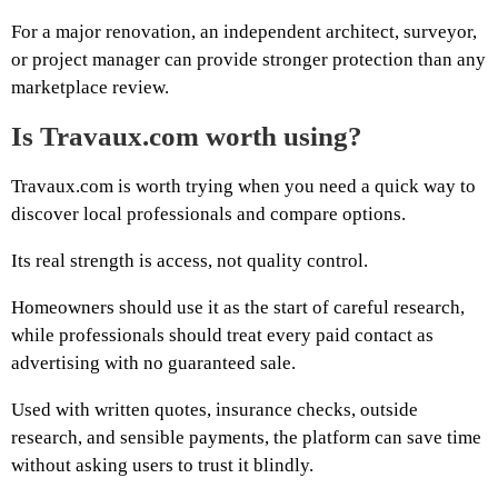
For a major renovation, an independent architect, surveyor,
or project manager can provide stronger protection than any
marketplace review.
Is Travaux.com worth using?
Travaux.com is worth trying when you need a quick way to
discover local professionals and compare options.
Its real strength is access, not quality control.
Homeowners should use it as the start of careful research,
while professionals should treat every paid contact as
advertising with no guaranteed sale.
Used with written quotes, insurance checks, outside
research, and sensible payments, the platform can save time
without asking users to trust it blindly.