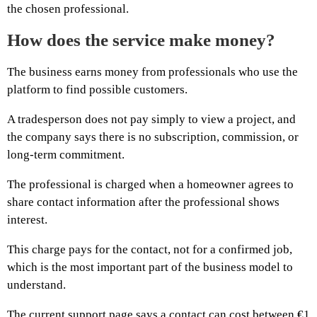
the chosen professional.
How does the service make money?
The business earns money from professionals who use the
platform to find possible customers.
A tradesperson does not pay simply to view a project, and
the company says there is no subscription, commission, or
long-term commitment.
The professional is charged when a homeowner agrees to
share contact information after the professional shows
interest.
This charge pays for the contact, not for a confirmed job,
which is the most important part of the business model to
understand.
The current support page says a contact can cost between €1