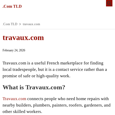
.Com TLD
.Com TLD
travaux.com
travaux.com
February 24, 2026
Travaux.com is a useful French marketplace for finding
local tradespeople, but it is a contact service rather than a
promise of safe or high-quality work.
What is Travaux.com?
Travaux.com
connects people who need home repairs with
nearby builders, plumbers, painters, roofers, gardeners, and
other skilled workers.