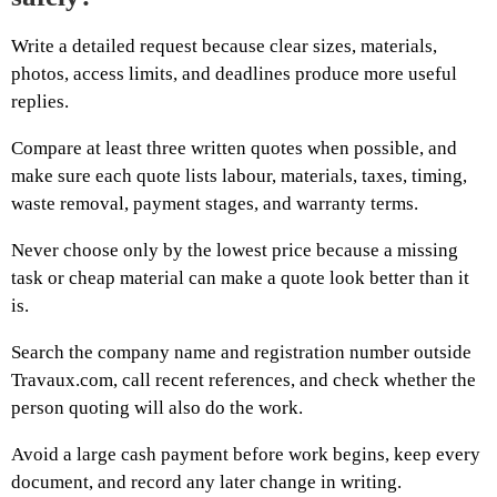
Write a detailed request because clear sizes, materials,
photos, access limits, and deadlines produce more useful
replies.
Compare at least three written quotes when possible, and
make sure each quote lists labour, materials, taxes, timing,
waste removal, payment stages, and warranty terms.
Never choose only by the lowest price because a missing
task or cheap material can make a quote look better than it
is.
Search the company name and registration number outside
Travaux.com, call recent references, and check whether the
person quoting will also do the work.
Avoid a large cash payment before work begins, keep every
document, and record any later change in writing.