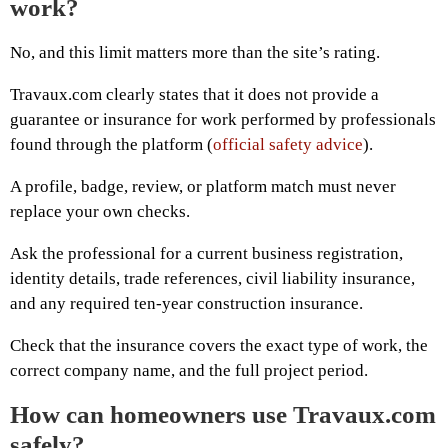
work?
No, and this limit matters more than the site’s rating.
Travaux.com clearly states that it does not provide a
guarantee or insurance for work performed by professionals
found through the platform (
official safety advice
).
A profile, badge, review, or platform match must never
replace your own checks.
Ask the professional for a current business registration,
identity details, trade references, civil liability insurance,
and any required ten-year construction insurance.
Check that the insurance covers the exact type of work, the
correct company name, and the full project period.
How can homeowners use Travaux.com
safely?