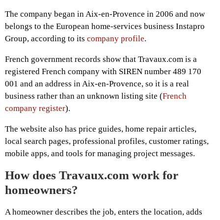
The company began in Aix-en-Provence in 2006 and now
belongs to the European home-services business Instapro
Group, according to its
company profile
.
French government records show that Travaux.com is a
registered French company with SIREN number 489 170
001 and an address in Aix-en-Provence, so it is a real
business rather than an unknown listing site (
French
company register
).
The website also has price guides, home repair articles,
local search pages, professional profiles, customer ratings,
mobile apps, and tools for managing project messages.
How does Travaux.com work for
homeowners?
A homeowner describes the job, enters the location, adds