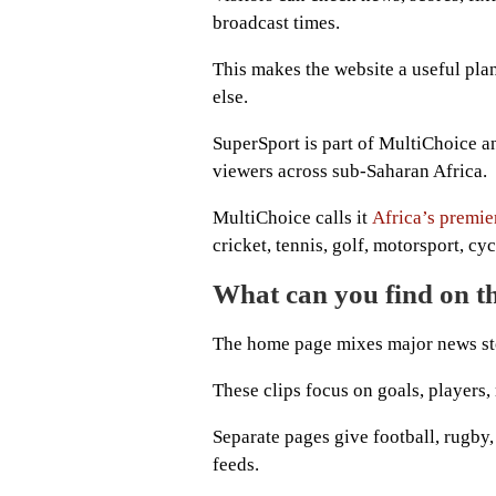
broadcast times.
This makes the website a useful pl
else.
SuperSport is part of MultiChoice a
viewers across sub-Saharan Africa.
MultiChoice calls it
Africa’s premie
cricket, tennis, golf, motorsport, cyc
What can you find on t
The home page mixes major news stor
These clips focus on goals, players,
Separate pages give football, rugby,
feeds.