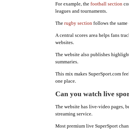
For example, the
football section
com
leagues and tournaments.
The
rugby section
follows the same c
A central scores area helps fans tr
websites.
The website also publishes highlight
summaries.
This mix makes SuperSport.com feel 
one place.
Can you watch live spo
The website has live-video pages, bu
streaming service.
Most premium live SuperSport channe