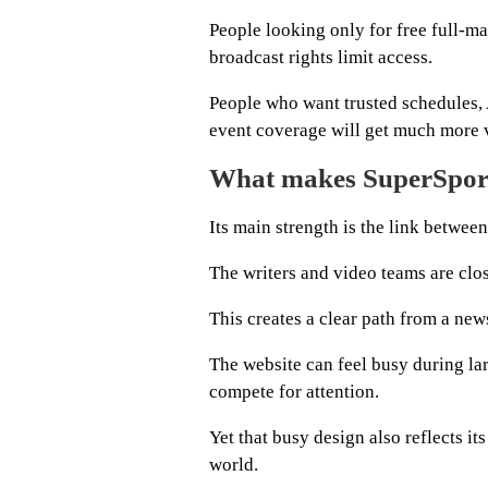
People looking only for free full-ma
broadcast rights limit access.
People who want trusted schedules, 
event coverage will get much more 
What makes SuperSport
Its main strength is the link betwee
The writers and video teams are clos
This creates a clear path from a news
The website can feel busy during la
compete for attention.
Yet that busy design also reflects it
world.