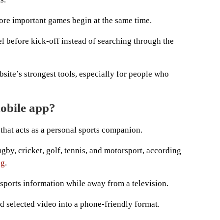
ore important games begin at the same time.
l before kick-off instead of searching through the
bsite’s strongest tools, especially for people who
mobile app?
that acts as a personal sports companion.
ugby, cricket, golf, tennis, and motorsport, according
ng
.
 sports information while away from a television.
nd selected video into a phone-friendly format.