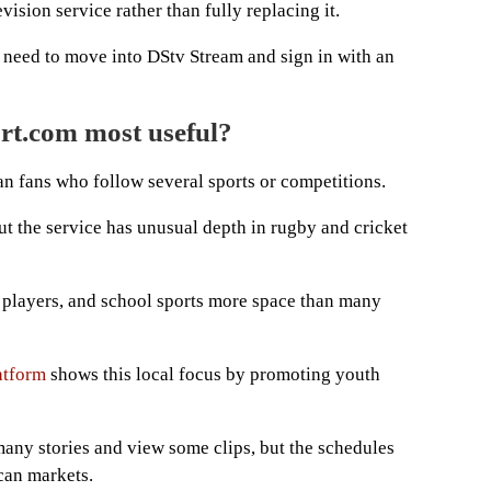
ision service rather than fully replacing it.
l need to move into DStv Stream and sign in with an
rt.com most useful?
an fans who follow several sports or competitions.
ut the service has unusual depth in rugby and cricket
, players, and school sports more space than many
atform
shows this local focus by promoting youth
d many stories and view some clips, but the schedules
can markets.