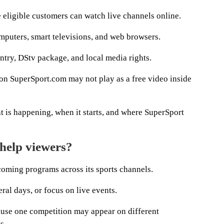
 eligible customers can watch live channels online.
omputers, smart televisions, and web browsers.
try, DStv package, and local media rights.
 on SuperSport.com may not play as a free video inside
at is happening, when it starts, and where SuperSport
help viewers?
ming programs across its sports channels.
ral days, or focus on live events.
use one competition may appear on different
s.