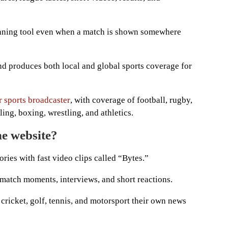
anning tool even when a match is shown somewhere
nd produces both local and global sports coverage for
r sports broadcaster
, with coverage of football, rugby,
ling, boxing, wrestling, and athletics.
he website?
ies with fast video clips called “Bytes.”
 match moments, interviews, and short reactions.
 cricket, golf, tennis, and motorsport their own news