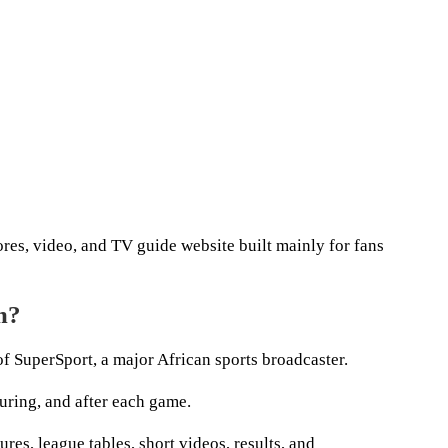
res, video, and TV guide website built mainly for fans
m?
f SuperSport, a major African sports broadcaster.
during, and after each game.
ures, league tables, short videos, results, and