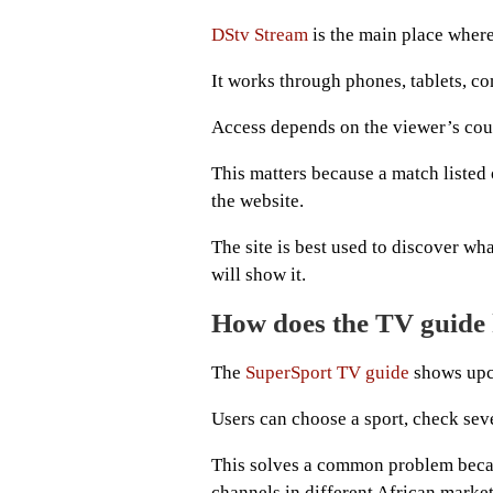
DStv Stream
is the main place where
It works through phones, tablets, c
Access depends on the viewer’s coun
This matters because a match listed
the website.
The site is best used to discover wh
will show it.
How does the TV guide 
The
SuperSport TV guide
shows upco
Users can choose a sport, check seve
This solves a common problem beca
channels in different African market