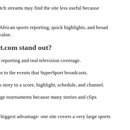
tch streams may find the site less useful because
African sports reporting, quick highlights, and broad
value.
.com stand out?
n reporting and real television coverage.
e to the events that SuperSport broadcasts.
 story to a score, highlight, schedule, and channel.
rge tournaments because many stories and clips
s biggest advantage: one site covers a very large sports