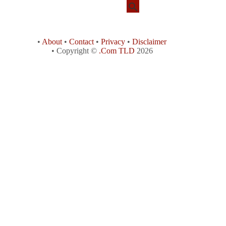
•
About
•
Contact
•
Privacy
•
Disclaimer
• Copyright ©
.Com TLD
2026