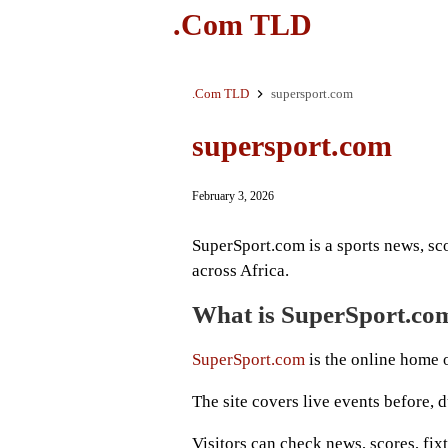
.Com TLD
.Com TLD
supersport.com
supersport.com
February 3, 2026
SuperSport.com is a sports news, sco
across Africa.
What is SuperSport.co
SuperSport.com
is the online home o
The site covers live events before, 
Visitors can check news, scores, fixt