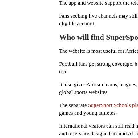
The app and website support the telev
Fans seeking live channels may stil
eligible account.
Who will find SuperSpo
The website is most useful for Afric
Football fans get strong coverage, b
too.
It also gives African teams, leagues
global sports websites.
The separate
SuperSport Schools pl
games and young athletes.
International visitors can still rea
and offers are designed around Afri