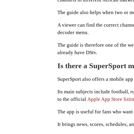
The guide also helps when two or m
A viewer can find the correct channe
decoder menu.
The guide is therefore one of the we
already have DStv.
Is there a SuperSport 
SuperSport also offers a mobile app 
Its main subjects include football, r
to the official
Apple App Store listi
The app is useful for fans who want
It brings news, scores, schedules, a