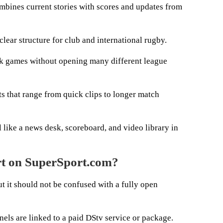
bines current stories with scores and updates from
lear structure for club and international rugby.
ack games without opening many different league
s that range from quick clips to longer match
like a news desk, scoreboard, and video library in
rt on SuperSport.com?
t it should not be confused with a fully open
ls are linked to a paid DStv service or package.