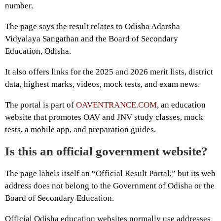
number.
The page says the result relates to Odisha Adarsha
Vidyalaya Sangathan and the Board of Secondary
Education, Odisha.
It also offers links for the 2025 and 2026 merit lists, district
data, highest marks, videos, mock tests, and exam news.
The portal is part of
OAVENTRANCE.COM
, an education
website that promotes OAV and JNV study classes, mock
tests, a mobile app, and preparation guides.
Is this an official government website?
The page labels itself an “Official Result Portal,” but its web
address does not belong to the Government of Odisha or the
Board of Secondary Education.
Official Odisha education websites normally use addresses