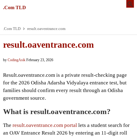
.Com TLD
.Com TLD
result.oaventrance.com
result.oaventrance.com
by
CodingAsik
February 23, 2026
Result.oaventrance.com is a private result-checking page
for the 2026 Odisha Adarsha Vidyalaya entrance test, but
families should confirm every result through an Odisha
government source.
What is result.oaventrance.com?
The
result.oaventrance.com portal
lets a student search for
an OAV Entrance Result 2026 by entering an 11-digit roll