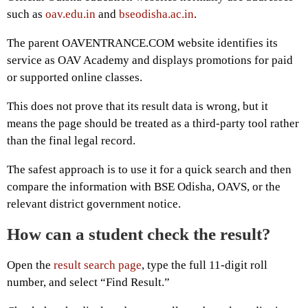
such as
oav.edu.in
and
bseodisha.ac.in
.
The parent OAVENTRANCE.COM website identifies its
service as OAV Academy and displays promotions for paid
or supported online classes.
This does not prove that its result data is wrong, but it
means the page should be treated as a third-party tool rather
than the final legal record.
The safest approach is to use it for a quick search and then
compare the information with BSE Odisha, OAVS, or the
relevant district government notice.
How can a student check the result?
Open the
result search page
, type the full 11-digit roll
number, and select “Find Result.”