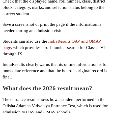
Check that the displayed name, roll number, class, district,
block, category, marks, and selection status belong to the
correct student.
Save a screenshot or print the page if the information is
needed during an admission visit.
Students can also use the
IndiaResults OAV and OMAV
page
, which provides a roll-number search for Classes VI
through IX.
IndiaResults clearly warns that its online information is for
immediate reference and that the board’s original record is
final.
What does the 2026 result mean?
The entrance result shows how a student performed in the
Odisha Adarsha Vidyalaya Entrance Test, which is used for
admission to OAV and OMAV schools.