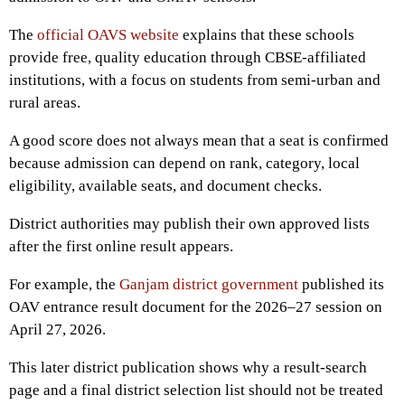
The
official OAVS website
explains that these schools
provide free, quality education through CBSE-affiliated
institutions, with a focus on students from semi-urban and
rural areas.
A good score does not always mean that a seat is confirmed
because admission can depend on rank, category, local
eligibility, available seats, and document checks.
District authorities may publish their own approved lists
after the first online result appears.
For example, the
Ganjam district government
published its
OAV entrance result document for the 2026–27 session on
April 27, 2026.
This later district publication shows why a result-search
page and a final district selection list should not be treated