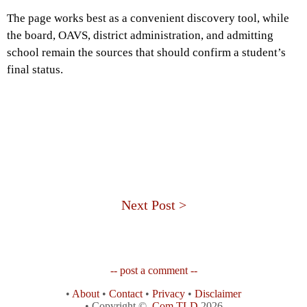
The page works best as a convenient discovery tool, while
the board, OAVS, district administration, and admitting
school remain the sources that should confirm a student’s
final status.
Next Post >
-- post a comment --
•
About
•
Contact
•
Privacy
•
Disclaimer
• Copyright ©
.Com TLD
2026