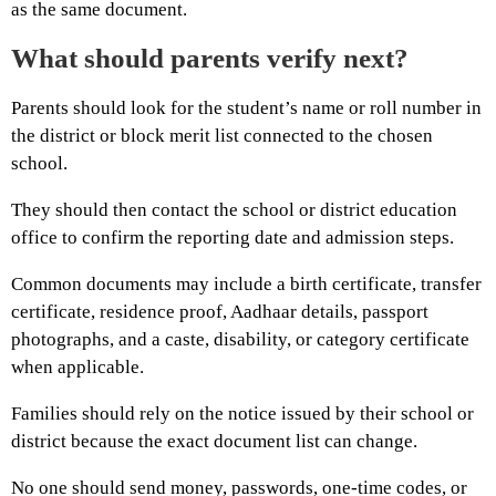
as the same document.
What should parents verify next?
Parents should look for the student’s name or roll number in
the district or block merit list connected to the chosen
school.
They should then contact the school or district education
office to confirm the reporting date and admission steps.
Common documents may include a birth certificate, transfer
certificate, residence proof, Aadhaar details, passport
photographs, and a caste, disability, or category certificate
when applicable.
Families should rely on the notice issued by their school or
district because the exact document list can change.
No one should send money, passwords, one-time codes, or