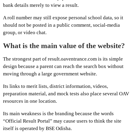
bank details merely to view a result.
A roll number may still expose personal school data, so it
should not be posted in a public comment, social-media
group, or video chat.
What is the main value of the website?
The strongest part of result.oaventrance.com is its simple
design because a parent can reach the search box without
moving through a large government website.
Its links to merit lists, district information, videos,
preparation material, and mock tests also place several OAV
resources in one location.
Its main weakness is the branding because the words
“Official Result Portal” may cause users to think the site
itself is operated by BSE Odisha.