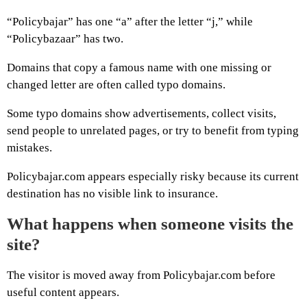
“Policybajar” has one “a” after the letter “j,” while
“Policybazaar” has two.
Domains that copy a famous name with one missing or
changed letter are often called typo domains.
Some typo domains show advertisements, collect visits,
send people to unrelated pages, or try to benefit from typing
mistakes.
Policybajar.com appears especially risky because its current
destination has no visible link to insurance.
What happens when someone visits the
site?
The visitor is moved away from Policybajar.com before
useful content appears.