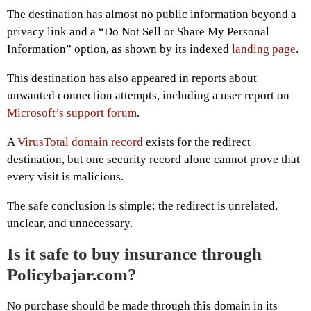
The destination has almost no public information beyond a
privacy link and a “Do Not Sell or Share My Personal
Information” option, as shown by its indexed
landing page
.
This destination has also appeared in reports about
unwanted connection attempts, including a user report on
Microsoft’s support forum
.
A
VirusTotal domain record
exists for the redirect
destination, but one security record alone cannot prove that
every visit is malicious.
The safe conclusion is simple: the redirect is unrelated,
unclear, and unnecessary.
Is it safe to buy insurance through
Policybajar.com?
No purchase should be made through this domain in its