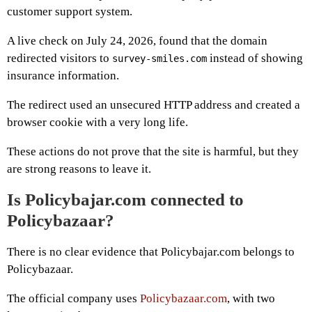
customer support system.
A live check on July 24, 2026, found that the domain
redirected visitors to
instead of showing
survey-smiles.com
insurance information.
The redirect used an unsecured HTTP address and created a
browser cookie with a very long life.
These actions do not prove that the site is harmful, but they
are strong reasons to leave it.
Is Policybajar.com connected to
Policybazaar?
There is no clear evidence that Policybajar.com belongs to
Policybazaar.
The official company uses
Policybazaar.com
, with two