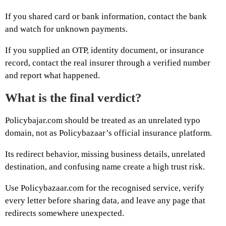
If you shared card or bank information, contact the bank
and watch for unknown payments.
If you supplied an OTP, identity document, or insurance
record, contact the real insurer through a verified number
and report what happened.
What is the final verdict?
Policybajar.com should be treated as an unrelated typo
domain, not as Policybazaar’s official insurance platform.
Its redirect behavior, missing business details, unrelated
destination, and confusing name create a high trust risk.
Use Policybazaar.com for the recognised service, verify
every letter before sharing data, and leave any page that
redirects somewhere unexpected.