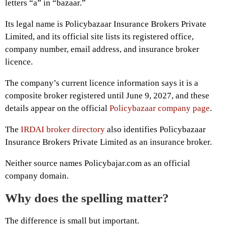
letters “a” in “bazaar.”
Its legal name is Policybazaar Insurance Brokers Private
Limited, and its official site lists its registered office,
company number, email address, and insurance broker
licence.
The company’s current licence information says it is a
composite broker registered until June 9, 2027, and these
details appear on the official
Policybazaar company page
.
The
IRDAI broker directory
also identifies Policybazaar
Insurance Brokers Private Limited as an insurance broker.
Neither source names Policybajar.com as an official
company domain.
Why does the spelling matter?
The difference is small but important.