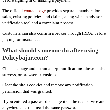
before signing in or making a payment.
The official
contact page
provides separate numbers for
sales, existing policies, and claims, along with an advisor
verification tool and a complaint process.
Customers can also confirm a broker through IRDAI before
paying for insurance.
What should someone do after using
Policybajar.com?
Close the page and do not accept notifications, downloads,
surveys, or browser extensions.
Clear the site’s cookies and remove any notification
permission that was granted.
If you entered a password, change it on the real service and
anywhere else that used the same password.