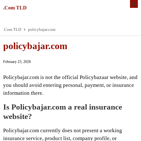
.Com TLD
.Com TLD
policybajar.com
policybajar.com
February 23, 2026
Policybajar.com is not the official Policybazaar website, and
you should avoid entering personal, payment, or insurance
information there.
Is Policybajar.com a real insurance
website?
Policybajar.com currently does not present a working
insurance service, product list, company profile, or