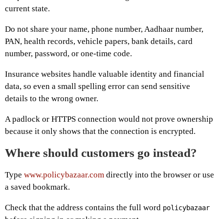
current state.
Do not share your name, phone number, Aadhaar number,
PAN, health records, vehicle papers, bank details, card
number, password, or one-time code.
Insurance websites handle valuable identity and financial
data, so even a small spelling error can send sensitive
details to the wrong owner.
A padlock or HTTPS connection would not prove ownership
because it only shows that the connection is encrypted.
Where should customers go instead?
Type
www.policybazaar.com
directly into the browser or use
a saved bookmark.
Check that the address contains the full word
policybazaar