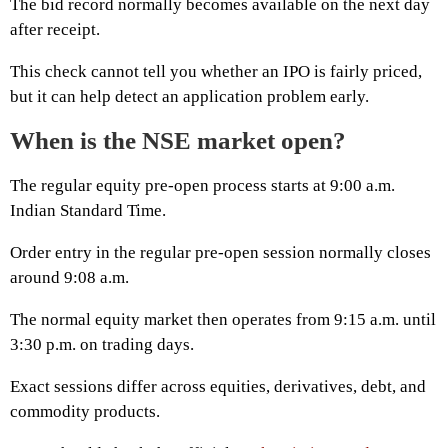
The bid record normally becomes available on the next day
after receipt.
This check cannot tell you whether an IPO is fairly priced,
but it can help detect an application problem early.
When is the NSE market open?
The regular equity pre-open process starts at 9:00 a.m.
Indian Standard Time.
Order entry in the regular pre-open session normally closes
around 9:08 a.m.
The normal equity market then operates from 9:15 a.m. until
3:30 p.m. on trading days.
Exact sessions differ across equities, derivatives, debt, and
commodity products.