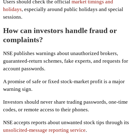
Users should check the official
market timings and
holidays
, especially around public holidays and special
sessions.
How can investors handle fraud or
complaints?
NSE publishes warnings about unauthorized brokers,
guaranteed-return schemes, fake experts, and requests for
account passwords.
A promise of safe or fixed stock-market profit is a major
warning sign.
Investors should never share trading passwords, one-time
codes, or remote access to their phones.
NSE accepts reports about unwanted stock tips through its
unsolicited-message reporting service
.