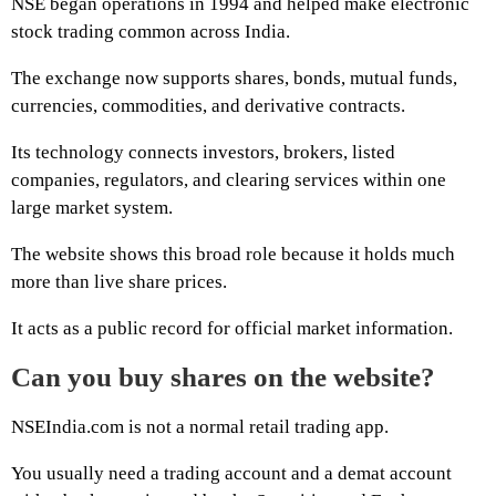
NSE began operations in 1994 and helped make electronic
stock trading common across India.
The exchange now supports shares, bonds, mutual funds,
currencies, commodities, and derivative contracts.
Its technology connects investors, brokers, listed
companies, regulators, and clearing services within one
large market system.
The website shows this broad role because it holds much
more than live share prices.
It acts as a public record for official market information.
Can you buy shares on the website?
NSEIndia.com is not a normal retail trading app.
You usually need a trading account and a demat account