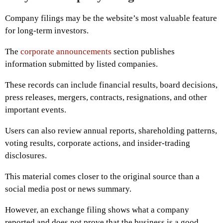
Company filings may be the website’s most valuable feature
for long-term investors.
The
corporate announcements
section publishes
information submitted by listed companies.
These records can include financial results, board decisions,
press releases, mergers, contracts, resignations, and other
important events.
Users can also review annual reports, shareholding patterns,
voting results, corporate actions, and insider-trading
disclosures.
This material comes closer to the original source than a
social media post or news summary.
However, an exchange filing shows what a company
reported and does not prove that the business is a good