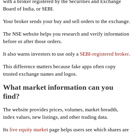
with a broker registered by the Securities and Exchange
Board of India, or SEBI.
Your broker sends your buy and sell orders to the exchange.
The NSE website helps you research and verify information
before or after those orders.
It also warns investors to use only a
SEBI-registered broker
.
This difference matters because fake apps often copy
trusted exchange names and logos.
What market information can you
find?
The website provides prices, volumes, market breadth,
index values, new listings, and other trading data.
Its
live equity market
page helps users see which shares are