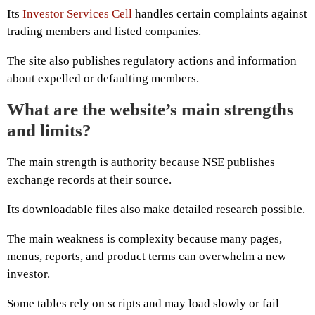
Its
Investor Services Cell
handles certain complaints against
trading members and listed companies.
The site also publishes regulatory actions and information
about expelled or defaulting members.
What are the website’s main strengths
and limits?
The main strength is authority because NSE publishes
exchange records at their source.
Its downloadable files also make detailed research possible.
The main weakness is complexity because many pages,
menus, reports, and product terms can overwhelm a new
investor.
Some tables rely on scripts and may load slowly or fail