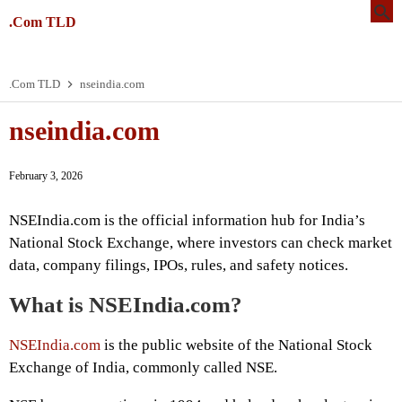
.Com TLD
.Com TLD
nseindia.com
nseindia.com
February 3, 2026
NSEIndia.com is the official information hub for India’s
National Stock Exchange, where investors can check market
data, company filings, IPOs, rules, and safety notices.
What is NSEIndia.com?
NSEIndia.com
is the public website of the National Stock
Exchange of India, commonly called NSE.