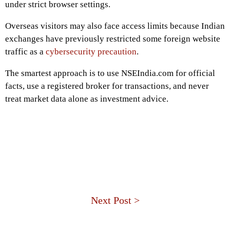
under strict browser settings.
Overseas visitors may also face access limits because Indian
exchanges have previously restricted some foreign website
traffic as a
cybersecurity precaution
.
The smartest approach is to use NSEIndia.com for official
facts, use a registered broker for transactions, and never
treat market data alone as investment advice.
Next Post >