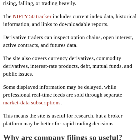
rising, falling, or trading heavily.
The
NIFTY 50 tracker
includes current index data, historical
information, and links to downloadable reports.
Derivative traders can inspect option chains, open interest,
active contracts, and futures data.
The site also covers currency derivatives, commodity
derivatives, interest-rate products, debt, mutual funds, and
public issues.
Some displayed information may be delayed, while
professional real-time feeds are sold through separate
market-data subscriptions
.
This means the site is useful for research, but a broker
platform may be better for rapid trading decisions.
Why are company filings so useful?