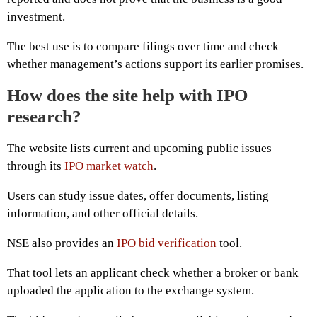
investment.
The best use is to compare filings over time and check
whether management’s actions support its earlier promises.
How does the site help with IPO
research?
The website lists current and upcoming public issues
through its
IPO market watch
.
Users can study issue dates, offer documents, listing
information, and other official details.
NSE also provides an
IPO bid verification
tool.
That tool lets an applicant check whether a broker or bank
uploaded the application to the exchange system.