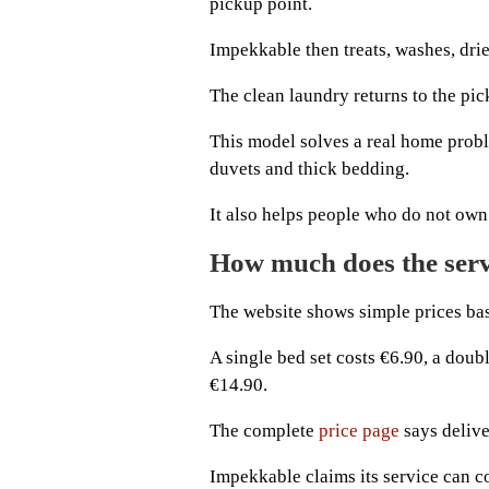
pickup point.
Impekkable then treats, washes, drie
The clean laundry returns to the pic
This model solves a real home prob
duvets and thick bedding.
It also helps people who do not own 
How much does the serv
The website shows simple prices base
A single bed set costs €6.90, a doub
€14.90.
The complete
price page
says delive
Impekkable claims its service can co