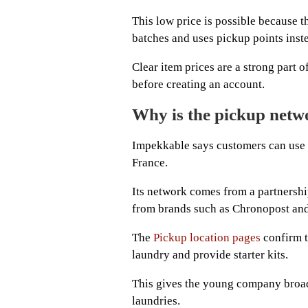
This low price is possible because t
batches and uses pickup points inst
Clear item prices are a strong part 
before creating an account.
Why is the pickup netw
Impekkable says customers can use 
France.
Its network comes from a partnershi
from brands such as Chronopost an
The
Pickup location pages
confirm t
laundry and provide starter kits.
This gives the young company broa
laundries.