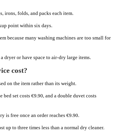
s, irons, folds, and packs each item.
kup point within six days.
lem because many washing machines are too small for
a dryer or have space to air-dry large items.
ice cost?
d on the item rather than its weight.
le bed set costs €9.90, and a double duvet costs
ry is free once an order reaches €9.90.
st up to three times less than a normal dry cleaner.