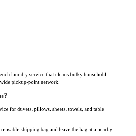
ench laundry service that cleans bulky household
onwide pickup-point network.
om?
ice for duvets, pillows, sheets, towels, and table
a reusable shipping bag and leave the bag at a nearby