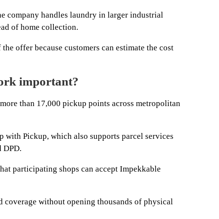
he company handles laundry in larger industrial
ead of home collection.
of the offer because customers can estimate the cost
ork important?
more than 17,000 pickup points across metropolitan
p with Pickup, which also supports parcel services
d DPD.
hat participating shops can accept Impekkable
d coverage without opening thousands of physical