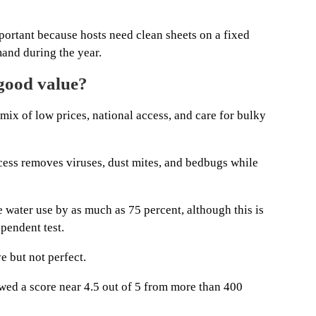
rtant because hosts need clean sheets on a fixed
and during the year.
good value?
mix of low prices, national access, and care for bulky
cess removes viruses, dust mites, and bedbugs while
e water use by as much as 75 percent, although this is
pendent test.
e but not perfect.
ed a score near 4.5 out of 5 from more than 400