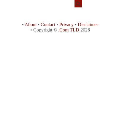
•
About
•
Contact
•
Privacy
•
Disclaimer
• Copyright ©
.Com TLD
2026