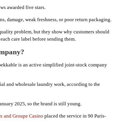
ews awarded five stars.
ns, damage, weak freshness, or poor return packaging.
 quality problem, but they show why customers should
each care label before sending them.
company?
ekkable is an active simplified joint-stock company
trial and wholesale laundry work, according to the
nuary 2025, so the brand is still young.
ix and Groupe Casino
placed the service in 90 Paris-