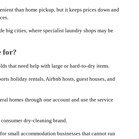
enient than home pickup, but it keeps prices down and
ces.
de big cities, where specialist laundry shops may be
 for?
ds that need help with large or hard-to-dry items.
orts holiday rentals, Airbnb hosts, guest houses, and
ral homes through one account and use the service
 consumer dry-cleaning brand.
rm for small accommodation businesses that cannot run