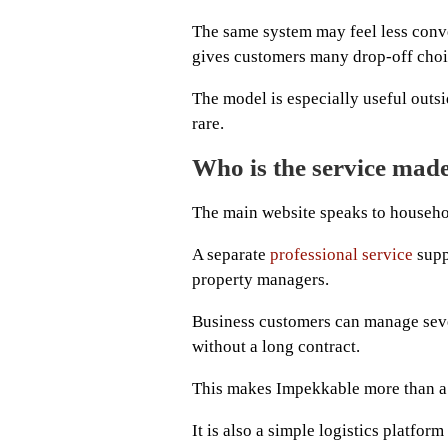
The same system may feel less conv
gives customers many drop-off choi
The model is especially useful outsi
rare.
Who is the service made
The main website speaks to househol
A separate
professional service
supp
property managers.
Business customers can manage seve
without a long contract.
This makes Impekkable more than a
It is also a simple logistics platfo