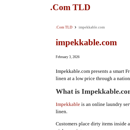
.Com TLD
.Com TLD
impekkable.com
impekkable.com
February 3, 2026
Impekkable.com presents a smart Fr
linen at a low price through a nati
What is Impekkable.c
Impekkable
is an online laundry serv
linen.
Customers place dirty items inside 