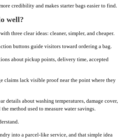
more credibility and makes starter bags easier to find.
o well?
ith three clear ideas: cleaner, simpler, and cheaper.
action buttons guide visitors toward ordering a bag.
tions about pickup points, delivery time, accepted
e claims lack visible proof near the point where they
lear details about washing temperatures, damage cover,
nd the method used to measure water savings.
derstand.
dry into a parcel-like service, and that simple idea