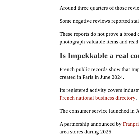
Around three quarters of those revi
Some negative reviews reported stai
These reports do not prove a broad
photograph valuable items and read 
Is Impekkable a real 
French public records show that Imp
created in Paris in June 2024.
Its registered activity covers indus
French national business directory
.
The consumer service launched in Ja
A partnership announced by
Franpr
area stores during 2025.