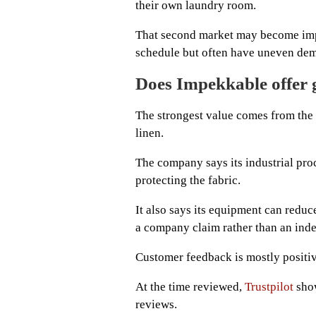
their own laundry room.
That second market may become impo
schedule but often have uneven dem
Does Impekkable offer 
The strongest value comes from the 
linen.
The company says its industrial pro
protecting the fabric.
It also says its equipment can reduc
a company claim rather than an inde
Customer feedback is mostly positiv
At the time reviewed,
Trustpilot
show
reviews.