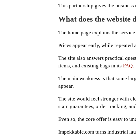
This partnership gives the business 
What does the website d
The home page explains the service w
Prices appear early, while repeated 
The site also answers practical ques
items, and existing bags in its
FAQ
.
The main weakness is that some larg
appear.
The site would feel stronger with c
stain guarantees, order tracking, a
Even so, the core offer is easy to un
Impekkable.com turns industrial laun