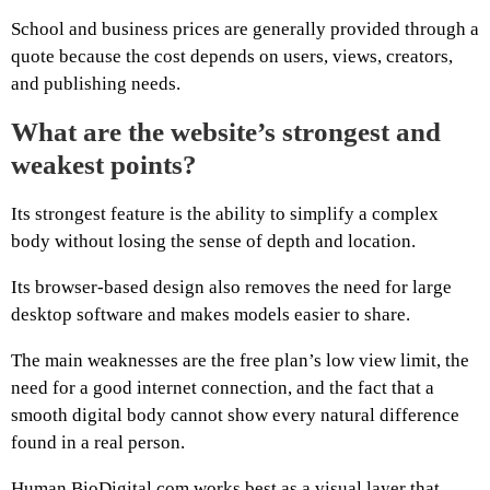
School and business prices are generally provided through a
quote because the cost depends on users, views, creators,
and publishing needs.
What are the website’s strongest and
weakest points?
Its strongest feature is the ability to simplify a complex
body without losing the sense of depth and location.
Its browser-based design also removes the need for large
desktop software and makes models easier to share.
The main weaknesses are the free plan’s low view limit, the
need for a good internet connection, and the fact that a
smooth digital body cannot show every natural difference
found in a real person.
Human.BioDigital.com works best as a visual layer that