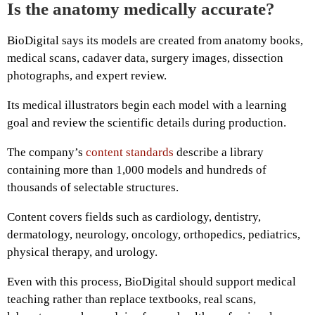
Is the anatomy medically accurate?
BioDigital says its models are created from anatomy books,
medical scans, cadaver data, surgery images, dissection
photographs, and expert review.
Its medical illustrators begin each model with a learning
goal and review the scientific details during production.
The company’s
content standards
describe a library
containing more than 1,000 models and hundreds of
thousands of selectable structures.
Content covers fields such as cardiology, dentistry,
dermatology, neurology, oncology, orthopedics, pediatrics,
physical therapy, and urology.
Even with this process, BioDigital should support medical
teaching rather than replace textbooks, real scans,