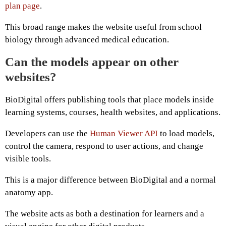
plan page
.
This broad range makes the website useful from school
biology through advanced medical education.
Can the models appear on other
websites?
BioDigital offers publishing tools that place models inside
learning systems, courses, health websites, and applications.
Developers can use the
Human Viewer API
to load models,
control the camera, respond to user actions, and change
visible tools.
This is a major difference between BioDigital and a normal
anatomy app.
The website acts as both a destination for learners and a