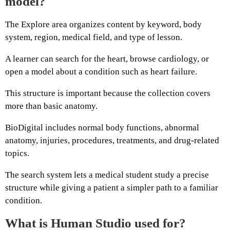
model?
The Explore area organizes content by keyword, body
system, region, medical field, and type of lesson.
A learner can search for the heart, browse cardiology, or
open a model about a condition such as heart failure.
This structure is important because the collection covers
more than basic anatomy.
BioDigital includes normal body functions, abnormal
anatomy, injuries, procedures, treatments, and drug-related
topics.
The search system lets a medical student study a precise
structure while giving a patient a simpler path to a familiar
condition.
What is Human Studio used for?