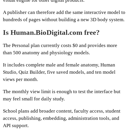
visual engine for other digital products.
A publisher can therefore add the same interactive model to
hundreds of pages without building a new 3D body system.
Is Human.BioDigital.com free?
The Personal plan currently costs $0 and provides more
than 500 anatomy and physiology models.
It includes complete male and female anatomy, Human
Studio, Quiz Builder, five saved models, and ten model
views per month.
The monthly view limit is enough to test the interface but
may feel small for daily study.
School plans add broader content, faculty access, student
access, publishing, embedding, administration tools, and
API support.