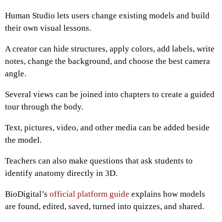
Human Studio lets users change existing models and build
their own visual lessons.
A creator can hide structures, apply colors, add labels, write
notes, change the background, and choose the best camera
angle.
Several views can be joined into chapters to create a guided
tour through the body.
Text, pictures, video, and other media can be added beside
the model.
Teachers can also make questions that ask students to
identify anatomy directly in 3D.
BioDigital’s
official platform guide
explains how models
are found, edited, saved, turned into quizzes, and shared.