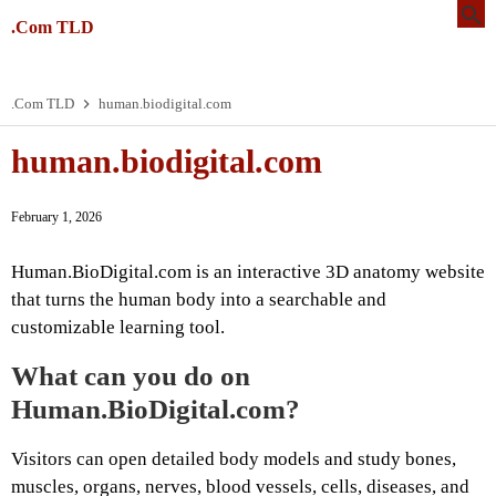
.Com TLD
.Com TLD
human.biodigital.com
human.biodigital.com
February 1, 2026
Human.BioDigital.com is an interactive 3D anatomy website
that turns the human body into a searchable and
customizable learning tool.
What can you do on
Human.BioDigital.com?
Visitors can open detailed body models and study bones,
muscles, organs, nerves, blood vessels, cells, diseases, and