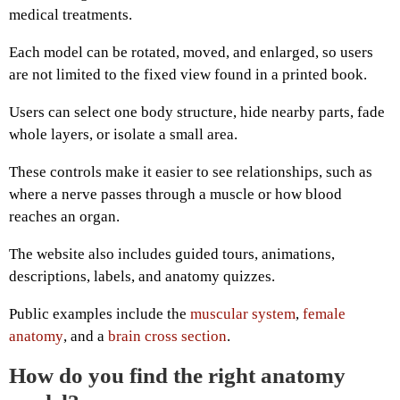
medical treatments.
Each model can be rotated, moved, and enlarged, so users
are not limited to the fixed view found in a printed book.
Users can select one body structure, hide nearby parts, fade
whole layers, or isolate a small area.
These controls make it easier to see relationships, such as
where a nerve passes through a muscle or how blood
reaches an organ.
The website also includes guided tours, animations,
descriptions, labels, and anatomy quizzes.
Public examples include the
muscular system
,
female
anatomy
, and a
brain cross section
.
How do you find the right anatomy