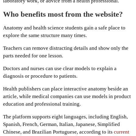
laboratory work, or advice from a health professional.
Who benefits most from the website?
Anatomy and health science students gain a safe place to
explore the same structure many times.
Teachers can remove distracting details and show only the
parts needed for one lesson.
Doctors and nurses can use clear models to explain a
diagnosis or procedure to patients.
Health publishers can place interactive anatomy beside an
article, while medical companies can use models in product
education and professional training.
The platform supports eight languages, including English,
Spanish, French, German, Italian, Japanese, Simplified
Chinese, and Brazilian Portuguese, according to its
current