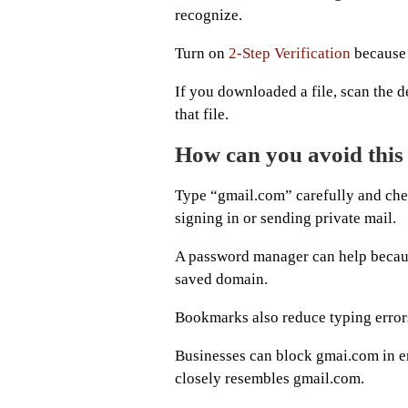
recognize.
Turn on
2-Step Verification
because 
If you downloaded a file, scan the d
that file.
How can you avoid this
Type “gmail.com” carefully and check
signing in or sending private mail.
A password manager can help because
saved domain.
Bookmarks also reduce typing error
Businesses can block gmai.com in em
closely resembles gmail.com.