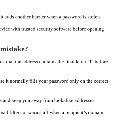
it adds another barrier when a password is stolen.
evice with trusted security software before opening
 mistake?
 that the address contains the final letter “l” before
 it normally fills your password only on the correct
s and keep you away from lookalike addresses.
ail filters or warn staff when a recipient’s domain