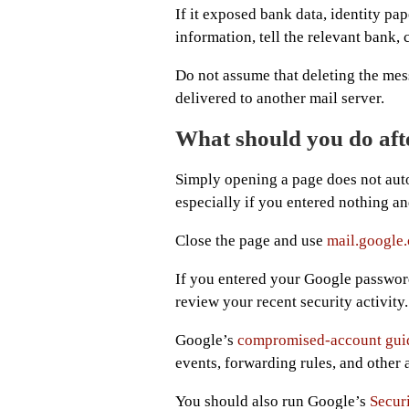
If it exposed bank data, identity pap
information, tell the relevant bank,
Do not assume that deleting the mes
delivered to another mail server.
What should you do aft
Simply opening a page does not aut
especially if you entered nothing 
Close the page and use
mail.google
If you entered your Google passwor
review your recent security activity.
Google’s
compromised-account gui
events, forwarding rules, and other
You should also run Google’s
Secur