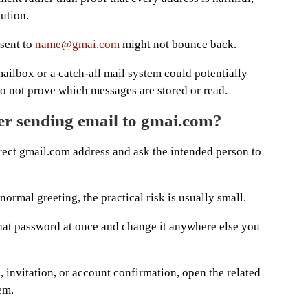
aution.
 sent to
name@gmai.com
might not bounce back.
ilbox or a catch-all mail system could potentially
do not prove which messages are stored or read.
er sending email to gmai.com?
rrect gmail.com address and ask the intended person to
ormal greeting, the practical risk is usually small.
that password at once and change it anywhere else you
de, invitation, or account confirmation, open the related
em.