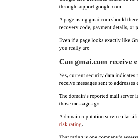
through support.google.com.
A page using gmai.com should there
recovery code, payment details, or pr
Even if a page looks exactly like Gm
you really are.
Can gmai.com receive 
Yes, current security data indicate
receive messages sent to addresses
The domain’s reported mail server i
those messages go.
A domain reputation service classif
risk rating
.
That rating is one company’s assessm