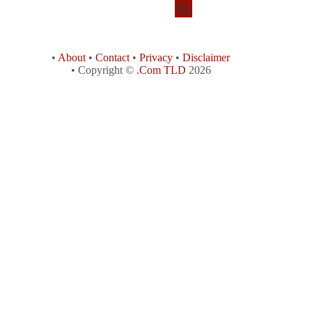
•
About
•
Contact
•
Privacy
•
Disclaimer
• Copyright ©
.Com TLD
2026