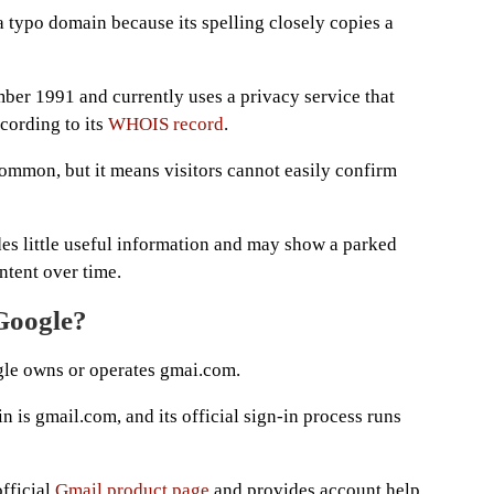
 a typo domain because its spelling closely copies a
er 1991 and currently uses a privacy service that
ccording to its
WHOIS record
.
ommon, but it means visitors cannot easily confirm
des little useful information and may show a parked
ntent over time.
Google?
le owns or operates gmai.com.
 is gmail.com, and its official sign-in process runs
official
Gmail product page
and provides account help