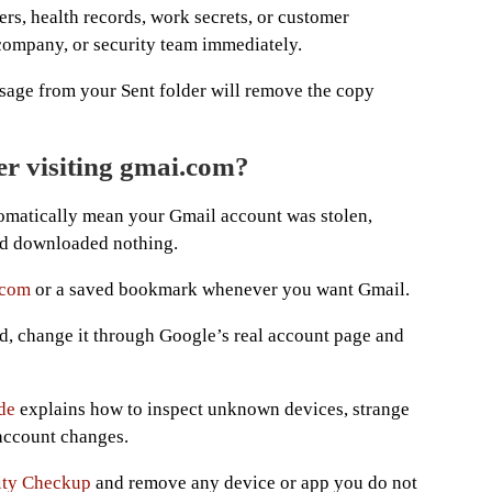
ers, health records, work secrets, or customer
 company, or security team immediately.
sage from your Sent folder will remove the copy
er visiting gmai.com?
omatically mean your Gmail account was stolen,
and downloaded nothing.
.com
or a saved bookmark whenever you want Gmail.
d, change it through Google’s real account page and
de
explains how to inspect unknown devices, strange
 account changes.
ity Checkup
and remove any device or app you do not