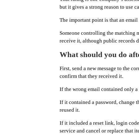
but it gives a strong reason to use c
The important point is that an email
Someone controlling the matching ma
receive it, although public records 
What should you do aft
First, send a new message to the co
confirm that they received it.
If the wrong email contained only a n
If it contained a password, change 
reused it.
If it included a reset link, login co
service and cancel or replace that it