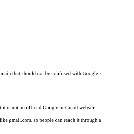
omain that should not be confused with Google’s
it is not an official Google or Gmail website.
 like gmail.com, so people can reach it through a