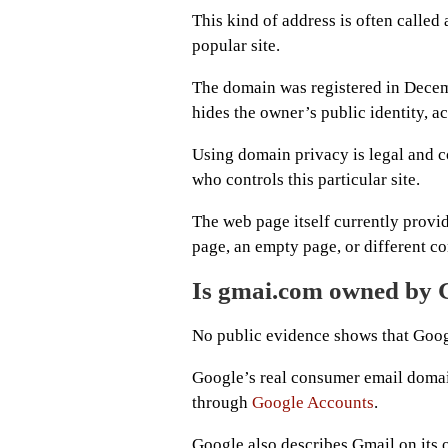
This kind of address is often called
popular site.
The domain was registered in Decemb
hides the owner’s public identity, a
Using domain privacy is legal and c
who controls this particular site.
The web page itself currently provi
page, an empty page, or different co
Is gmai.com owned by 
No public evidence shows that Goog
Google’s real consumer email domain
through
Google Accounts
.
Google also describes Gmail on its 