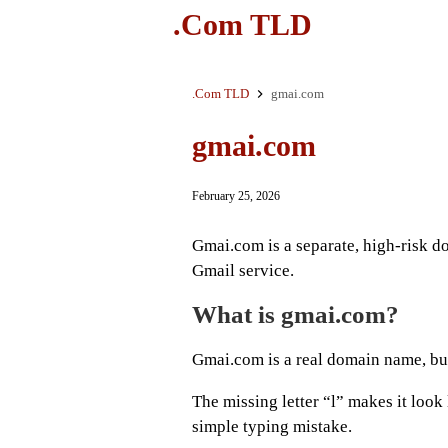
.Com TLD
.Com TLD
gmai.com
gmai.com
February 25, 2026
Gmai.com is a separate, high-risk d
Gmail service.
What is gmai.com?
Gmai.com is a real domain name, but 
The missing letter “l” makes it look
simple typing mistake.