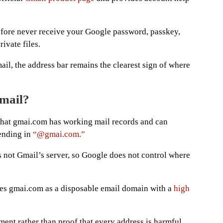
fore never receive your Google password, passkey,
ivate files.
ail, the address bar remains the clearest sign of where
email?
s that gmai.com has working mail records and can
 ending in
“@gmai.com.”
s not Gmail’s server, so Google does not control where
ies gmai.com as a disposable email domain with a
high
ent rather than proof that every address is harmful,