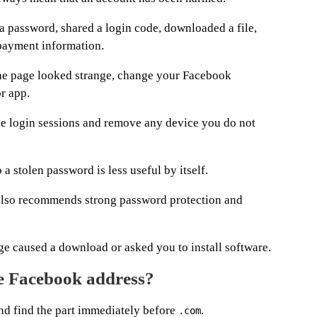
a password, shared a login code, downloaded a file,
 payment information.
the page looked strange, change your Facebook
r app.
ve login sessions and remove any device you do not
 a stolen password is less useful by itself.
lso recommends strong password protection and
age caused a download or asked you to install software.
e Facebook address?
and find the part immediately before
.
.com