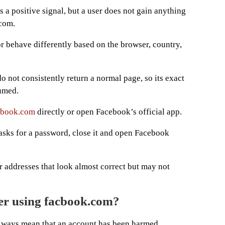
s a positive signal, but a user does not gain anything
.com.
 or behave differently based on the browser, country,
 not consistently return a normal page, so its exact
umed.
ebook.com
directly or open Facebook’s official app.
 asks for a password, close it and open Facebook
er addresses that look almost correct but may not
er using facbook.com?
always mean that an account has been harmed.