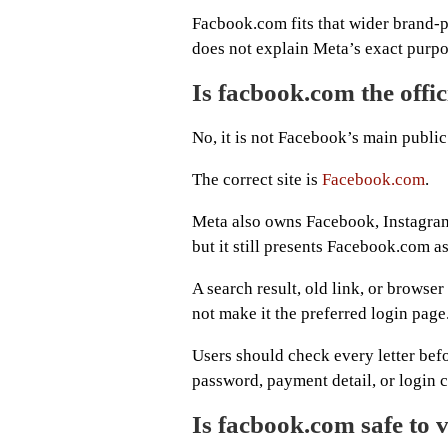
Facbook.com fits that wider brand-p
does not explain Meta’s exact purpo
Is facbook.com the offi
No, it is not Facebook’s main public
The correct site is
Facebook.com
.
Meta also owns Facebook, Instagram
but it still presents Facebook.com a
A search result, old link, or browse
not make it the preferred login page
Users should check every letter bef
password, payment detail, or login 
Is facbook.com safe to v