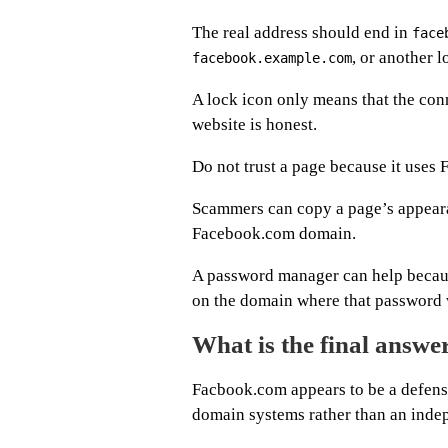
The real address should end in
face
, or another 
facebook.example.com
A lock icon only means that the conn
website is honest.
Do not trust a page because it uses 
Scammers can copy a page’s appearan
Facebook.com domain.
A password manager can help becaus
on the domain where that password 
What is the final answ
Facbook.com appears to be a defen
domain systems rather than an inde