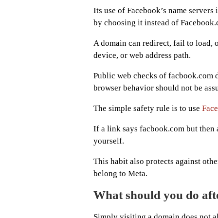
Its use of Facebook’s name servers i
by choosing it instead of Facebook
A domain can redirect, fail to load,
device, or web address path.
Public web checks of facbook.com do
browser behavior should not be ass
The simple safety rule is to use
Fac
If a link says facbook.com but then
yourself.
This habit also protects against oth
belong to Meta.
What should you do aft
Simply visiting a domain does not 