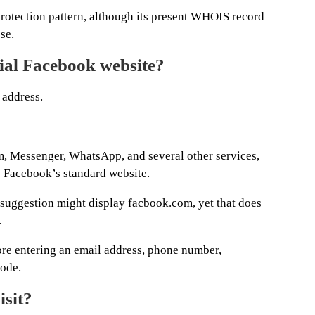
rotection pattern, although its present WHOIS record
se.
cial Facebook website?
 address.
, Messenger, WhatsApp, and several other services,
s Facebook’s standard website.
r suggestion might display facbook.com, yet that does
.
ore entering an email address, phone number,
code.
isit?