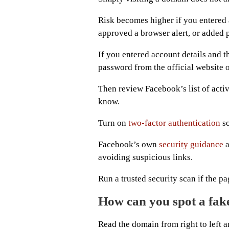
Risk becomes higher if you entered 
approved a browser alert, or added
If you entered account details and 
password from the official website o
Then review Facebook’s list of acti
know.
Turn on
two-factor authentication
so
Facebook’s own
security guidance
a
avoiding suspicious links.
Run a trusted security scan if the p
How can you spot a fak
Read the domain from right to left 