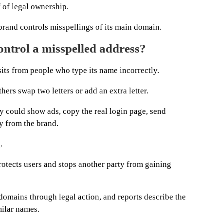
 of legal ownership.
rand controls misspellings of its main domain.
trol a misspelled address?
its from people who type its name incorrectly.
hers swap two letters or add an extra letter.
y could show ads, copy the real login page, send
y from the brand.
.
otects users and stops another party from gaining
omains through legal action, and reports describe the
ilar names.