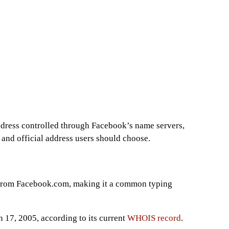
dress controlled through Facebook’s name servers,
and official address users should choose.
 from Facebook.com, making it a common typing
 17, 2005, according to its current
WHOIS record
.