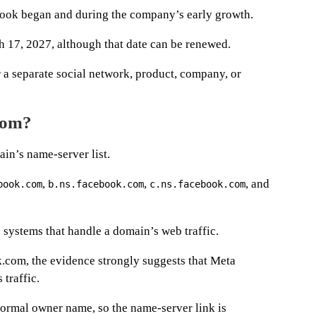
book began and during the company’s early growth.
ch 17, 2027, although that date can be renewed.
 a separate social network, product, company, or
com?
ain’s name-server list.
,
,
, and
book.com
b.ns.facebook.com
c.ns.facebook.com
 systems that handle a domain’s web traffic.
.com, the evidence strongly suggests that Meta
traffic.
ormal owner name, so the name-server link is