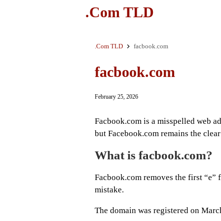
.Com TLD
.Com TLD
facbook.com
facbook.com
February 25, 2026
Facbook.com is a misspelled web ad
but Facebook.com remains the clear 
What is facbook.com?
Facbook.com removes the first “e”
mistake.
The domain was registered on March