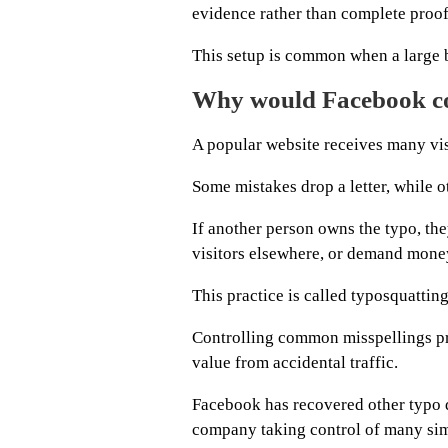
evidence rather than complete proof
This setup is common when a large b
Why would Facebook con
A popular website receives many vis
Some mistakes drop a letter, while ot
If another person owns the typo, the
visitors elsewhere, or demand mone
This practice is called typosquatting
Controlling common misspellings pr
value from accidental traffic.
Facebook has recovered other typo d
company taking control of many sim