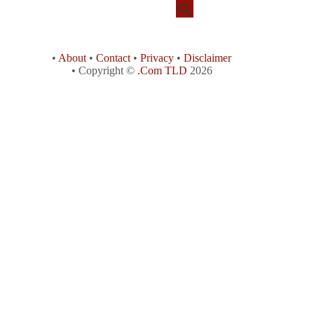
•
About
•
Contact
•
Privacy
•
Disclaimer
• Copyright ©
.Com TLD
2026