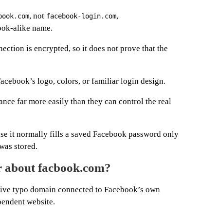
, not
,
book.com
facebook-login.com
look-alike name.
ection is encrypted, so it does not prove that the
Facebook’s logo, colors, or familiar login design.
ce far more easily than they can control the real
e it normally fills a saved Facebook password only
was stored.
er about facbook.com?
sive typo domain connected to Facebook’s own
pendent website.