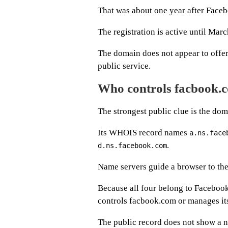
That was about one year after Face
The registration is active until Mar
The domain does not appear to offer
public service.
Who controls facbook.
The strongest public clue is the dom
Its WHOIS record names
a.ns.face
.
d.ns.facebook.com
Name servers guide a browser to the
Because all four belong to Facebook
controls facbook.com or manages its 
The public record does not show a n