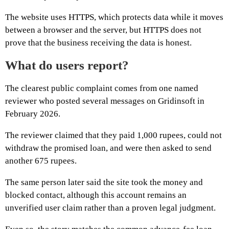
The website uses HTTPS, which protects data while it moves
between a browser and the server, but HTTPS does not
prove that the business receiving the data is honest.
What do users report?
The clearest public complaint comes from one named
reviewer who posted several messages on Gridinsoft in
February 2026.
The reviewer claimed that they paid 1,000 rupees, could not
withdraw the promised loan, and were then asked to send
another 675 rupees.
The same person later said the site took the money and
blocked contact, although this account remains an
unverified user claim rather than a proven legal judgment.