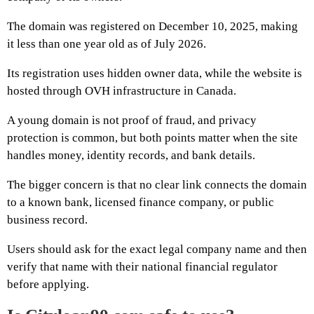
The domain was registered on December 10, 2025, making
it less than one year old as of July 2026.
Its registration uses hidden owner data, while the website is
hosted through OVH infrastructure in Canada.
A young domain is not proof of fraud, and privacy
protection is common, but both points matter when the site
handles money, identity records, and bank details.
The bigger concern is that no clear link connects the domain
to a known bank, licensed finance company, or public
business record.
Users should ask for the exact legal company name and then
verify that name with their national financial regulator
before applying.