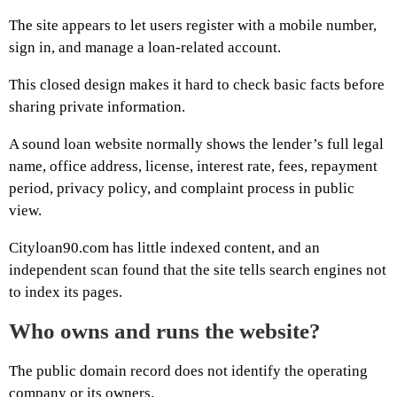
The site appears to let users register with a mobile number,
sign in, and manage a loan-related account.
This closed design makes it hard to check basic facts before
sharing private information.
A sound loan website normally shows the lender’s full legal
name, office address, license, interest rate, fees, repayment
period, privacy policy, and complaint process in public
view.
Cityloan90.com has little indexed content, and an
independent scan found that the site tells search engines not
to index its pages.
Who owns and runs the website?
The public domain record does not identify the operating
company or its owners.