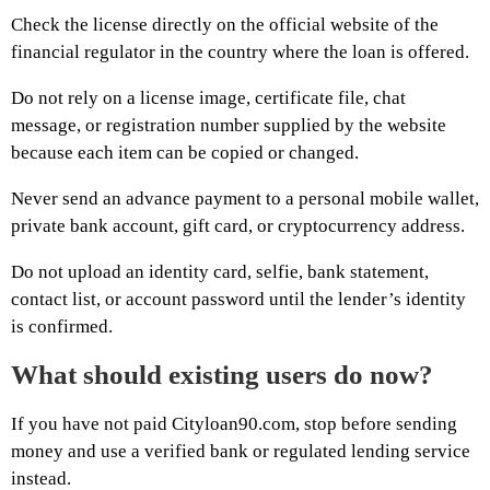
Check the license directly on the official website of the
financial regulator in the country where the loan is offered.
Do not rely on a license image, certificate file, chat
message, or registration number supplied by the website
because each item can be copied or changed.
Never send an advance payment to a personal mobile wallet,
private bank account, gift card, or cryptocurrency address.
Do not upload an identity card, selfie, bank statement,
contact list, or account password until the lender’s identity
is confirmed.
What should existing users do now?
If you have not paid Cityloan90.com, stop before sending
money and use a verified bank or regulated lending service
instead.