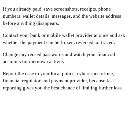
If you already paid, save screenshots, receipts, phone
numbers, wallet details, messages, and the website address
before anything disappears.
Contact your bank or mobile wallet provider at once and ask
whether the payment can be frozen, reversed, or traced.
Change any reused passwords and watch your financial
accounts for unknown activity.
Report the case to your local police, cybercrime office,
financial regulator, and payment provider, because fast
reporting gives you the best chance of limiting further loss.