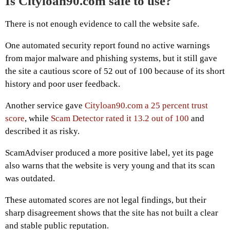
Is Cityloan90.com safe to use?
There is not enough evidence to call the website safe.
One automated security report found no active warnings
from major malware and phishing systems, but it still gave
the site a cautious score of 52 out of 100 because of its short
history and poor user feedback.
Another service gave
Cityloan90.com a 25 percent trust
score
, while
Scam Detector rated it 13.2 out of 100
and
described it as risky.
ScamAdviser produced a more positive label, yet its page
also warns that the website is very young and that its scan
was outdated.
These automated scores are not legal findings, but their
sharp disagreement shows that the site has not built a clear
and stable public reputation.