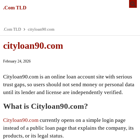
.Com TLD
.Com TLD
cityloan90.com
cityloan90.com
February 24, 2026
Cityloan90.com is an online loan account site with serious
trust gaps, so users should not send money or personal data
until its lender and license are independently verified.
What is Cityloan90.com?
Cityloan90.com
currently opens on a simple login page
instead of a public loan page that explains the company, its
products, or its legal status.