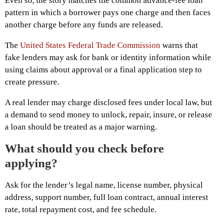
Even so, the story matches the common advance-fee loan
pattern in which a borrower pays one charge and then faces
another charge before any funds are released.
The
United States Federal Trade Commission
warns that
fake lenders may ask for bank or identity information while
using claims about approval or a final application step to
create pressure.
A real lender may charge disclosed fees under local law, but
a demand to send money to unlock, repair, insure, or release
a loan should be treated as a major warning.
What should you check before
applying?
Ask for the lender’s legal name, license number, physical
address, support number, full loan contract, annual interest
rate, total repayment cost, and fee schedule.