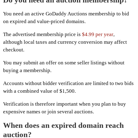
You need an active GoDaddy Auctions membership to bid
on expired and value-priced domains.
The advertised membership price is
$4.99 per year
,
although local taxes and currency conversion may affect
checkout.
You may submit an offer on some seller listings without
buying a membership.
Accounts without bidder verification are limited to two bids
with a combined value of $1,500.
Verification is therefore important when you plan to buy
expensive names or join several auctions.
When does an expired domain reach
auction?