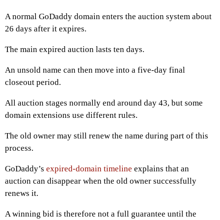
A normal GoDaddy domain enters the auction system about
26 days after it expires.
The main expired auction lasts ten days.
An unsold name can then move into a five-day final
closeout period.
All auction stages normally end around day 43, but some
domain extensions use different rules.
The old owner may still renew the name during part of this
process.
GoDaddy’s
expired-domain timeline
explains that an
auction can disappear when the old owner successfully
renews it.
A winning bid is therefore not a full guarantee until the