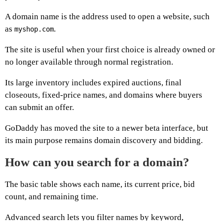
A domain name is the address used to open a website, such
as
.
myshop.com
The site is useful when your first choice is already owned or
no longer available through normal registration.
Its large inventory includes expired auctions, final
closeouts, fixed-price names, and domains where buyers
can submit an offer.
GoDaddy has moved the site to a newer beta interface, but
its main purpose remains domain discovery and bidding.
How can you search for a domain?
The basic table shows each name, its current price, bid
count, and remaining time.
Advanced search lets you filter names by keyword,