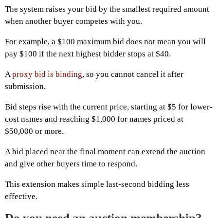
The system raises your bid by the smallest required amount
when another buyer competes with you.
For example, a $100 maximum bid does not mean you will
pay $100 if the next highest bidder stops at $40.
A
proxy bid is binding
, so you cannot cancel it after
submission.
Bid steps rise with the current price, starting at $5 for lower-
cost names and reaching $1,000 for names priced at
$50,000 or more.
A bid placed near the final moment can extend the auction
and give other buyers time to respond.
This extension makes simple last-second bidding less
effective.
Do you need an auction membership?