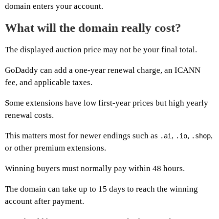
domain enters your account.
What will the domain really cost?
The displayed auction price may not be your final total.
GoDaddy can add a one-year renewal charge, an ICANN
fee, and applicable taxes.
Some extensions have low first-year prices but high yearly
renewal costs.
This matters most for newer endings such as
,
,
,
.ai
.io
.shop
or other premium extensions.
Winning buyers must normally pay within 48 hours.
The domain can take up to 15 days to reach the winning
account after payment.