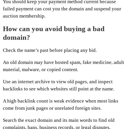
You should keep your payment method current because
failed payment can cost you the domain and suspend your
auction membership.
How can you avoid buying a bad
domain?
Check the name’s past before placing any bid.
An old domain may have hosted spam, fake medicine, adult
material, malware, or copied content.
Use an internet archive to view old pages, and inspect
backlinks to see which websites still point at the name.
A high backlink count is weak evidence when most links
come from junk pages or unrelated foreign sites.
Search the exact domain and its main words to find old
complaints, bans, business records, or legal disputes.