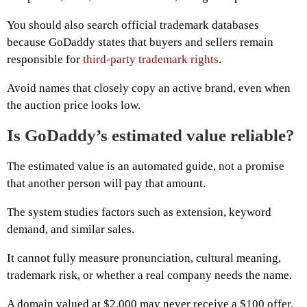
You should also search official trademark databases
because GoDaddy states that buyers and sellers remain
responsible for
third-party trademark rights
.
Avoid names that closely copy an active brand, even when
the auction price looks low.
Is GoDaddy’s estimated value reliable?
The estimated value is an automated guide, not a promise
that another person will pay that amount.
The system studies factors such as extension, keyword
demand, and similar sales.
It cannot fully measure pronunciation, cultural meaning,
trademark risk, or whether a real company needs the name.
A domain valued at $2,000 may never receive a $100 offer.