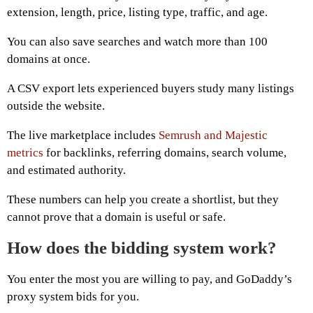
extension, length, price, listing type, traffic, and age.
You can also save searches and watch more than 100
domains at once.
A CSV export lets experienced buyers study many listings
outside the website.
The live marketplace includes
Semrush and Majestic
metrics
for backlinks, referring domains, search volume,
and estimated authority.
These numbers can help you create a shortlist, but they
cannot prove that a domain is useful or safe.
How does the bidding system work?
You enter the most you are willing to pay, and GoDaddy’s
proxy system bids for you.