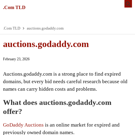
.Com TLD
.Com TLD
auctions.godaddy.com
auctions.godaddy.com
February 23, 2026
Auctions.godaddy.com is a strong place to find expired
domains, but every bid needs careful research because old
names can carry hidden costs and problems.
What does auctions.godaddy.com
offer?
GoDaddy Auctions
is an online market for expired and
previously owned domain names.