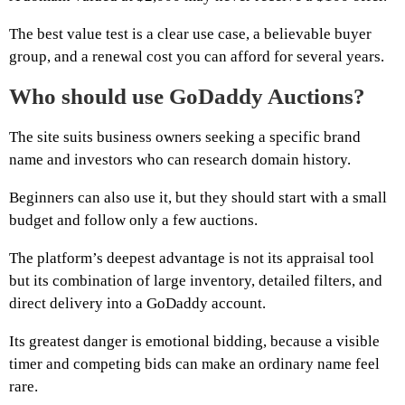
The best value test is a clear use case, a believable buyer
group, and a renewal cost you can afford for several years.
Who should use GoDaddy Auctions?
The site suits business owners seeking a specific brand
name and investors who can research domain history.
Beginners can also use it, but they should start with a small
budget and follow only a few auctions.
The platform’s deepest advantage is not its appraisal tool
but its combination of large inventory, detailed filters, and
direct delivery into a GoDaddy account.
Its greatest danger is emotional bidding, because a visible
timer and competing bids can make an ordinary name feel
rare.