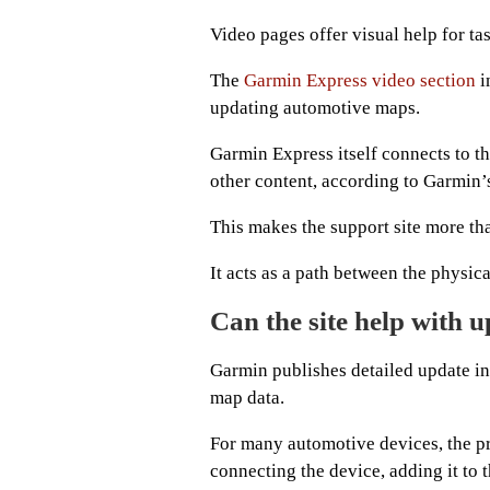
Video pages offer visual help for tas
The
Garmin Express video section
i
updating automotive maps.
Garmin Express itself connects to t
other content, according to Garmin
This makes the support site more tha
It acts as a path between the physic
Can the site help with 
Garmin publishes detailed update ins
map data.
For many automotive devices, the pr
connecting the device, adding it to 