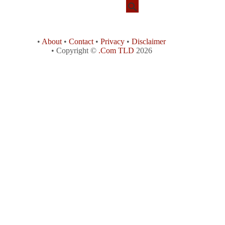
•
About
•
Contact
•
Privacy
•
Disclaimer
• Copyright ©
.Com TLD
2026