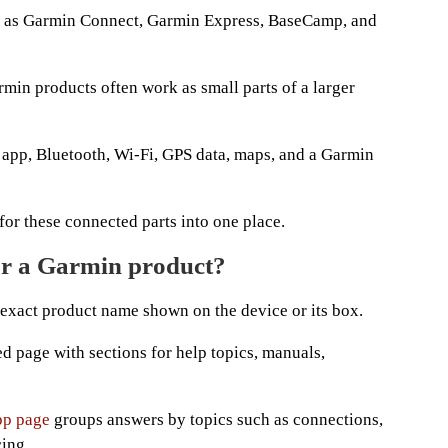
ch as Garmin Connect, Garmin Express, BaseCamp, and
min products often work as small parts of a larger
app, Bluetooth, Wi-Fi, GPS data, maps, and a Garmin
 for these connected parts into one place.
or a Garmin product?
e exact product name shown on the device or its box.
d page with sections for help topics, manuals,
pp page
groups answers by topics such as connections,
cing.