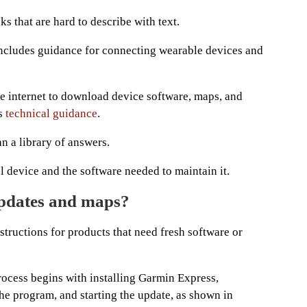
ks that are hard to describe with text.
ncludes guidance for connecting wearable devices and
he internet to download device software, maps, and
’s
technical guidance
.
n a library of answers.
al device and the software needed to maintain it.
updates and maps?
tructions for products that need fresh software or
ocess begins with installing Garmin Express,
the program, and starting the update, as shown in