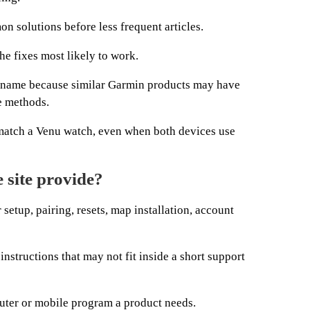
 solutions before less frequent articles.
he fixes most likely to work.
l name because similar Garmin products may have
e methods.
match a Venu watch, even when both devices use
 site provide?
r setup, pairing, resets, map installation, account
structions that may not fit inside a short support
ter or mobile program a product needs.