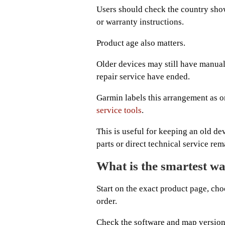
Users should check the country show
or warranty instructions.
Product age also matters.
Older devices may still have manual
repair service have ended.
Garmin labels this arrangement as o
service tools
.
This is useful for keeping an old de
parts or direct technical service rem
What is the smartest w
Start on the exact product page, choo
order.
Check the software and map versions