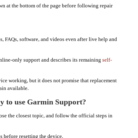
n at the bottom of the page before following repair
s, FAQs, software, and videos even after live help and
nline-only support and describes its remaining
self-
vice working, but it does not promise that replacement
ain available.
ay to use Garmin Support?
se the closest topic, and follow the official steps in
 before resetting the device.