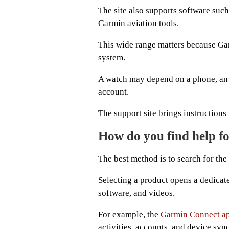
The site also supports software su
Garmin aviation tools.
This wide range matters because Gar
system.
A watch may depend on a phone, an 
account.
The support site brings instructions
How do you find help f
The best method is to search for th
Selecting a product opens a dedicate
software, and videos.
For example, the
Garmin Connect a
activities, accounts, and device syn