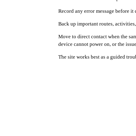
Record any error message before it 
Back up important routes, activities
Move to direct contact when the sam
device cannot power on, or the iss
The site works best as a guided trou