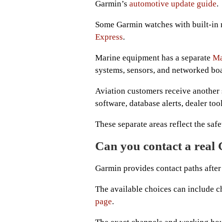
Garmin’s
automotive update guide
.
Some Garmin watches with built-in
Express
.
Marine equipment has a separate
Ma
systems, sensors, and networked boa
Aviation customers receive another
software, database alerts, dealer too
These separate areas reflect the saf
Can you contact a real
Garmin provides contact paths after 
The available choices can include ch
page
.