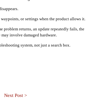
disappears.
, waypoints, or settings when the product allows it.
e problem returns, an update repeatedly fails, the
ue may involve damaged hardware.
bleshooting system, not just a search box.
Next Post >