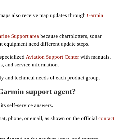
 maps also receive map updates through
Garmin
rine Support area
because chartplotters, sonar
t equipment need different update steps.
 specialized
Aviation Support Center
with manuals,
ls, and service information.
ety and technical needs of each product group.
 Garmin support agent?
its self-service answers.
at, phone, or email, as shown on the official
contact