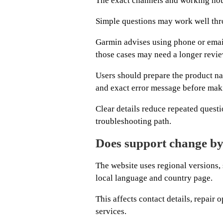
The exact channels and working hour
Simple questions may work well thr
Garmin advises using phone or emai
those cases may need a longer revie
Users should prepare the product na
and exact error message before mak
Clear details reduce repeated questio
troubleshooting path.
Does support change by
The website uses regional versions,
local language and country page.
This affects contact details, repair 
services.