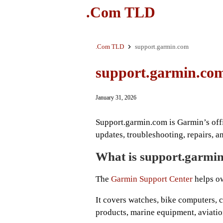
.Com TLD
.Com TLD
support.garmin.com
support.garmin.co
January 31, 2026
Support.garmin.com is Garmin’s offi
updates, troubleshooting, repairs, a
What is support.garmin
The
Garmin Support Center
helps ow
It covers watches, bike computers, 
products, marine equipment, aviatio