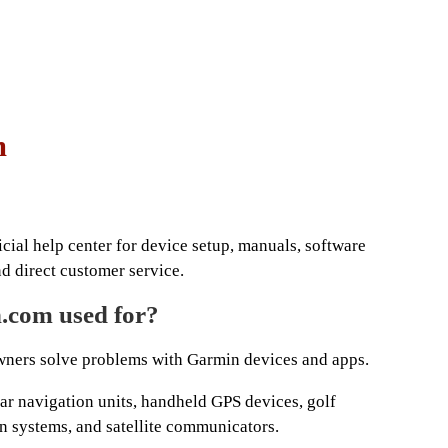
m
cial help center for device setup, manuals, software
nd direct customer service.
.com used for?
ners solve problems with Garmin devices and apps.
car navigation units, handheld GPS devices, golf
n systems, and satellite communicators.