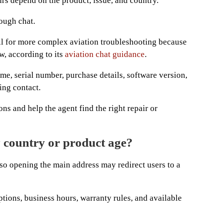
s depend on the product, issue, and country.
ough chat.
l for more complex aviation troubleshooting because
w, according to its
aviation chat guidance
.
me, serial number, purchase details, software version,
ing contact.
ns and help the agent find the right repair or
 country or product age?
 so opening the main address may redirect users to a
options, business hours, warranty rules, and available