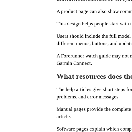
A product page can also show common
This design helps people start with t
Users should include the full mode
different menus, buttons, and updat
A Forerunner watch guide may not 
Garmin Connect.
What resources does the
The help articles give short steps fo
problems, and error messages.
Manual pages provide the complete in
article.
Software pages explain which compu