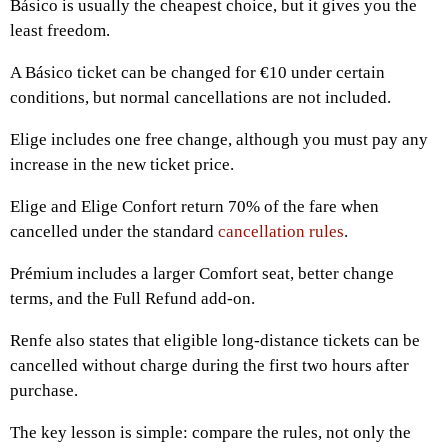
Básico is usually the cheapest choice, but it gives you the
least freedom.
A Básico ticket can be changed for €10 under certain
conditions, but normal cancellations are not included.
Elige includes one free change, although you must pay any
increase in the new ticket price.
Elige and Elige Confort return 70% of the fare when
cancelled under the standard
cancellation rules
.
Prémium includes a larger Comfort seat, better change
terms, and the Full Refund add-on.
Renfe also states that eligible long-distance tickets can be
cancelled without charge during the first two hours after
purchase.
The key lesson is simple: compare the rules, not only the