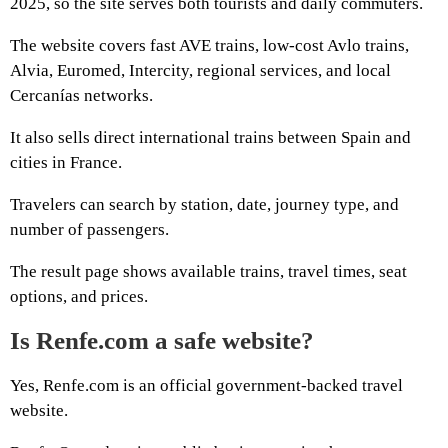
2025, so the site serves both tourists and daily commuters.
The website covers fast AVE trains, low-cost Avlo trains,
Alvia, Euromed, Intercity, regional services, and local
Cercanías networks.
It also sells direct international trains between Spain and
cities in France.
Travelers can search by station, date, journey type, and
number of passengers.
The result page shows available trains, travel times, seat
options, and prices.
Is Renfe.com a safe website?
Yes, Renfe.com is an official government-backed travel
website.