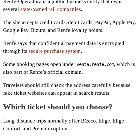
Renfe-Operadora is a public business entity that owns
several
state-owned rail companies
.
The site accepts credit cards, debit cards, PayPal, Apple Pay,
Google Pay, Bizum, and Renfe loyalty points.
Renfe says that confidential payment data is encrypted
through its
secure purchase system
.
Some booking pages open under
, which is
venta.renfe.com
also part of Renfe’s official domain.
Travelers should still check the address carefully because
fake ticket websites can appear in search results.
Which ticket should you choose?
Long-distance trips normally offer Básico, Elige, Elige
Confort, and Prémium options.