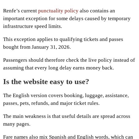
Renfe’s current
punctuality policy
also contains an
important exception for some delays caused by temporary
infrastructure speed limits.
This exception applies to qualifying tickets and passes
bought from January 31, 2026.
Passengers should therefore check the live policy instead of
assuming that every long delay earns money back.
Is the website easy to use?
The English version covers booking, luggage, assistance,
passes, pets, refunds, and major ticket rules.
The main weakness is that useful details are spread across
many pages.
Fare names also mix Spanish and English words, which can