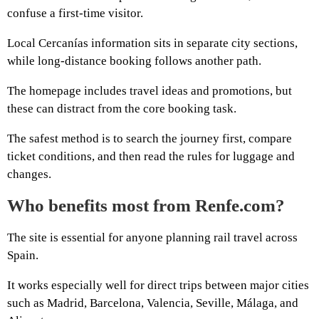
confuse a first-time visitor.
Local Cercanías information sits in separate city sections,
while long-distance booking follows another path.
The homepage includes travel ideas and promotions, but
these can distract from the core booking task.
The safest method is to search the journey first, compare
ticket conditions, and then read the rules for luggage and
changes.
Who benefits most from Renfe.com?
The site is essential for anyone planning rail travel across
Spain.
It works especially well for direct trips between major cities
such as Madrid, Barcelona, Valencia, Seville, Málaga, and