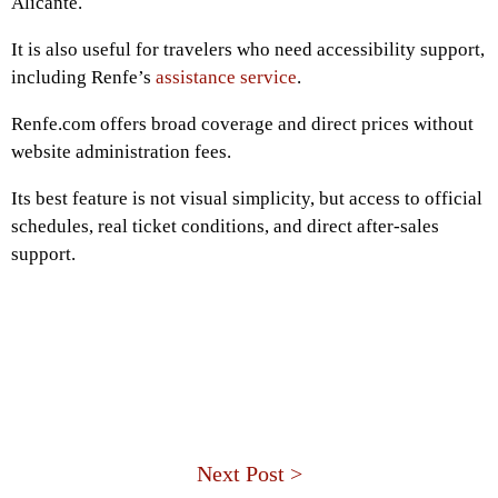
Alicante.
It is also useful for travelers who need accessibility support,
including Renfe’s
assistance service
.
Renfe.com offers broad coverage and direct prices without
website administration fees.
Its best feature is not visual simplicity, but access to official
schedules, real ticket conditions, and direct after-sales
support.
Next Post >