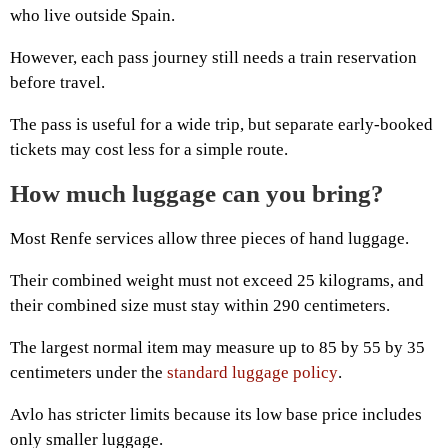
who live outside Spain.
However, each pass journey still needs a train reservation
before travel.
The pass is useful for a wide trip, but separate early-booked
tickets may cost less for a simple route.
How much luggage can you bring?
Most Renfe services allow three pieces of hand luggage.
Their combined weight must not exceed 25 kilograms, and
their combined size must stay within 290 centimeters.
The largest normal item may measure up to 85 by 55 by 35
centimeters under the
standard luggage policy
.
Avlo has stricter limits because its low base price includes
only smaller luggage.