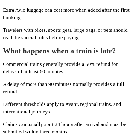
Extra Avlo luggage can cost more when added after the first
booking.
Travelers with bikes, sports gear, large bags, or pets should
read the special rules before paying.
What happens when a train is late?
Commercial trains generally provide a 50% refund for
delays of at least 60 minutes.
A delay of more than 90 minutes normally provides a full
refund.
Different thresholds apply to Avant, regional trains, and
international journeys.
Claims can usually start 24 hours after arrival and must be
submitted within three months.