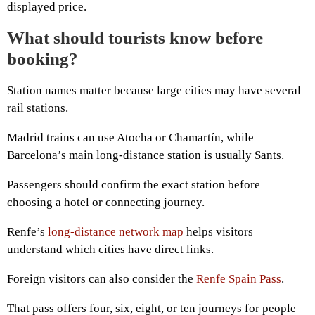
displayed price.
What should tourists know before
booking?
Station names matter because large cities may have several
rail stations.
Madrid trains can use Atocha or Chamartín, while
Barcelona’s main long-distance station is usually Sants.
Passengers should confirm the exact station before
choosing a hotel or connecting journey.
Renfe’s
long-distance network map
helps visitors
understand which cities have direct links.
Foreign visitors can also consider the
Renfe Spain Pass
.
That pass offers four, six, eight, or ten journeys for people