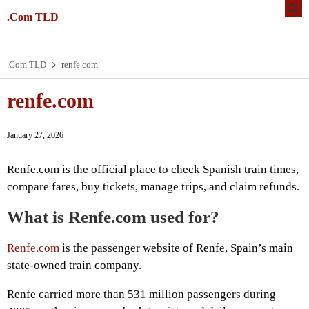
.Com TLD
.Com TLD
renfe.com
renfe.com
January 27, 2026
Renfe.com is the official place to check Spanish train times,
compare fares, buy tickets, manage trips, and claim refunds.
What is Renfe.com used for?
Renfe.com
is the passenger website of Renfe, Spain’s main
state-owned train company.
Renfe carried more than 531 million passengers during