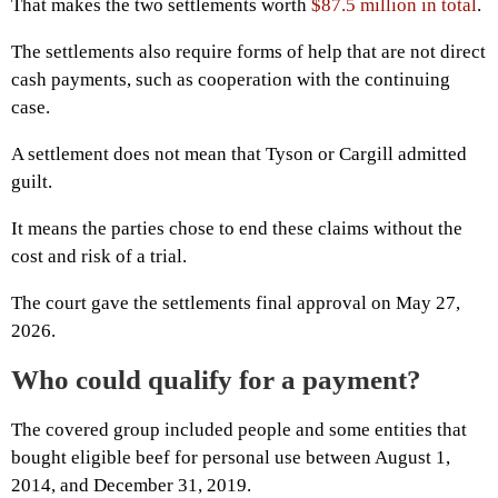
That makes the two settlements worth
$87.5 million in total
.
The settlements also require forms of help that are not direct
cash payments, such as cooperation with the continuing
case.
A settlement does not mean that Tyson or Cargill admitted
guilt.
It means the parties chose to end these claims without the
cost and risk of a trial.
The court gave the settlements final approval on May 27,
2026.
Who could qualify for a payment?
The covered group included people and some entities that
bought eligible beef for personal use between August 1,
2014, and December 31, 2019.