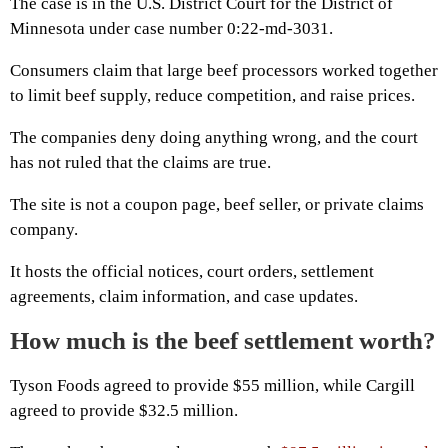
The case is in the U.S. District Court for the District of
Minnesota under case number 0:22-md-3031.
Consumers claim that large beef processors worked together
to limit beef supply, reduce competition, and raise prices.
The companies deny doing anything wrong, and the court
has not ruled that the claims are true.
The site is not a coupon page, beef seller, or private claims
company.
It hosts the official notices, court orders, settlement
agreements, claim information, and case updates.
How much is the beef settlement worth?
Tyson Foods agreed to provide $55 million, while Cargill
agreed to provide $32.5 million.