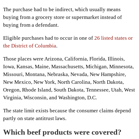
The purchase had to be indirect, which usually means
buying from a grocery store or supermarket instead of
buying from a defendant.
Eligible purchases had to occur in one of
26 listed states or
the District of Columbia
.
Those places were Arizona, California, Florida, Illinois,
Iowa, Kansas, Maine, Massachusetts, Michigan, Minnesota,
Missouri, Montana, Nebraska, Nevada, New Hampshire,
New Mexico, New York, North Carolina, North Dakota,
Oregon, Rhode Island, South Dakota, Tennessee, Utah, West
Virginia, Wisconsin, and Washington, D.C.
The state limit exists because the consumer claims depend
partly on state antitrust laws.
Which beef products were covered?