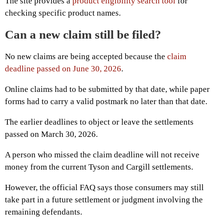
The site provides a
product eligibility search tool
for
checking specific product names.
Can a new claim still be filed?
No new claims are being accepted because the
claim
deadline passed on June 30, 2026
.
Online claims had to be submitted by that date, while paper
forms had to carry a valid postmark no later than that date.
The earlier deadlines to object or leave the settlements
passed on March 30, 2026.
A person who missed the claim deadline will not receive
money from the current Tyson and Cargill settlements.
However, the official FAQ says those consumers may still
take part in a future settlement or judgment involving the
remaining defendants.