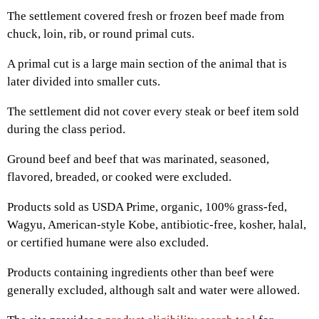
The settlement covered fresh or frozen beef made from
chuck, loin, rib, or round primal cuts.
A primal cut is a large main section of the animal that is
later divided into smaller cuts.
The settlement did not cover every steak or beef item sold
during the class period.
Ground beef and beef that was marinated, seasoned,
flavored, breaded, or cooked were excluded.
Products sold as USDA Prime, organic, 100% grass-fed,
Wagyu, American-style Kobe, antibiotic-free, kosher, halal,
or certified humane were also excluded.
Products containing ingredients other than beef were
generally excluded, although salt and water were allowed.