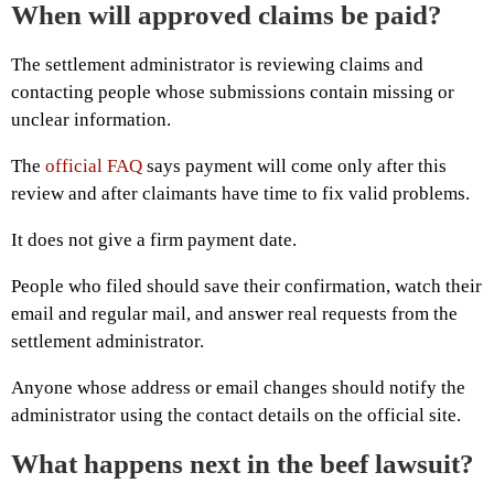
When will approved claims be paid?
The settlement administrator is reviewing claims and
contacting people whose submissions contain missing or
unclear information.
The
official FAQ
says payment will come only after this
review and after claimants have time to fix valid problems.
It does not give a firm payment date.
People who filed should save their confirmation, watch their
email and regular mail, and answer real requests from the
settlement administrator.
Anyone whose address or email changes should notify the
administrator using the contact details on the official site.
What happens next in the beef lawsuit?