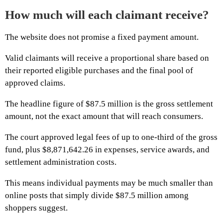
How much will each claimant receive?
The website does not promise a fixed payment amount.
Valid claimants will receive a proportional share based on
their reported eligible purchases and the final pool of
approved claims.
The headline figure of $87.5 million is the gross settlement
amount, not the exact amount that will reach consumers.
The court approved legal fees of up to one-third of the gross
fund, plus $8,871,642.26 in expenses, service awards, and
settlement administration costs.
This means individual payments may be much smaller than
online posts that simply divide $87.5 million among
shoppers suggest.