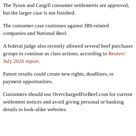
The Tyson and Cargill consumer settlements are approved,
but the larger case is not finished.
The consumer case continues against JBS-related
companies and National Beef.
A federal judge also recently allowed several beef purchaser
groups to continue as class actions, according to
Reuters’
July 2026 report
.
Future results could create new rights, deadlines, or
payment opportunities.
Consumers should use OverchargedForBeef.com for current
settlement notices and avoid giving personal or banking
details to look-alike websites.