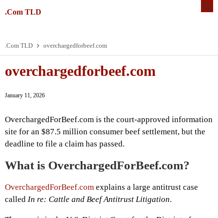
.Com TLD
.Com TLD
overchargedforbeef.com
overchargedforbeef.com
January 11, 2026
OverchargedForBeef.com is the court-approved information
site for an $87.5 million consumer beef settlement, but the
deadline to file a claim has passed.
What is OverchargedForBeef.com?
OverchargedForBeef.com
explains a large antitrust case
called
In re: Cattle and Beef Antitrust Litigation
.