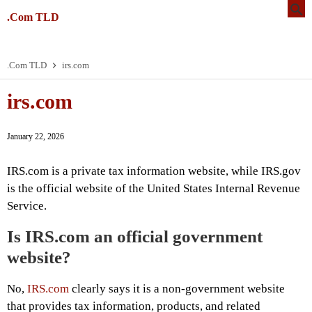
.Com TLD
.Com TLD
irs.com
irs.com
January 22, 2026
IRS.com is a private tax information website, while IRS.gov
is the official website of the United States Internal Revenue
Service.
Is IRS.com an official government
website?
No,
IRS.com
clearly says it is a non-government website
that provides tax information, products, and related