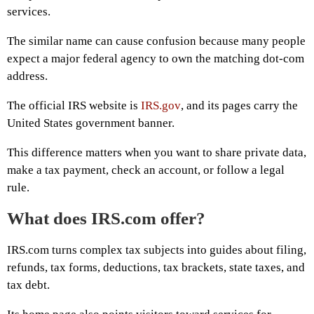
services.
The similar name can cause confusion because many people
expect a major federal agency to own the matching dot-com
address.
The official IRS website is
IRS.gov
, and its pages carry the
United States government banner.
This difference matters when you want to share private data,
make a tax payment, check an account, or follow a legal
rule.
What does IRS.com offer?
IRS.com turns complex tax subjects into guides about filing,
refunds, tax forms, deductions, tax brackets, state taxes, and
tax debt.