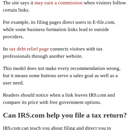
The site says it
may earn a commission
when visitors follow
certain links.
For example, its filing pages direct users to E-file.com,
while some business formation links lead to outside
providers.
Its
tax debt relief page
connects visitors with tax
professionals through another website.
This model does not make every recommendation wrong,
but it means some buttons serve a sales goal as well as a
user need.
Readers should notice when a link leaves IRS.com and
compare its price with free government options.
Can IRS.com help you file a tax return?
IRS.com can teach you about filing and direct you to