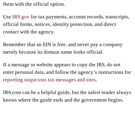
them with the official option.
Use
IRS.gov
for tax payments, account records, transcripts,
official forms, notices, identity protection, and direct
contact with the agency.
Remember that an EIN is free, and never pay a company
merely because its domain name looks official.
If a message or website appears to copy the IRS, do not
enter personal data, and follow the agency’s instructions for
reporting suspicious tax messages and sites
.
IRS.com can be a helpful guide, but the safest reader always
knows where the guide ends and the government begins.