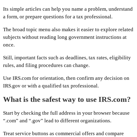
Its simple articles can help you name a problem, understand
a form, or prepare questions for a tax professional.
The broad topic menu also makes it easier to explore related
subjects without reading long government instructions at
once.
Still, important facts such as deadlines, tax rates, eligibility
rules, and filing procedures can change.
Use IRS.com for orientation, then confirm any decision on
IRS.gov or with a qualified tax professional.
What is the safest way to use IRS.com?
Start by checking the full address in your browser because
“.com” and “.gov” lead to different organizations.
Treat service buttons as commercial offers and compare