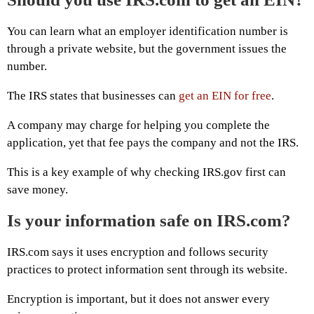
You can learn what an employer identification number is
through a private website, but the government issues the
number.
The IRS states that businesses can
get an EIN for free
.
A company may charge for helping you complete the
application, yet that fee pays the company and not the IRS.
This is a key example of why checking IRS.gov first can
save money.
Is your information safe on IRS.com?
IRS.com says it uses encryption and follows security
practices to protect information sent through its website.
Encryption is important, but it does not answer every