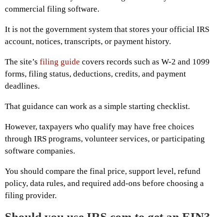
commercial filing software.
It is not the government system that stores your official IRS
account, notices, transcripts, or payment history.
The site’s
filing guide
covers records such as W-2 and 1099
forms, filing status, deductions, credits, and payment
deadlines.
That guidance can work as a simple starting checklist.
However, taxpayers who qualify may have free choices
through IRS programs, volunteer services, or participating
software companies.
You should compare the final price, support level, refund
policy, data rules, and required add-ons before choosing a
filing provider.
Should you use IRS.com to get an EIN?