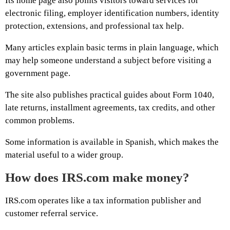
Its home page also points visitors toward services for
electronic filing, employer identification numbers, identity
protection, extensions, and professional tax help.
Many articles explain basic terms in plain language, which
may help someone understand a subject before visiting a
government page.
The site also publishes practical guides about Form 1040,
late returns, installment agreements, tax credits, and other
common problems.
Some information is available in Spanish, which makes the
material useful to a wider group.
How does IRS.com make money?
IRS.com operates like a tax information publisher and
customer referral service.