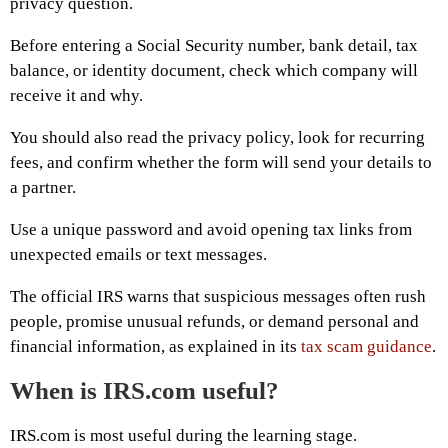
privacy question.
Before entering a Social Security number, bank detail, tax
balance, or identity document, check which company will
receive it and why.
You should also read the privacy policy, look for recurring
fees, and confirm whether the form will send your details to
a partner.
Use a unique password and avoid opening tax links from
unexpected emails or text messages.
The official IRS warns that suspicious messages often rush
people, promise unusual refunds, or demand personal and
financial information, as explained in its
tax scam guidance
.
When is IRS.com useful?
IRS.com is most useful during the learning stage.