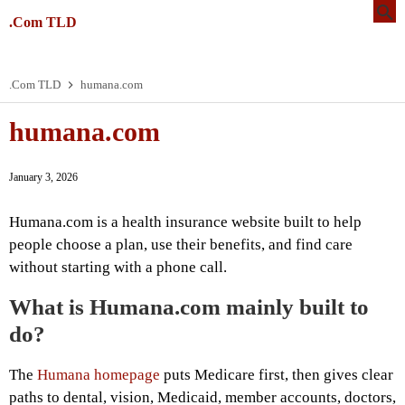
.Com TLD
.Com TLD
humana.com
humana.com
January 3, 2026
Humana.com is a health insurance website built to help
people choose a plan, use their benefits, and find care
without starting with a phone call.
What is Humana.com mainly built to
do?
The
Humana homepage
puts Medicare first, then gives clear
paths to dental, vision, Medicaid, member accounts, doctors,