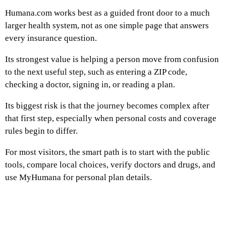
Humana.com works best as a guided front door to a much
larger health system, not as one simple page that answers
every insurance question.
Its strongest value is helping a person move from confusion
to the next useful step, such as entering a ZIP code,
checking a doctor, signing in, or reading a plan.
Its biggest risk is that the journey becomes complex after
that first step, especially when personal costs and coverage
rules begin to differ.
For most visitors, the smart path is to start with the public
tools, compare local choices, verify doctors and drugs, and
use MyHumana for personal plan details.