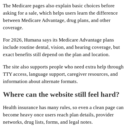
The Medicare pages also explain basic choices before
asking for a sale, which helps users learn the difference
between Medicare Advantage, drug plans, and other
coverage.
For 2026, Humana says its Medicare Advantage plans
include routine dental, vision, and hearing coverage, but
exact benefits still depend on the plan and location.
The site also supports people who need extra help through
TTY access, language support, caregiver resources, and
information about alternate formats.
Where can the website still feel hard?
Health insurance has many rules, so even a clean page can
become heavy once users reach plan details, provider
networks, drug lists, forms, and legal notes.