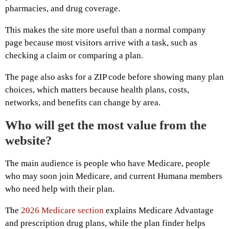
pharmacies, and drug coverage.
This makes the site more useful than a normal company
page because most visitors arrive with a task, such as
checking a claim or comparing a plan.
The page also asks for a ZIP code before showing many plan
choices, which matters because health plans, costs,
networks, and benefits can change by area.
Who will get the most value from the
website?
The main audience is people who have Medicare, people
who may soon join Medicare, and current Humana members
who need help with their plan.
The
2026 Medicare section
explains Medicare Advantage
and prescription drug plans, while the plan finder helps