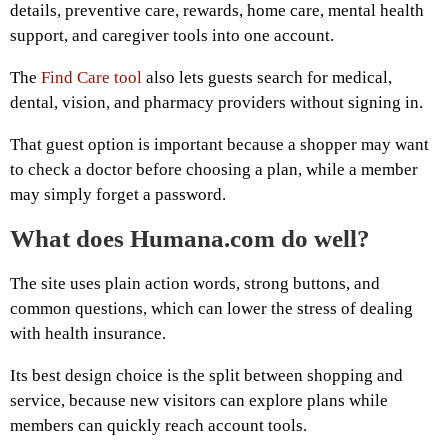
details, preventive care, rewards, home care, mental health
support, and caregiver tools into one account.
The
Find Care tool
also lets guests search for medical,
dental, vision, and pharmacy providers without signing in.
That guest option is important because a shopper may want
to check a doctor before choosing a plan, while a member
may simply forget a password.
What does Humana.com do well?
The site uses plain action words, strong buttons, and
common questions, which can lower the stress of dealing
with health insurance.
Its best design choice is the split between shopping and
service, because new visitors can explore plans while
members can quickly reach account tools.