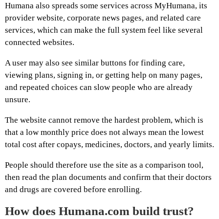
Humana also spreads some services across MyHumana, its
provider website, corporate news pages, and related care
services, which can make the full system feel like several
connected websites.
A user may also see similar buttons for finding care,
viewing plans, signing in, or getting help on many pages,
and repeated choices can slow people who are already
unsure.
The website cannot remove the hardest problem, which is
that a low monthly price does not always mean the lowest
total cost after copays, medicines, doctors, and yearly limits.
People should therefore use the site as a comparison tool,
then read the plan documents and confirm that their doctors
and drugs are covered before enrolling.
How does Humana.com build trust?