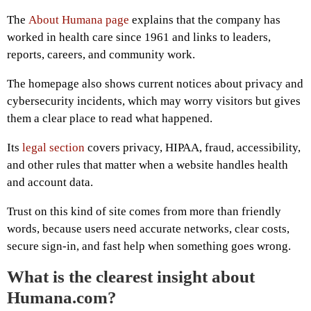
The
About Humana page
explains that the company has
worked in health care since 1961 and links to leaders,
reports, careers, and community work.
The homepage also shows current notices about privacy and
cybersecurity incidents, which may worry visitors but gives
them a clear place to read what happened.
Its
legal section
covers privacy, HIPAA, fraud, accessibility,
and other rules that matter when a website handles health
and account data.
Trust on this kind of site comes from more than friendly
words, because users need accurate networks, clear costs,
secure sign-in, and fast help when something goes wrong.
What is the clearest insight about
Humana.com?