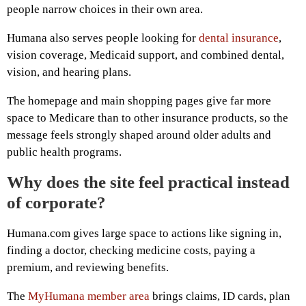
people narrow choices in their own area.
Humana also serves people looking for
dental insurance
,
vision coverage, Medicaid support, and combined dental,
vision, and hearing plans.
The homepage and main shopping pages give far more
space to Medicare than to other insurance products, so the
message feels strongly shaped around older adults and
public health programs.
Why does the site feel practical instead
of corporate?
Humana.com gives large space to actions like signing in,
finding a doctor, checking medicine costs, paying a
premium, and reviewing benefits.
The
MyHumana member area
brings claims, ID cards, plan