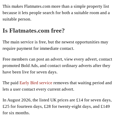
This makes Flatmates.com more than a simple property list
because it lets people search for both a suitable room and a
suitable person.
Is Flatmates.com free?
The main service is free, but the newest opportunities may
require payment for immediate contact.
Free members can post an advert, view every advert, contact
promoted Bold Ads, and contact ordinary adverts after they
have been live for seven days.
The paid
Early Bird service
removes that waiting period and
lets a user contact every current advert.
In August 2026, the listed UK prices are £14 for seven days,
£25 for fourteen days, £28 for twenty-eight days, and £149
for six months.