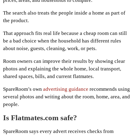
prices, areas, and households to compare.
The search also treats the people inside a home as part of
the product.
That approach fits real life because a cheap room can still
be a bad choice when the household has different rules
about noise, guests, cleaning, work, or pets.
Room owners can improve their results by showing clear
photos and explaining the whole home, local transport,
shared spaces, bills, and current flatmates.
SpareRoom’s own
advertising guidance
recommends using
several photos and writing about the room, home, area, and
people.
Is Flatmates.com safe?
SpareRoom says every advert receives checks from