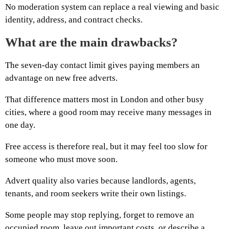
No moderation system can replace a real viewing and basic
identity, address, and contract checks.
What are the main drawbacks?
The seven-day contact limit gives paying members an
advantage on new free adverts.
That difference matters most in London and other busy
cities, where a good room may receive many messages in
one day.
Free access is therefore real, but it may feel too slow for
someone who must move soon.
Advert quality also varies because landlords, agents,
tenants, and room seekers write their own listings.
Some people may stop replying, forget to remove an
occupied room, leave out important costs, or describe a