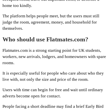
home too kindly.
The platform helps people meet, but the users must still
judge the room, agreement, money, and household for
themselves.
Who should use Flatmates.com?
Flatmates.com is a strong starting point for UK students,
workers, new arrivals, lodgers, and homeowners with spare
rooms.
It is especially useful for people who care about who they
live with, not only the size and price of the room.
Users with time can begin for free and wait until ordinary
adverts become open for contact.
People facing a short deadline may find a brief Early Bird