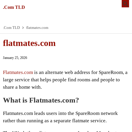
.Com TLD
.Com TLD
flatmates.com
flatmates.com
January 25, 2026
Flatmates.com
is an alternate web address for SpareRoom, a
large service that helps people find rooms and people to
share a home with.
What is Flatmates.com?
Flatmates.com leads users into the SpareRoom network
rather than running as a separate flatmate service.