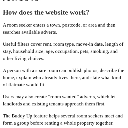
How does the website work?
A room seeker enters a town, postcode, or area and then
searches available adverts.
Useful filters cover rent, room type, move-in date, length of
stay, household size, age, occupation, pets, smoking, and
other living choices.
A person with a spare room can publish photos, describe the
home, explain who already lives there, and state what kind
of flatmate would fit.
Users may also create “room wanted” adverts, which let
landlords and existing tenants approach them first.
The Buddy Up feature helps several room seekers meet and
form a group before renting a whole property together.