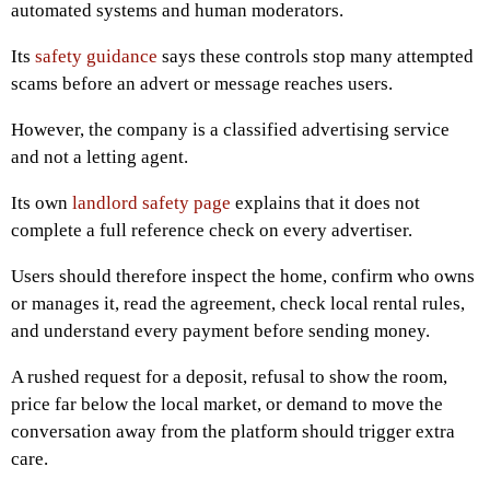
automated systems and human moderators.
Its
safety guidance
says these controls stop many attempted
scams before an advert or message reaches users.
However, the company is a classified advertising service
and not a letting agent.
Its own
landlord safety page
explains that it does not
complete a full reference check on every advertiser.
Users should therefore inspect the home, confirm who owns
or manages it, read the agreement, check local rental rules,
and understand every payment before sending money.
A rushed request for a deposit, refusal to show the room,
price far below the local market, or demand to move the
conversation away from the platform should trigger extra
care.