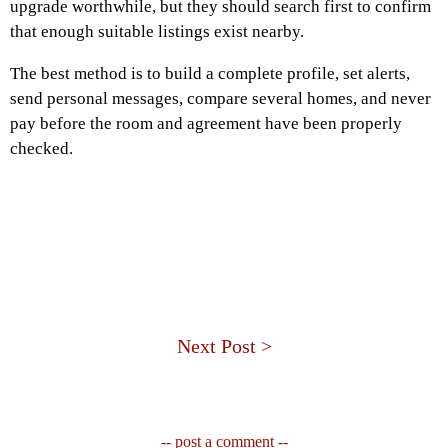
upgrade worthwhile, but they should search first to confirm
that enough suitable listings exist nearby.
The best method is to build a complete profile, set alerts,
send personal messages, compare several homes, and never
pay before the room and agreement have been properly
checked.
Next Post >
-- post a comment --