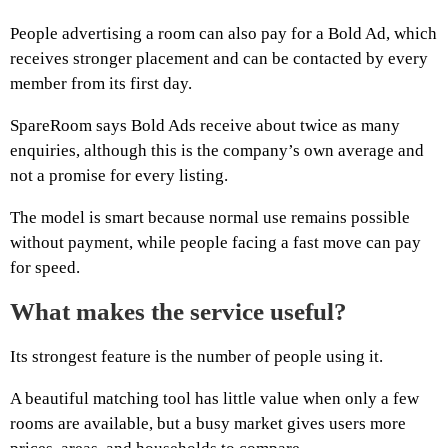
People advertising a room can also pay for a Bold Ad, which
receives stronger placement and can be contacted by every
member from its first day.
SpareRoom says Bold Ads receive about twice as many
enquiries, although this is the company’s own average and
not a promise for every listing.
The model is smart because normal use remains possible
without payment, while people facing a fast move can pay
for speed.
What makes the service useful?
Its strongest feature is the number of people using it.
A beautiful matching tool has little value when only a few
rooms are available, but a busy market gives users more