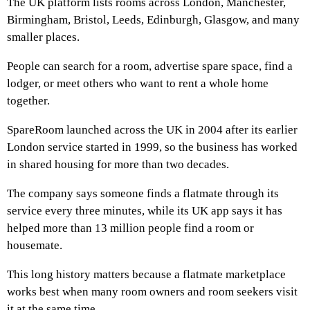
The UK platform lists rooms across London, Manchester,
Birmingham, Bristol, Leeds, Edinburgh, Glasgow, and many
smaller places.
People can search for a room, advertise spare space, find a
lodger, or meet others who want to rent a whole home
together.
SpareRoom launched across the UK in 2004 after its earlier
London service started in 1999, so the business has worked
in shared housing for more than two decades.
The company says someone finds a flatmate through its
service every three minutes, while its UK app says it has
helped more than 13 million people find a room or
housemate.
This long history matters because a flatmate marketplace
works best when many room owners and room seekers visit
it at the same time.