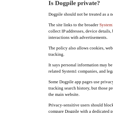
Is Dogpile private?
Dogpile should not be treated as a no
The site links to the broader
System1
collect IP addresses, device details,
interactions with advertisements.
The policy also allows cookies, web
tracking.
It says personal information may be 
related System1 companies, and leg
Some Dogpile app pages use privacy
tracking search history, but those p
the main website.
Privacy-sensitive users should block
compare Dogpile with a dedicated pr