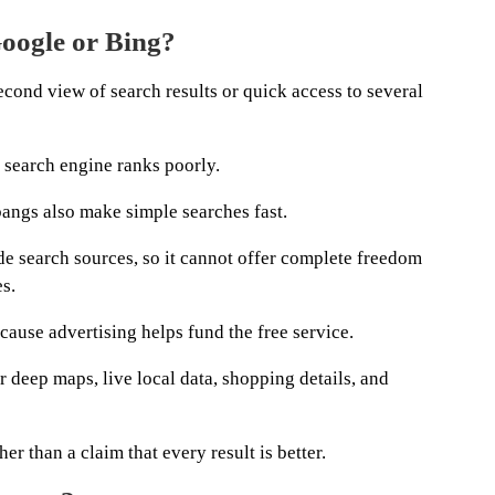
Google or Bing?
cond view of search results or quick access to several
 search engine ranks poorly.
bangs also make simple searches fast.
e search sources, so it cannot offer complete freedom
s.
ause advertising helps fund the free service.
 deep maps, live local data, shopping details, and
her than a claim that every result is better.