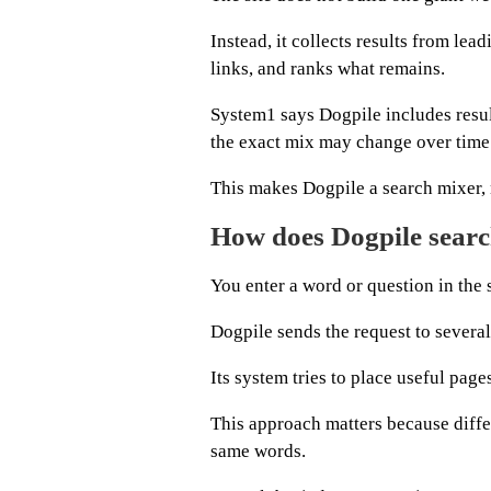
Instead, it collects results from le
links, and ranks what remains.
System1 says Dogpile includes resu
the exact mix may change over time
This makes Dogpile a search mixer, 
How does Dogpile searc
You enter a word or question in th
Dogpile sends the request to several
Its system tries to place useful page
This approach matters because diffe
same words.