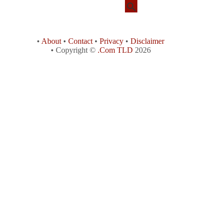
•
About
•
Contact
•
Privacy
•
Disclaimer
• Copyright ©
.Com TLD
2026