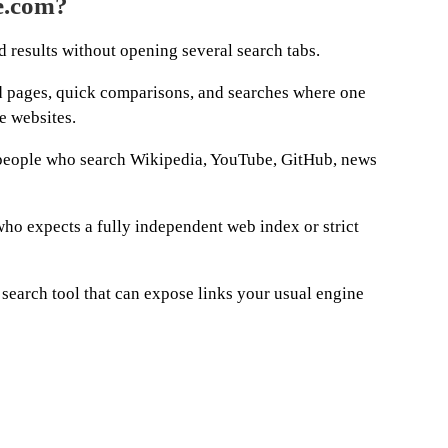
e.com?
 results without opening several search tabs.
ind pages, quick comparisons, and searches where one
e websites.
r people who search Wikipedia, YouTube, GitHub, news
who expects a fully independent web index or strict
d search tool that can expose links your usual engine