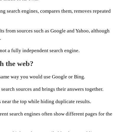
ading search engines, compares them, removes repeated
lts from sources such as Google and Yahoo, although
.
not a fully independent search engine.
h the web?
e same way you would use Google or Bing.
 search sources and brings their answers together.
s near the top while hiding duplicate results.
rent search engines often show different pages for the