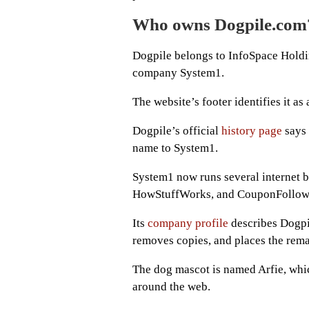
Who owns Dogpile.com
Dogpile belongs to InfoSpace Holdin
company System1.
The website’s footer identifies it 
Dogpile’s official
history page
says 
name to System1.
System1 now runs several internet b
HowStuffWorks, and CouponFollow
Its
company profile
describes Dogpil
removes copies, and places the remai
The dog mascot is named Arfie, which
around the web.