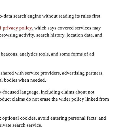
-data search engine without reading its rules first.
 privacy policy
, which says covered services may
 browsing activity, search history, location data, and
 beacons, analytics tools, and some forms of ad
shared with service providers, advertising partners,
al bodies when needed.
-focused language, including claims about not
roduct claims do not erase the wider policy linked from
 optional cookies, avoid entering personal facts, and
ivate search service.