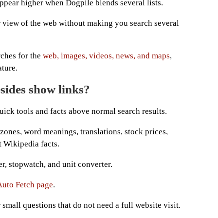
ppear higher when Dogpile blends several lists.
r view of the web without making you search several
ches for the
web, images, videos, news, and maps
,
ture.
sides show links?
uick tools and facts above normal search results.
zones, word meanings, translations, stock prices,
t Wikipedia facts.
er, stopwatch, and unit converter.
Auto Fetch page
.
small questions that do not need a full website visit.