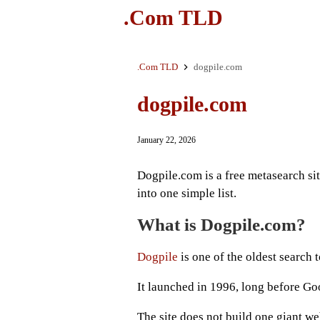
.Com TLD
.Com TLD
dogpile.com
dogpile.com
January 22, 2026
Dogpile.com is a free metasearch si
into one simple list.
What is Dogpile.com?
Dogpile
is one of the oldest search t
It launched in 1996, long before G
The site does not build one giant we