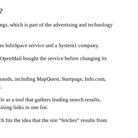
?
gs, which is part of the advertising and technology
as an InfoSpace service and a System1 company.
OpenMail bought the service before changing its
rands, including MapQuest, Startpage, Info.com,
.
e as a tool that gathers leading search results,
ning links in one list.
 fits the idea that the site “fetches” results from