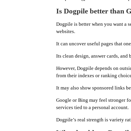
Is Dogpile better than 
Dogpile is better when you want a se
websites.
It can uncover useful pages that one
Its clean design, answer cards, and 
However, Dogpile depends on outsid
from their indexes or ranking choice
It may also show sponsored links bec
Google or Bing may feel stronger for
services tied to a personal account.
Dogpile’s real strength is variety rat