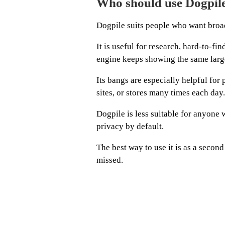
Who should use Dogpil
Dogpile suits people who want broad
It is useful for research, hard-to-f
engine keeps showing the same larg
Its bangs are especially helpful fo
sites, or stores many times each day.
Dogpile is less suitable for anyone 
privacy by default.
The best way to use it is as a secon
missed.