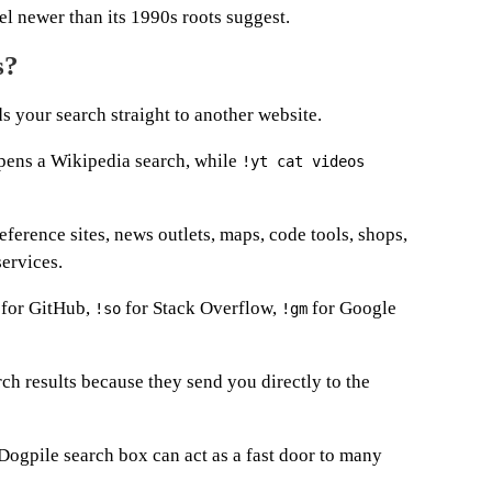
eel newer than its 1990s roots suggest.
s?
s your search straight to another website.
ens a Wikipedia search, while
!yt cat videos
eference sites, news outlets, maps, code tools, shops,
services.
for GitHub,
for Stack Overflow,
for Google
!so
!gm
ch results because they send you directly to the
Dogpile search box can act as a fast door to many