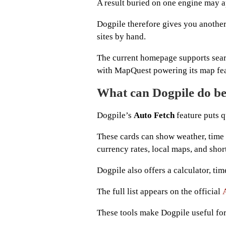
A result buried on one engine may a
Dogpile therefore gives you anothe
sites by hand.
The current homepage supports sear
with MapQuest powering its map fea
What can Dogpile do be
Dogpile’s
Auto Fetch
feature puts q
These cards can show weather, time 
currency rates, local maps, and shor
Dogpile also offers a calculator, tim
The full list appears on the official
These tools make Dogpile useful for 