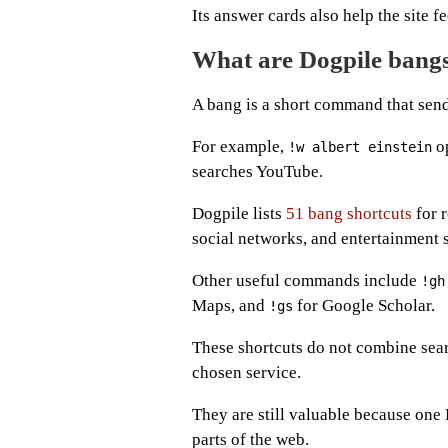
Its answer cards also help the site f
What are Dogpile bang
A bang is a short command that send
For example,
op
!w albert einstein
searches YouTube.
Dogpile lists
51 bang shortcuts
for r
social networks, and entertainment 
Other useful commands include
!gh
Maps, and
for Google Scholar.
!gs
These shortcuts do not combine sear
chosen service.
They are still valuable because one 
parts of the web.