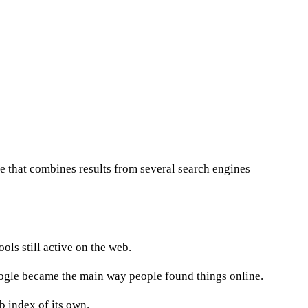
te that combines results from several search engines
ools still active on the web.
oogle became the main way people found things online.
b index of its own.