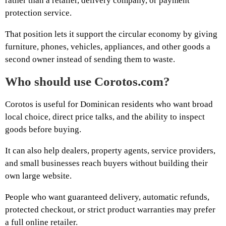
rather than a retailer, delivery company, or payment
protection service.
That position lets it support the circular economy by giving
furniture, phones, vehicles, appliances, and other goods a
second owner instead of sending them to waste.
Who should use Corotos.com?
Corotos is useful for Dominican residents who want broad
local choice, direct price talks, and the ability to inspect
goods before buying.
It can also help dealers, property agents, service providers,
and small businesses reach buyers without building their
own large website.
People who want guaranteed delivery, automatic refunds,
protected checkout, or strict product warranties may prefer
a full online retailer.