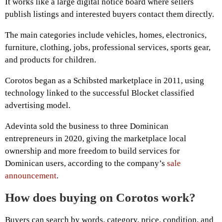
It works like a large digital notice board where sellers
publish listings and interested buyers contact them directly.
The main categories include vehicles, homes, electronics,
furniture, clothing, jobs, professional services, sports gear,
and products for children.
Corotos began as a Schibsted marketplace in 2011, using
technology linked to the successful Blocket classified
advertising model.
Adevinta sold the business to three Dominican
entrepreneurs in 2020, giving the marketplace local
ownership and more freedom to build services for
Dominican users, according to the company’s
sale
announcement
.
How does buying on Corotos work?
Buyers can search by words, category, price, condition, and