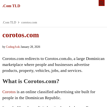
.Com TLD
.Com TLD
corotos.com
corotos.com
by
CodingAsik
January 28, 2026
Corotos.com redirects to Corotos.com.do, a large Dominican
marketplace where people and businesses advertise
products, property, vehicles, jobs, and services.
What is Corotos.com?
Corotos
is an online classified advertising site built for
people in the Dominican Republic.