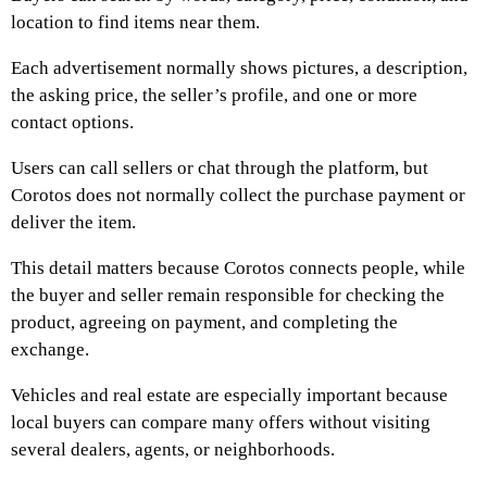
location to find items near them.
Each advertisement normally shows pictures, a description,
the asking price, the seller’s profile, and one or more
contact options.
Users can call sellers or chat through the platform, but
Corotos does not normally collect the purchase payment or
deliver the item.
This detail matters because Corotos connects people, while
the buyer and seller remain responsible for checking the
product, agreeing on payment, and completing the
exchange.
Vehicles and real estate are especially important because
local buyers can compare many offers without visiting
several dealers, agents, or neighborhoods.