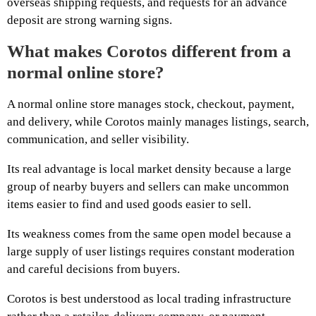
overseas shipping requests, and requests for an advance
deposit are strong warning signs.
What makes Corotos different from a
normal online store?
A normal online store manages stock, checkout, payment,
and delivery, while Corotos mainly manages listings, search,
communication, and seller visibility.
Its real advantage is local market density because a large
group of nearby buyers and sellers can make uncommon
items easier to find and used goods easier to sell.
Its weakness comes from the same open model because a
large supply of user listings requires constant moderation
and careful decisions from buyers.
Corotos is best understood as local trading infrastructure