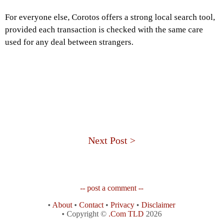
For everyone else, Corotos offers a strong local search tool,
provided each transaction is checked with the same care
used for any deal between strangers.
Next Post >
-- post a comment --
•
About
•
Contact
•
Privacy
•
Disclaimer
• Copyright ©
.Com TLD
2026