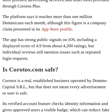
through Corotos Plus.
The platform says it reaches more than one million
Dominicans each month, although this figure is a company
claim presented in its
App Store profile
.
The app has strong public signals on iOS, including a
displayed score of 4.9 from about 4,200 ratings, but
individual reviews still mention issues such as repeated
login requests.
Is Corotos.com safe?
Corotos is a real, established business operated by Domino
Capital S.R.L., but that does not mean every advertisement
or user is safe.
Its verified account feature checks identity information and
gives approved users a visible badge, which can reduce fake