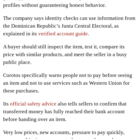
profiles without guaranteeing honest behavior.
The company says identity checks can use information from
the Dominican Republic’s Junta Central Electoral, as
explained in its
verified account guide
.
A buyer should still inspect the item, test it, compare its
price with similar products, and meet the seller in a busy
public place.
Corotos specifically warns people not to pay before seeing
an item and not to use services such as Western Union for
these purchases.
Its
official safety advice
also tells sellers to confirm that
transferred money has fully reached their bank account
before handing over an item.
Very low prices, new accounts, pressure to pay quickly,