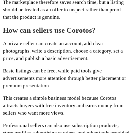
The marketplace therefore saves search time, but a listing
should be treated as an offer to inspect rather than proof
that the product is genuine.
How can sellers use Corotos?
A private seller can create an account, add clear
photographs, write a description, choose a category, set a
price, and publish a basic advertisement.
Basic listings can be free, while paid tools give
advertisements more attention through better placement or
premium presentation.
This creates a simple business model because Corotos
attracts buyers with free inventory and earns money from
sellers who want more views.
Professional sellers can also use subscription products,
store profiles, advertising services, and other tools provided