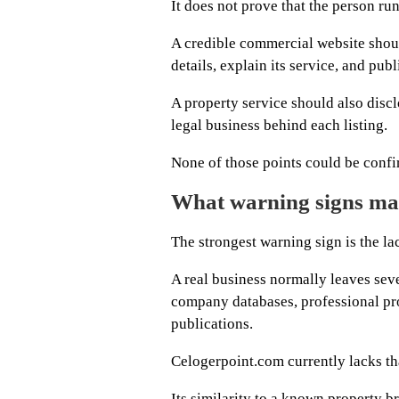
It does not prove that the person run
A credible commercial website shoul
details, explain its service, and pu
A property service should also disclo
legal business behind each listing.
None of those points could be confi
What warning signs ma
The strongest warning sign is the la
A real business normally leaves sev
company databases, professional pro
publications.
Celogerpoint.com currently lacks that
Its similarity to a known property br