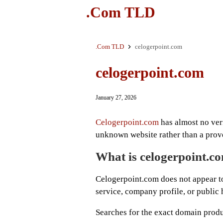
.Com TLD
.Com TLD
celogerpoint.com
celogerpoint.com
January 27, 2026
Celogerpoint.com
has almost no verif
unknown website rather than a prov
What is celogerpoint.c
Celogerpoint.com does not appear to
service, company profile, or public 
Searches for the exact domain produ