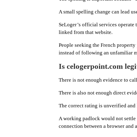
A small spelling change can lead us
SeLoger’s official services operate
linked from that website.
People seeking the French property p
instead of following an unfamiliar 
Is celogerpoint.com leg
There is not enough evidence to cal
There is also not enough direct evide
The correct rating is unverified and 
A working padlock would not settle
connection between a browser and a