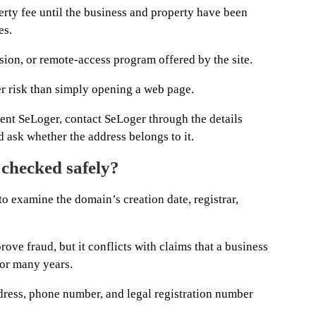
erty fee until the business and property have been
es.
sion, or remote-access program offered by the site.
er risk than simply opening a web page.
sent SeLoger, contact SeLoger through the details
 ask whether the address belongs to it.
checked safely?
to examine the domain’s creation date, registrar,
rove fraud, but it conflicts with claims that a business
for many years.
ress, phone number, and legal registration number