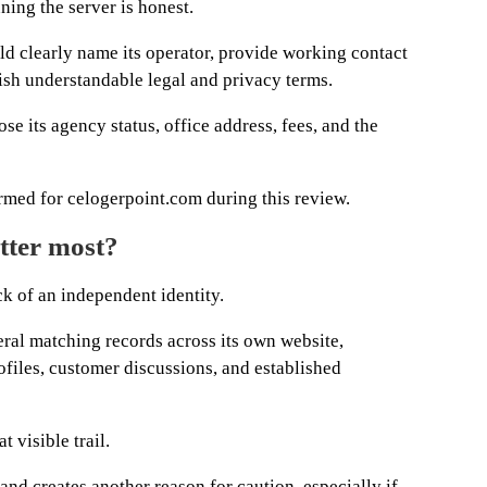
ning the server is honest.
d clearly name its operator, provide working contact
blish understandable legal and privacy terms.
se its agency status, office address, fees, and the
rmed for celogerpoint.com during this review.
tter most?
ck of an independent identity.
eral matching records across its own website,
files, customer discussions, and established
 visible trail.
and creates another reason for caution, especially if