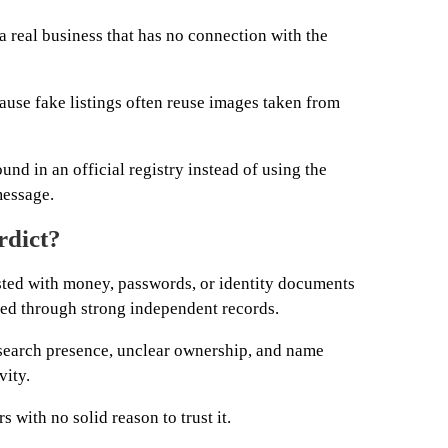
 a real business that has no connection with the
use fake listings often reuse images taken from
nd in an official registry instead of using the
message.
rdict?
sted with money, passwords, or identity documents
ified through strong independent records.
 search presence, unclear ownership, and name
vity.
s with no solid reason to trust it.