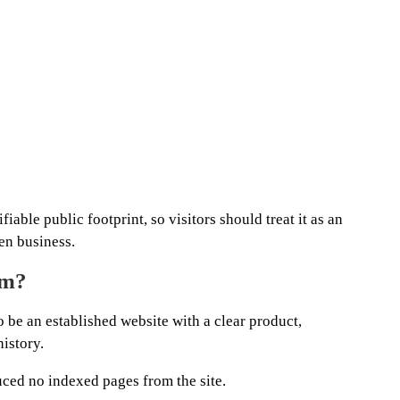
iable public footprint, so visitors should treat it as an
en business.
om?
 be an established website with a clear product,
history.
ced no indexed pages from the site.