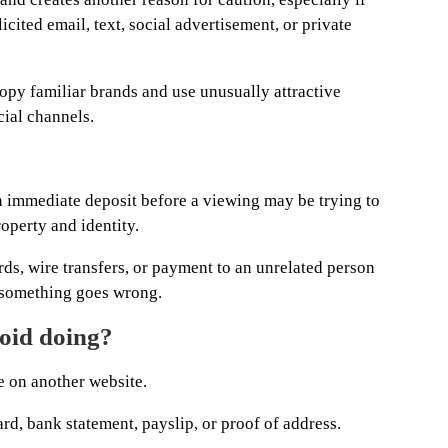
cited email, text, social advertisement, or private
copy familiar brands and use unusually attractive
cial channels.
 immediate deposit before a viewing may be trying to
operty and identity.
rds, wire transfers, or payment to an unrelated person
if something goes wrong.
void doing?
e on another website.
ard, bank statement, payslip, or proof of address.