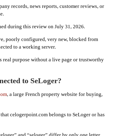
any records, news reports, customer reviews, or
e.
hed during this review on July 31, 2026.
ve, poorly configured, very new, blocked from
ected to a working server.
e’s real purpose without a live page or trustworthy
nnected to SeLoger?
com
, a large French property website for buying,
that celogerpoint.com belongs to SeLoger or has
eloger” and “seloger” differ by only one letter.