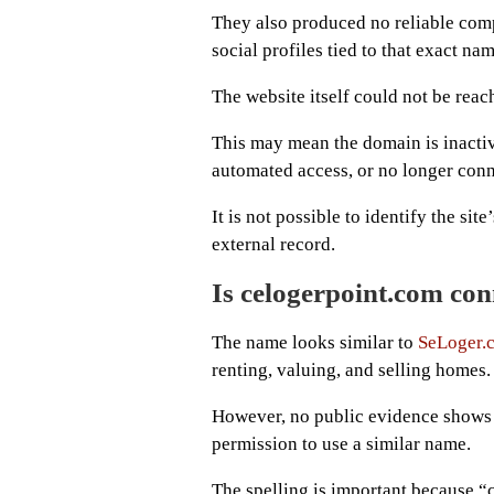
They also produced no reliable comp
social profiles tied to that exact nam
The website itself could not be reac
This may mean the domain is inacti
automated access, or no longer conn
It is not possible to identify the sit
external record.
Is celogerpoint.com co
The name looks similar to
SeLoger.
renting, valuing, and selling homes.
However, no public evidence shows 
permission to use a similar name.
The spelling is important because “c