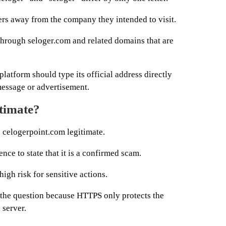
ers away from the company they intended to visit.
 through seloger.com and related domains that are
latform should type its official address directly
message or advertisement.
itimate?
l celogerpoint.com legitimate.
nce to state that it is a confirmed scam.
high risk for sensitive actions.
 the question because HTTPS only protects the
 server.