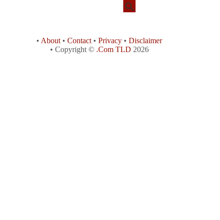
•
About
•
Contact
•
Privacy
•
Disclaimer
• Copyright ©
.Com TLD
2026