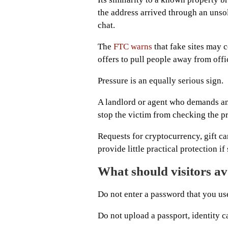
the address arrived through an unsoli
chat.
The
FTC warns
that fake sites may 
offers to pull people away from offi
Pressure is an equally serious sign.
A landlord or agent who demands an
stop the victim from checking the pr
Requests for cryptocurrency, gift ca
provide little practical protection 
What should visitors a
Do not enter a password that you us
Do not upload a passport, identity c