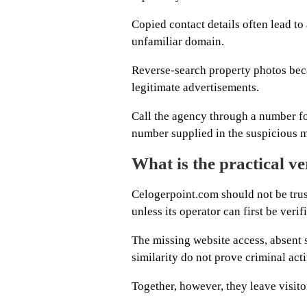
Copied contact details often lead to
unfamiliar domain.
Reverse-search property photos beca
legitimate advertisements.
Call the agency through a number fou
number supplied in the suspicious 
What is the practical ve
Celogerpoint.com should not be tru
unless its operator can first be ver
The missing website access, absent
similarity do not prove criminal acti
Together, however, they leave visitor