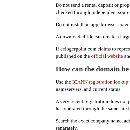
Do not send a rental deposit or prop
checked through independent sourc
Do not install an app, browser exten
A downloaded file can create a larg
If celogerpoint.com claims to repre
published on the
official website
and
How can the domain be 
Use the
ICANN registration lookup
nameservers, and current status.
A very recent registration does not p
has operated through the same site 
Search the exact company name, add
separately.