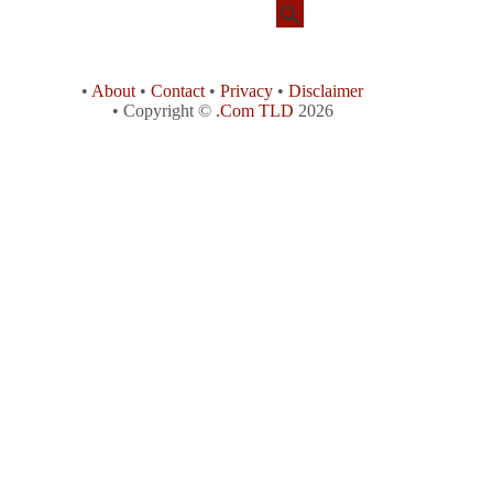
•
About
•
Contact
•
Privacy
•
Disclaimer
• Copyright ©
.Com TLD
2026