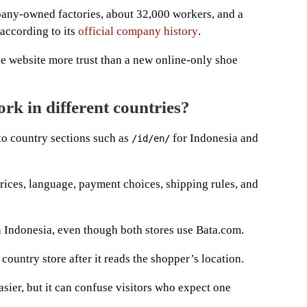
pany-owned factories, about 32,000 workers, and a
 according to its
official company history
.
he website more trust than a new online-only shoe
rk in different countries?
o country sections such as
for Indonesia and
/id/en/
prices, language, payment choices, shipping rules, and
in Indonesia, even though both stores use Bata.com.
ountry store after it reads the shopper’s location.
sier, but it can confuse visitors who expect one