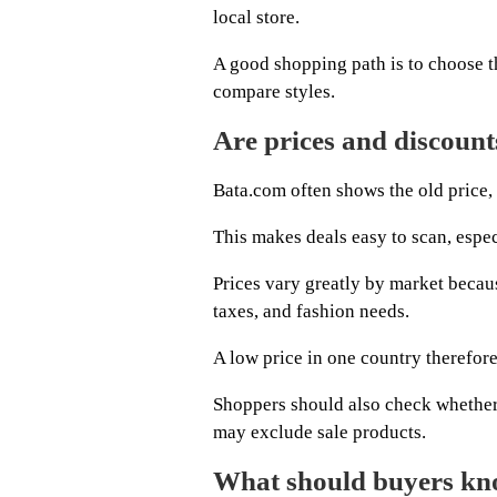
local store.
A good shopping path is to choose th
compare styles.
Are prices and discount
Bata.com often shows the old price, 
This makes deals easy to scan, espe
Prices vary greatly by market becau
taxes, and fashion needs.
A low price in one country therefore
Shoppers should also check whether 
may exclude sale products.
What should buyers kn