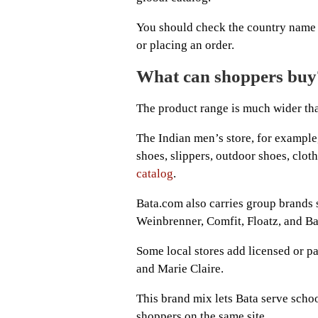
You should check the country name 
or placing an order.
What can shoppers buy
The product range is much wider th
The Indian men’s store, for example, 
shoes, slippers, outdoor shoes, cloth
catalog
.
Bata.com also carries group brands
Weinbrenner, Comfit, Floatz, and Ba
Some local stores add licensed or p
and Marie Claire.
This brand mix lets Bata serve schoo
shoppers on the same site.