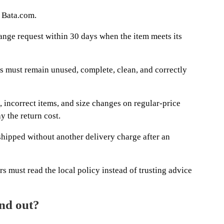
s Bata.com.
nge request within 30 days when the item meets its
ts must remain unused, complete, clean, and correctly
, incorrect items, and size changes on regular-price
y the return cost.
 shipped without another delivery charge after an
 must read the local policy instead of trusting advice
and out?