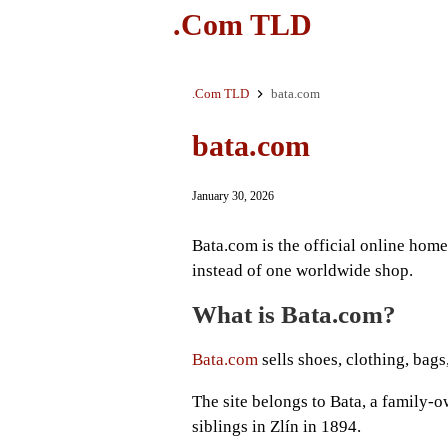
.Com TLD
.Com TLD
bata.com
bata.com
January 30, 2026
Bata.com is the official online home 
instead of one worldwide shop.
What is Bata.com?
Bata.com
sells shoes, clothing, bag
The site belongs to Bata, a family
siblings in Zlín in 1894.