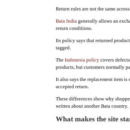
Return rules are not the same acros
Bata India
generally allows an excha
return conditions.
Its policy says that returned produc
tagged.
The
Indonesia policy
covers defects
products, but customers normally pa
It also says the replacement item is
accepted return.
These differences show why shoppers
written about another Bata country.
What makes the site st