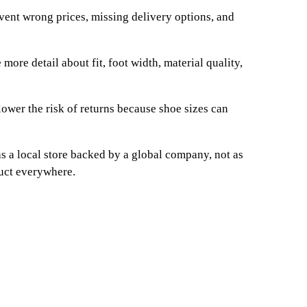
event wrong prices, missing delivery options, and
more detail about fit, foot width, material quality,
ower the risk of returns because shoe sizes can
s a local store backed by a global company, not as
duct everywhere.