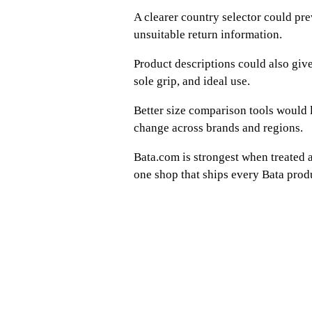
A clearer country selector could pr
unsuitable return information.
Product descriptions could also give 
sole grip, and ideal use.
Better size comparison tools would l
change across brands and regions.
Bata.com is strongest when treated a
one shop that ships every Bata pro