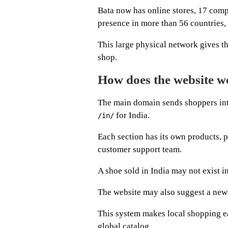
Bata now has online stores, 17 com
presence in more than 56 countries,
This large physical network gives t
shop.
How does the website wo
The main domain sends shoppers int
for India.
/in/
Each section has its own products, 
customer support team.
A shoe sold in India may not exist 
The website may also suggest a new c
This system makes local shopping ea
global catalog.