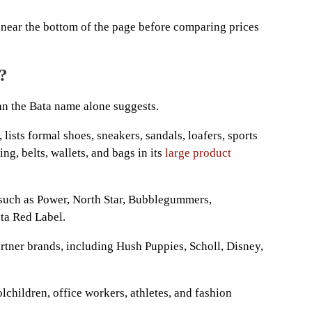
near the bottom of the page before comparing prices
?
an the Bata name alone suggests.
lists formal shoes, sneakers, sandals, loafers, sports
ing, belts, wallets, and bags in its
large product
 such as Power, North Star, Bubblegummers,
ta Red Label.
artner brands, including Hush Puppies, Scholl, Disney,
lchildren, office workers, athletes, and fashion