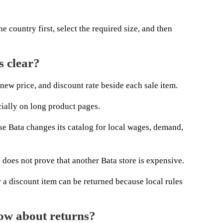
e country first, select the required size, and then
s clear?
new price, and discount rate beside each sale item.
cially on long product pages.
se Bata changes its catalog for local wages, demand,
 does not prove that another Bata store is expensive.
a discount item can be returned because local rules
ow about returns?