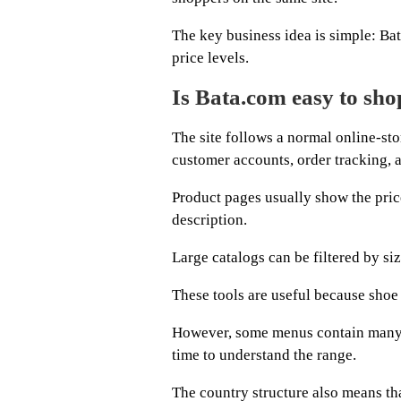
The key business idea is simple: Bat
price levels.
Is Bata.com easy to sho
The site follows a normal online-sto
customer accounts, order tracking, a
Product pages usually show the price
description.
Large catalogs can be filtered by siz
These tools are useful because shoe s
However, some menus contain many 
time to understand the range.
The country structure also means th