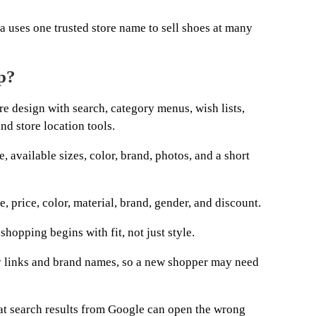
a uses one trusted store name to sell shoes at many
p?
re design with search, category menus, wish lists,
nd store location tools.
, available sizes, color, brand, photos, and a short
e, price, color, material, brand, gender, and discount.
hopping begins with fit, not just style.
links and brand names, so a new shopper may need
at search results from Google can open the wrong