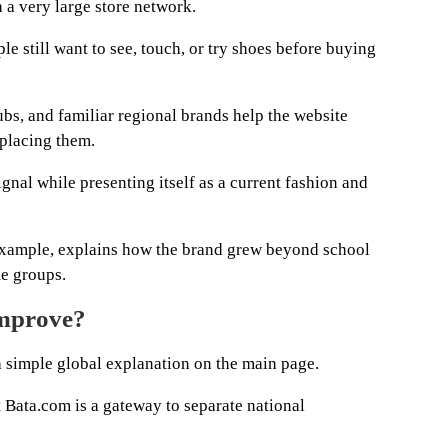
 a very large store network.
e still want to see, touch, or try shoes before buying
lubs, and familiar regional brands help the website
eplacing them.
signal while presenting itself as a current fashion and
 example, explains how the brand grew beyond school
e groups.
improve?
a simple global explanation on the main page.
 Bata.com is a gateway to separate national