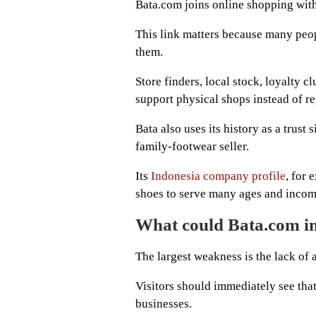
Bata.com joins online shopping with
This link matters because many peopl
them.
Store finders, local stock, loyalty c
support physical shops instead of r
Bata also uses its history as a trust 
family-footwear seller.
Its
Indonesia company profile
, for
shoes to serve many ages and incom
What could Bata.com 
The largest weakness is the lack of 
Visitors should immediately see that
businesses.