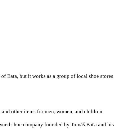
of Bata, but it works as a group of local shoe stores
s, and other items for men, women, and children.
-owned shoe company founded by Tomáš Baťa and his