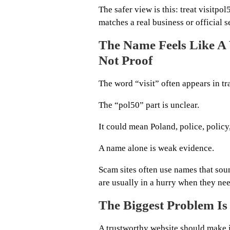
The safer view is this: treat visitpo
matches a real business or official s
The Name Feels Like A V
Not Proof
The word “visit” often appears in tr
The “pol50” part is unclear.
It could mean Poland, police, policy,
A name alone is weak evidence.
Scam sites often use names that soun
are usually in a hurry when they ne
The Biggest Problem Is
A trustworthy website should make i