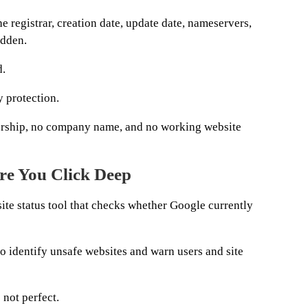
e registrar, creation date, update date, nameservers,
idden.
d.
 protection.
rship, no company name, and no working website
re You Click Deep
ite status tool that checks whether Google currently
o identify unsafe websites and warn users and site
s not perfect.