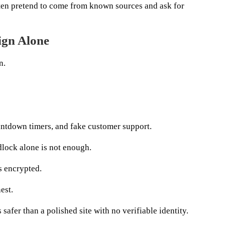
en pretend to come from known sources and ask for
ign Alone
n.
ntdown timers, and fake customer support.
lock alone is not enough.
s encrypted.
est.
 safer than a polished site with no verifiable identity.