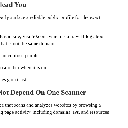
lead You
early surface a reliable public profile for the exact
ferent site, Visit50.com, which is a travel blog about
 that is not the same domain.
 can confuse people.
to another when it is not.
es gain trust.
 Not Depend On One Scanner
vice that scans and analyzes websites by browsing a
g page activity, including domains, IPs, and resources