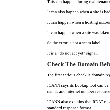
This can happen during maintenanc
It can also happen when a site is ba
It can happen when a hosting accoun
It can happen when a site was take
So the error is not a scam label.
It is a “do not act yet” signal.
Check The Domain Befo
The first serious check is domain reg
ICANN says its Lookup tool can be u
names and internet number resource
ICANN also explains that RDAP repl
standard response format.