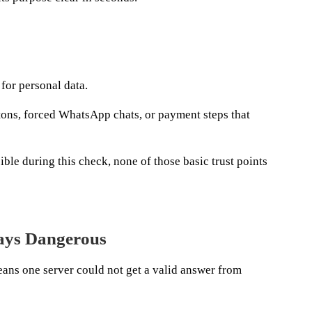
 for personal data.
tons, forced WhatsApp chats, or payment steps that
ble during this check, none of those basic trust points
ways Dangerous
ans one server could not get a valid answer from