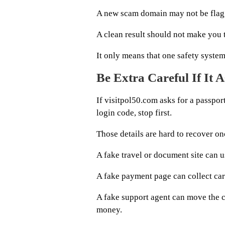
A new scam domain may not be flag
A clean result should not make you tr
It only means that one safety syste
Be Extra Careful If It
If visitpol50.com asks for a passport
login code, stop first.
Those details are hard to recover on
A fake travel or document site can us
A fake payment page can collect card
A fake support agent can move the 
money.