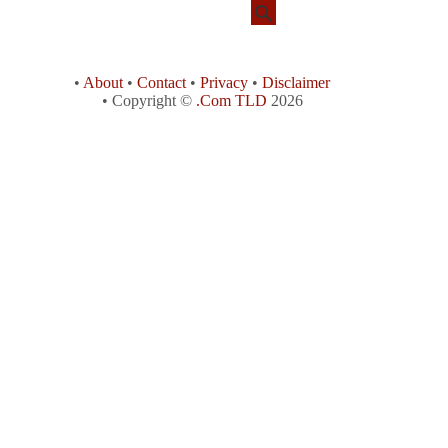
•
About
•
Contact
•
Privacy
•
Disclaimer
• Copyright ©
.Com TLD
2026