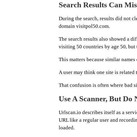
Search Results Can Mis
During the search, results did not cl
domain visitpol50.com.
The search results also showed a dif
visiting 50 countries by age 50, but
This matters because similar names
A user may think one site is related 
That confusion is often where bad sit
Use A Scanner, But Do
Urlscan.io describes itself as a ser
URL like a regular user and recordin
loaded.