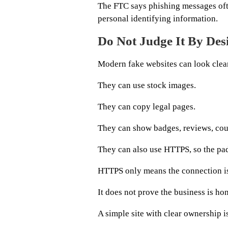
The FTC says phishing messages oft
personal identifying information.
Do Not Judge It By Des
Modern fake websites can look clea
They can use stock images.
They can copy legal pages.
They can show badges, reviews, cou
They can also use HTTPS, so the pad
HTTPS only means the connection i
It does not prove the business is hon
A simple site with clear ownership is