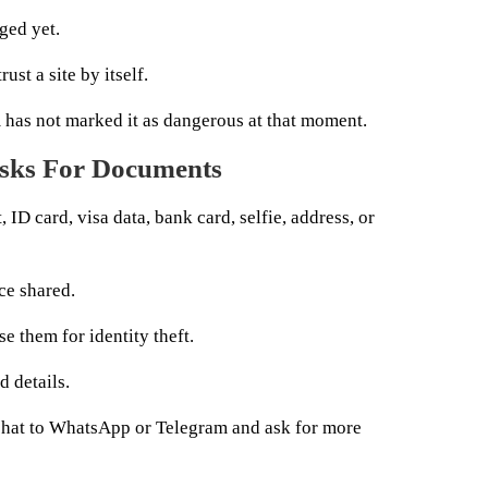
ged yet.
ust a site by itself.
m has not marked it as dangerous at that moment.
 Asks For Documents
, ID card, visa data, bank card, selfie, address, or
ce shared.
e them for identity theft.
 details.
chat to WhatsApp or Telegram and ask for more