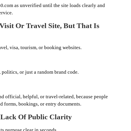
l50.com as unverified until the site loads clearly and
ervice.
isit Or Travel Site, But That Is
avel, visa, tourism, or booking websites.
 politics, or just a random brand code.
d official, helpful, or travel-related, because people
ed forms, bookings, or entry documents.
 Lack Of Public Clarity
ts purpose clear in seconds.