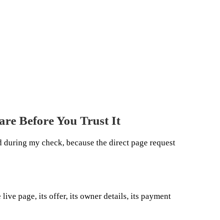
are Before You Trust It
 during my check, because the direct page request
live page, its offer, its owner details, its payment