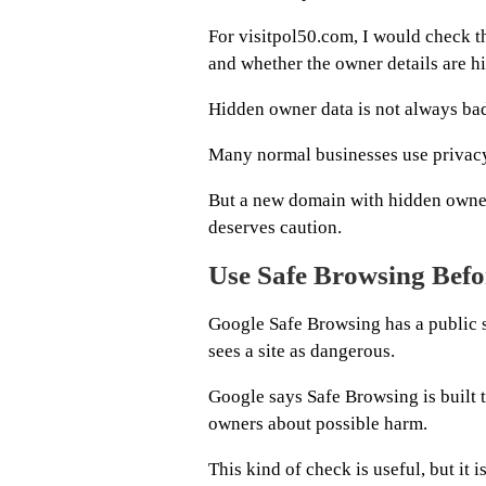
For visitpol50.com, I would check th
and whether the owner details are h
Hidden owner data is not always ba
Many normal businesses use privacy
But a new domain with hidden owne
deserves caution.
Use Safe Browsing Befo
Google Safe Browsing has a public s
sees a site as dangerous.
Google says Safe Browsing is built t
owners about possible harm.
This kind of check is useful, but it i