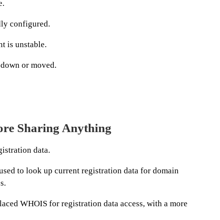
e.
dly configured.
t is unstable.
n down or moved.
re Sharing Anything
istration data.
sed to look up current registration data for domain
s.
aced WHOIS for registration data access, with a more