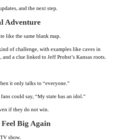
updates, and the next step.
al Adventure
ate like the same blank map.
kind of challenge, with examples like caves in
 and a clue linked to Jeff Probst’s Kansas roots.
hen it only talks to “everyone.”
fans could say, “My state has an idol.”
ven if they do not win.
 Feel Big Again
 TV show.