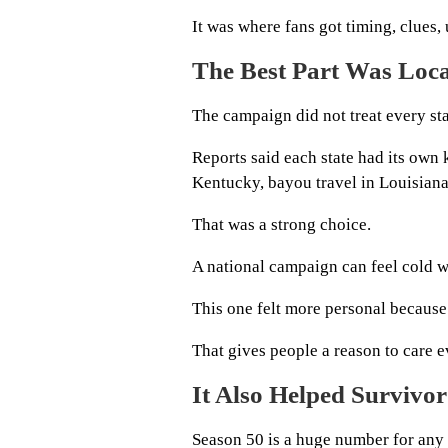
It was where fans got timing, clues, 
The Best Part Was Loc
The campaign did not treat every st
Reports said each state had its own 
Kentucky, bayou travel in Louisiana,
That was a strong choice.
A national campaign can feel cold w
This one felt more personal because 
That gives people a reason to care e
It Also Helped Survivor
Season 50 is a huge number for any