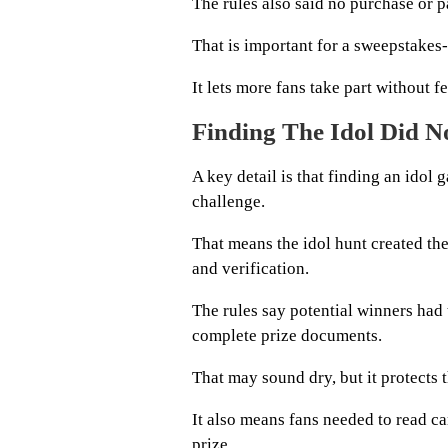
The rules also said no purchase or 
That is important for a sweepstakes
It lets more fans take part without 
Finding The Idol Did 
A key detail is that finding an idol
challenge.
That means the idol hunt created the 
and verification.
The rules say potential winners had 
complete prize documents.
That may sound dry, but it protects 
It also means fans needed to read ca
prize.