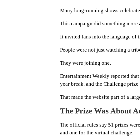
Many long-running shows celebrate wi
This campaign did something more a
It invited fans into the language of 
People were not just watching a trib
They were joining one.
Entertainment Weekly reported that 
year break, and the Challenge prize w
That made the website part of a large
The Prize Was About Ac
The official rules say 51 prizes wer
and one for the virtual challenge.