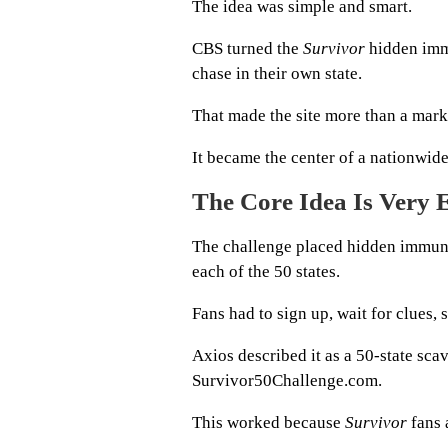
The idea was simple and smart.
CBS turned the
Survivor
hidden immu
chase in their own state.
That made the site more than a mark
It became the center of a nationwid
The Core Idea Is Very 
The challenge placed hidden immunity
each of the 50 states.
Fans had to sign up, wait for clues, 
Axios described it as a 50-state sc
Survivor50Challenge.com.
This worked because
Survivor
fans 