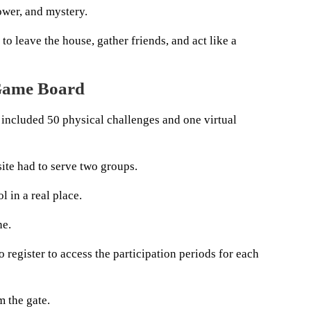
ower, and mystery.
 to leave the house, gather friends, and act like a
Game Board
 included 50 physical challenges and one virtual
ite had to serve two groups.
l in a real place.
ne.
o register to access the participation periods for each
 the gate.