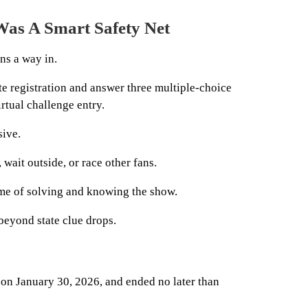
Was A Smart Safety Net
ns a way in.
te registration and answer three multiple-choice
rtual challenge entry.
ive.
 wait outside, or race other fans.
heme of solving and knowing the show.
beyond state clue drops.
 on January 30, 2026, and ended no later than