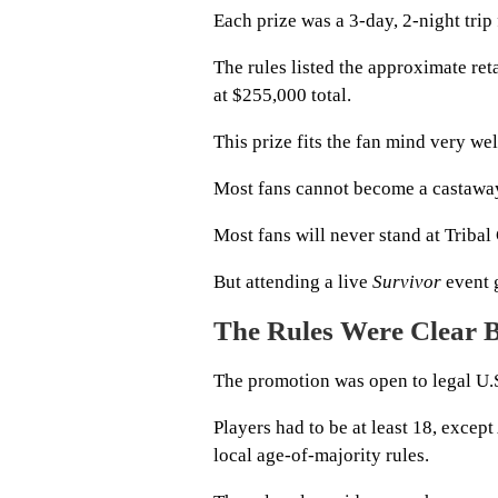
Each prize was a 3-day, 2-night trip
The rules listed the approximate reta
at $255,000 total.
This prize fits the fan mind very wel
Most fans cannot become a castawa
Most fans will never stand at Tribal
But attending a live
Survivor
event g
The Rules Were Clear B
The promotion was open to legal U.S
Players had to be at least 18, exce
local age-of-majority rules.