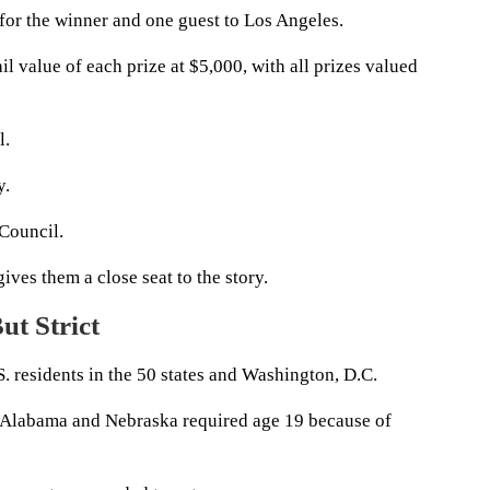
 for the winner and one guest to Los Angeles.
il value of each prize at $5,000, with all prizes valued
l.
y.
 Council.
ives them a close seat to the story.
ut Strict
. residents in the 50 states and Washington, D.C.
pt Alabama and Nebraska required age 19 because of