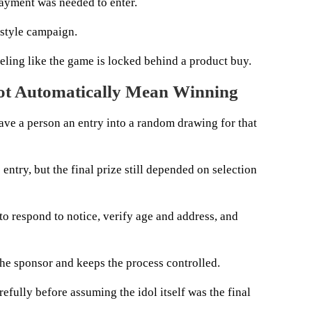
payment was needed to enter.
-style campaign.
feeling like the game is locked behind a product buy.
Not Automatically Mean Winning
 gave a person an entry into a random drawing for that
entry, but the final prize still depended on selection
to respond to notice, verify age and address, and
the sponsor and keeps the process controlled.
refully before assuming the idol itself was the final