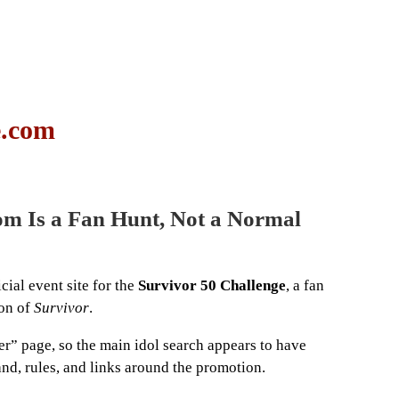
e.com
om Is a Fan Hunt, Not a Normal
ial event site for the
Survivor 50 Challenge
, a fan
son of
Survivor
.
er” page, so the main idol search appears to have
rand, rules, and links around the promotion.