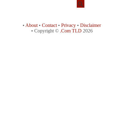
•
About
•
Contact
•
Privacy
•
Disclaimer
• Copyright ©
.Com TLD
2026