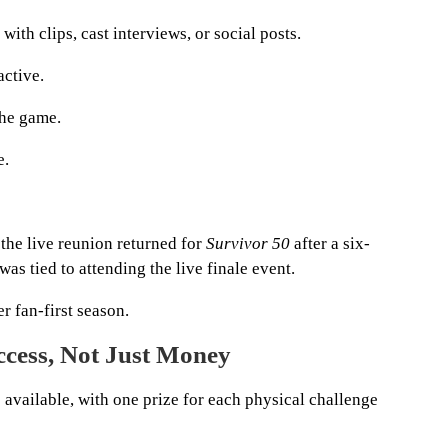
th clips, cast interviews, or social posts.
ctive.
the game.
e.
the live reunion returned for
Survivor 50
after a six-
as tied to attending the live finale event.
r fan-first season.
cess, Not Just Money
e available, with one prize for each physical challenge