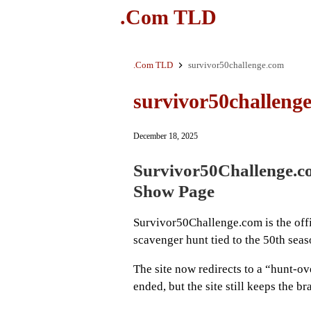
.Com TLD
.Com TLD
survivor50challenge.com
survivor50challeng
December 18, 2025
Survivor50Challenge.c
Show Page
Survivor50Challenge.com is the offic
scavenger hunt tied to the 50th sea
The site now redirects to a “hunt-ov
ended, but the site still keeps the b