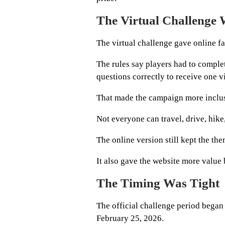
The Virtual Challenge 
The virtual challenge gave online fa
The rules say players had to comple
questions correctly to receive one vi
That made the campaign more inclus
Not everyone can travel, drive, hike,
The online version still kept the t
It also gave the website more value 
The Timing Was Tight
The official challenge period began
February 25, 2026.