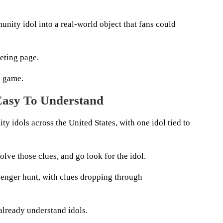
nity idol into a real-world object that fans could
eting page.
e game.
Easy To Understand
 idols across the United States, with one idol tied to
solve those clues, and go look for the idol.
avenger hunt, with clues dropping through
already understand idols.