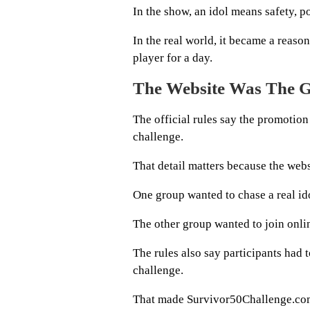
In the show, an idol means safety, p
In the real world, it became a reason
player for a day.
The Website Was The 
The official rules say the promotion
challenge.
That detail matters because the webs
One group wanted to chase a real ido
The other group wanted to join onli
The rules also say participants had t
challenge.
That made Survivor50Challenge.com