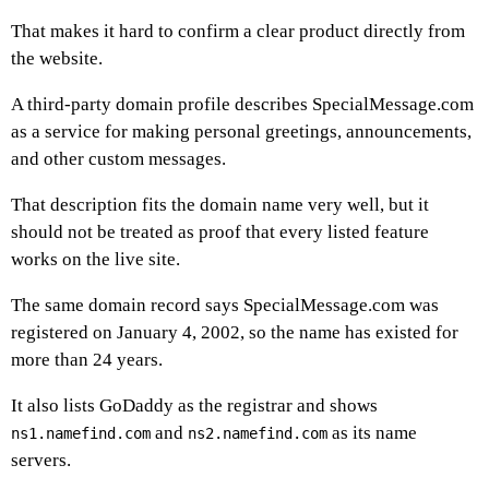
That makes it hard to confirm a clear product directly from
the website.
A third-party domain profile describes SpecialMessage.com
as a service for making personal greetings, announcements,
and other custom messages.
That description fits the domain name very well, but it
should not be treated as proof that every listed feature
works on the live site.
The same domain record says SpecialMessage.com was
registered on January 4, 2002, so the name has existed for
more than 24 years.
It also lists GoDaddy as the registrar and shows
and
as its name
ns1.namefind.com
ns2.namefind.com
servers.