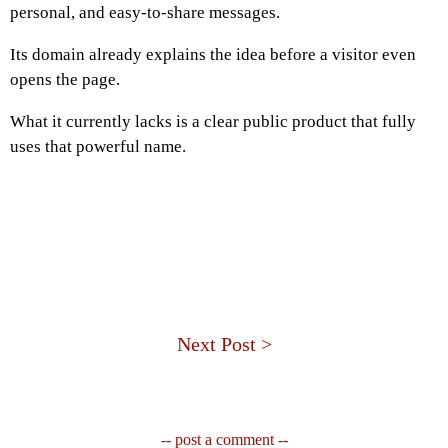
personal, and easy-to-share messages.
Its domain already explains the idea before a visitor even
opens the page.
What it currently lacks is a clear public product that fully
uses that powerful name.
Next Post >
-- post a comment --