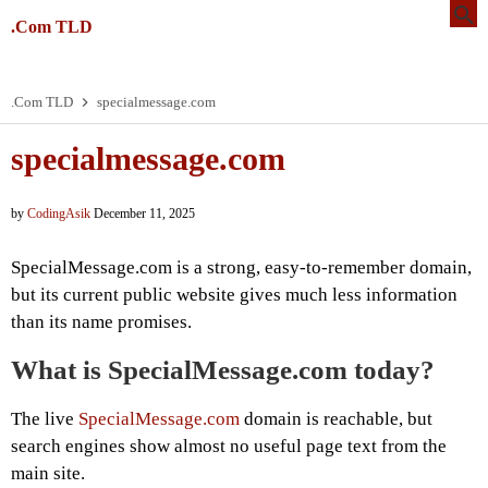
.Com TLD
.Com TLD
specialmessage.com
specialmessage.com
by
CodingAsik
December 11, 2025
SpecialMessage.com is a strong, easy-to-remember domain,
but its current public website gives much less information
than its name promises.
What is SpecialMessage.com today?
The live
SpecialMessage.com
domain is reachable, but
search engines show almost no useful page text from the
main site.