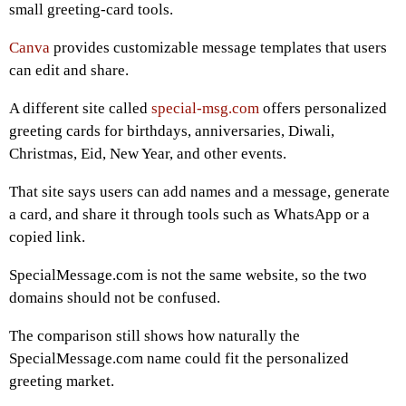
small greeting-card tools.
Canva
provides customizable message templates that users
can edit and share.
A different site called
special-msg.com
offers personalized
greeting cards for birthdays, anniversaries, Diwali,
Christmas, Eid, New Year, and other events.
That site says users can add names and a message, generate
a card, and share it through tools such as WhatsApp or a
copied link.
SpecialMessage.com is not the same website, so the two
domains should not be confused.
The comparison still shows how naturally the
SpecialMessage.com name could fit the personalized
greeting market.