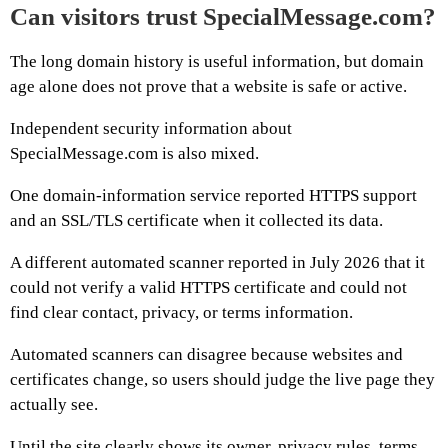
Can visitors trust SpecialMessage.com?
The long domain history is useful information, but domain
age alone does not prove that a website is safe or active.
Independent security information about
SpecialMessage.com is also mixed.
One domain-information service reported HTTPS support
and an SSL/TLS certificate when it collected its data.
A different automated scanner reported in July 2026 that it
could not verify a valid HTTPS certificate and could not
find clear contact, privacy, or terms information.
Automated scanners can disagree because websites and
certificates change, so users should judge the live page they
actually see.
Until the site clearly shows its owner, privacy rules, terms,