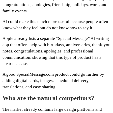
congratulations, apologies, friendship, holidays, work, and
family events.
AI could make this much more useful because people often
know what they feel but do not know how to say it.
Apple already lists a separate “Special Message” AI writing
app that offers help with birthdays, anniversaries, thank-you
notes, congratulations, apologies, and professional
communication, showing that this type of product has a
clear use case.
A good SpecialMessage.com product could go further by
adding digital cards, images, scheduled delivery,
translations, and easy sharing.
Who are the natural competitors?
The market already contains large design platforms and