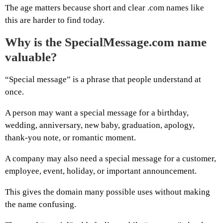
The age matters because short and clear .com names like
this are harder to find today.
Why is the SpecialMessage.com name
valuable?
“Special message” is a phrase that people understand at
once.
A person may want a special message for a birthday,
wedding, anniversary, new baby, graduation, apology,
thank-you note, or romantic moment.
A company may also need a special message for a customer,
employee, event, holiday, or important announcement.
This gives the domain many possible uses without making
the name confusing.