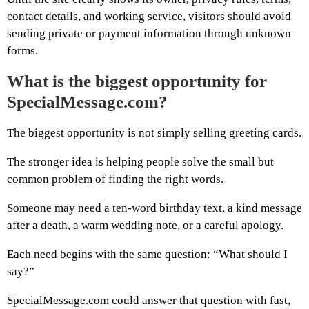
contact details, and working service, visitors should avoid
sending private or payment information through unknown
forms.
What is the biggest opportunity for
SpecialMessage.com?
The biggest opportunity is not simply selling greeting cards.
The stronger idea is helping people solve the small but
common problem of finding the right words.
Someone may need a ten-word birthday text, a kind message
after a death, a warm wedding note, or a careful apology.
Each need begins with the same question: “What should I
say?”
SpecialMessage.com could answer that question with fast,