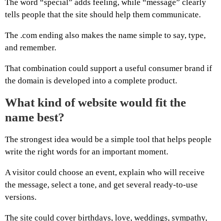
The word “special” adds feeling, while “message” clearly
tells people that the site should help them communicate.
The .com ending also makes the name simple to say, type,
and remember.
That combination could support a useful consumer brand if
the domain is developed into a complete product.
What kind of website would fit the
name best?
The strongest idea would be a simple tool that helps people
write the right words for an important moment.
A visitor could choose an event, explain who will receive
the message, select a tone, and get several ready-to-use
versions.
The site could cover birthdays, love, weddings, sympathy,