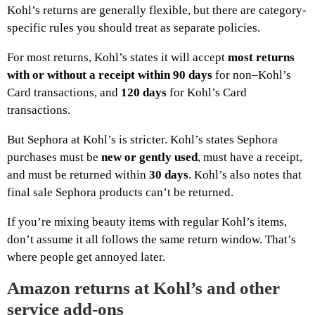
Kohl’s returns are generally flexible, but there are category-
specific rules you should treat as separate policies.
For most returns, Kohl’s states it will accept
most returns
with or without a receipt within 90 days
for non–Kohl’s
Card transactions, and
120 days
for Kohl’s Card
transactions.
But Sephora at Kohl’s is stricter. Kohl’s states Sephora
purchases must be
new or gently used
, must have a receipt,
and must be returned within
30 days
. Kohl’s also notes that
final sale Sephora products can’t be returned.
If you’re mixing beauty items with regular Kohl’s items,
don’t assume it all follows the same return window. That’s
where people get annoyed later.
Amazon returns at Kohl’s and other
service add-ons