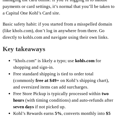
payments or card settings, it’s normal that you’ll be taken to
a Capital One Kohl’s Card site.
Basic safety habit: if you started from a misspelled domain
(like khols.com), don’t log in anywhere from there. Go
directly to kohls.com and navigate using their own links.
Key takeaways
“khols.com” is likely a typo; use
kohls.com
for
shopping and sign-in.
Free standard shipping is tied to order total
(commonly
free at $49+
on Kohl’s shipping chart),
and oversized items can add surcharges.
Free Store Pickup is typically processed within
two
hours
(with timing conditions) and auto-refunds after
seven days
if not picked up.
Kohl’s Rewards earns
5%
, converts monthly into
$5