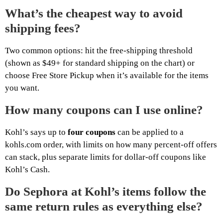
What’s the cheapest way to avoid
shipping fees?
Two common options: hit the free-shipping threshold
(shown as $49+ for standard shipping on the chart) or
choose Free Store Pickup when it’s available for the items
you want.
How many coupons can I use online?
Kohl’s says up to
four coupons
can be applied to a
kohls.com order, with limits on how many percent-off offers
can stack, plus separate limits for dollar-off coupons like
Kohl’s Cash.
Do Sephora at Kohl’s items follow the
same return rules as everything else?