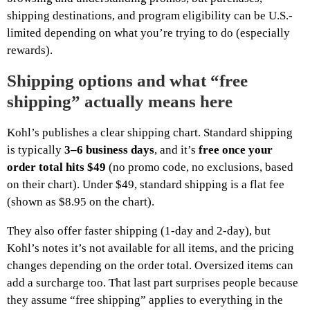
shipping destinations, and program eligibility can be U.S.-
limited depending on what you’re trying to do (especially
rewards).
Shipping options and what “free
shipping” actually means here
Kohl’s publishes a clear shipping chart. Standard shipping
is typically
3–6 business days
, and it’s
free once your
order total hits $49
(no promo code, no exclusions, based
on their chart). Under $49, standard shipping is a flat fee
(shown as $8.95 on the chart).
They also offer faster shipping (1-day and 2-day), but
Kohl’s notes it’s not available for all items, and the pricing
changes depending on the order total. Oversized items can
add a surcharge too. That last part surprises people because
they assume “free shipping” applies to everything in the