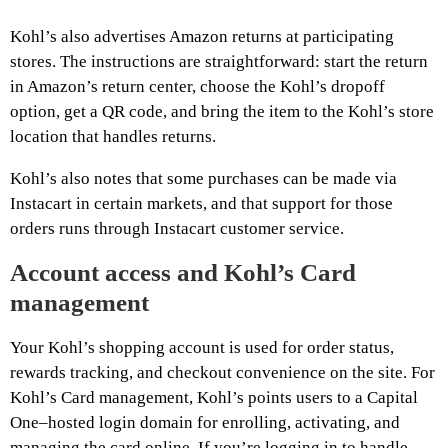
Kohl’s also advertises Amazon returns at participating
stores. The instructions are straightforward: start the return
in Amazon’s return center, choose the Kohl’s dropoff
option, get a QR code, and bring the item to the Kohl’s store
location that handles returns.
Kohl’s also notes that some purchases can be made via
Instacart in certain markets, and that support for those
orders runs through Instacart customer service.
Account access and Kohl’s Card
management
Your Kohl’s shopping account is used for order status,
rewards tracking, and checkout convenience on the site. For
Kohl’s Card management, Kohl’s points users to a Capital
One–hosted login domain for enrolling, activating, and
managing the card online. If you’re logging in to handle