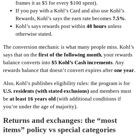
frames it as $5 for every $100 spent).
If you pay with a Kohl’s Card and also use Kohl’s
Rewards, Kohl’s says the earn rate becomes
7.5%
.
Kohl’s says rewards post within
48 hours
unless
otherwise stated.
The conversion mechanic is what many people miss. Kohl’s
says that on the
first of the following month
, your rewards
balance converts into
$5 Kohl’s Cash increments
. Any
rewards balance that doesn’t convert expires after
one year
.
Also, Kohl’s publishes eligibility rules: the program is for
U.S. residents (with stated exclusions)
and members must
be
at least 16 years old
(with additional conditions if
you’re under the age of majority).
Returns and exchanges: the “most
items” policy vs special categories