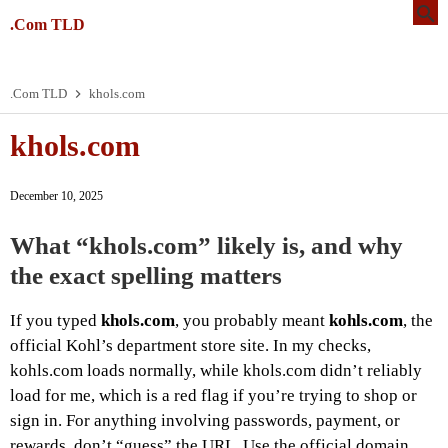
.Com TLD
.Com TLD
khols.com
khols.com
December 10, 2025
What “khols.com” likely is, and why
the exact spelling matters
If you typed
khols.com
, you probably meant
kohls.com
, the
official Kohl’s department store site. In my checks,
kohls.com loads normally, while khols.com didn’t reliably
load for me, which is a red flag if you’re trying to shop or
sign in. For anything involving passwords, payment, or
rewards, don’t “guess” the URL. Use the official domain