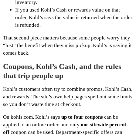
inventory.
If you used Kohl’s Cash or rewards value on that
order, Kohl’s says the value is returned when the order
is refunded.
That second piece matters because some people worry they
“lost” the benefit when they miss pickup. Kohl’s is saying it
comes back.
Coupons, Kohl’s Cash, and the rules
that trip people up
Kohl’s customers often try to combine promos, Kohl’s Cash,
and rewards. The site’s own help pages spell out some limits
so you don’t waste time at checkout.
On kohls.com, Kohl’s says
up to four coupons
can be
applied to an online order, and only
one sitewide percent-
off
coupon can be used. Department-specific offers can