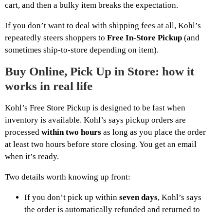
cart, and then a bulky item breaks the expectation.
If you don’t want to deal with shipping fees at all, Kohl’s
repeatedly steers shoppers to
Free In-Store Pickup
(and
sometimes ship-to-store depending on item).
Buy Online, Pick Up in Store: how it
works in real life
Kohl’s Free Store Pickup is designed to be fast when
inventory is available. Kohl’s says pickup orders are
processed
within two hours
as long as you place the order
at least two hours before store closing. You get an email
when it’s ready.
Two details worth knowing up front:
If you don’t pick up within
seven days
, Kohl’s says
the order is automatically refunded and returned to