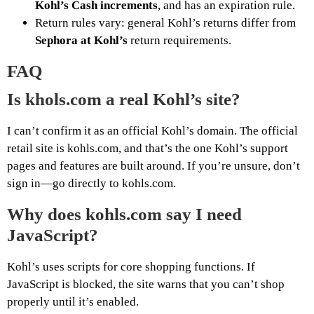
Kohl’s Cash increments
, and has an expiration rule.
Return rules vary: general Kohl’s returns differ from
Sephora at Kohl’s
return requirements.
FAQ
Is khols.com a real Kohl’s site?
I can’t confirm it as an official Kohl’s domain. The official
retail site is kohls.com, and that’s the one Kohl’s support
pages and features are built around. If you’re unsure, don’t
sign in—go directly to kohls.com.
Why does kohls.com say I need
JavaScript?
Kohl’s uses scripts for core shopping functions. If
JavaScript is blocked, the site warns that you can’t shop
properly until it’s enabled.