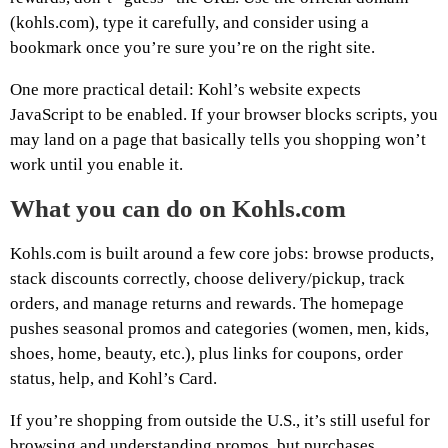
(kohls.com), type it carefully, and consider using a
bookmark once you’re sure you’re on the right site.
One more practical detail: Kohl’s website expects
JavaScript to be enabled. If your browser blocks scripts, you
may land on a page that basically tells you shopping won’t
work until you enable it.
What you can do on Kohls.com
Kohls.com is built around a few core jobs: browse products,
stack discounts correctly, choose delivery/pickup, track
orders, and manage returns and rewards. The homepage
pushes seasonal promos and categories (women, men, kids,
shoes, home, beauty, etc.), plus links for coupons, order
status, help, and Kohl’s Card.
If you’re shopping from outside the U.S., it’s still useful for
browsing and understanding promos, but purchases,