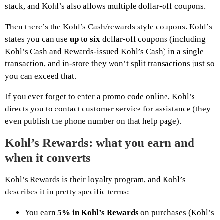
stack, and Kohl’s also allows multiple dollar-off coupons.
Then there’s the Kohl’s Cash/rewards style coupons. Kohl’s
states you can use
up to six
dollar-off coupons (including
Kohl’s Cash and Rewards-issued Kohl’s Cash) in a single
transaction, and in-store they won’t split transactions just so
you can exceed that.
If you ever forget to enter a promo code online, Kohl’s
directs you to contact customer service for assistance (they
even publish the phone number on that help page).
Kohl’s Rewards: what you earn and
when it converts
Kohl’s Rewards is their loyalty program, and Kohl’s
describes it in pretty specific terms:
You earn
5% in Kohl’s Rewards
on purchases (Kohl’s