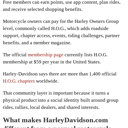
Free members can earn points, use app content, plan rides,
and receive selected shopping benefits.
Motorcycle owners can pay for the Harley Owners Group
level, commonly called H.O.G., which adds roadside
support, chapter access, events, riding challenges, partner
benefits, and a member magazine.
The official
membership page
currently lists H.O.G.
membership at $59 per year in the United States.
Harley-Davidson says there are more than 1,400 official
H.O.G. chapters
worldwide.
That community layer is important because it turns a
physical product into a social identity built around group
rides, rallies, local dealers, and shared interests.
What makes HarleyDavidson.com