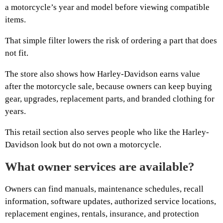
a motorcycle’s year and model before viewing compatible
items.
That simple filter lowers the risk of ordering a part that does
not fit.
The store also shows how Harley-Davidson earns value
after the motorcycle sale, because owners can keep buying
gear, upgrades, replacement parts, and branded clothing for
years.
This retail section also serves people who like the Harley-
Davidson look but do not own a motorcycle.
What owner services are available?
Owners can find manuals, maintenance schedules, recall
information, software updates, authorized service locations,
replacement engines, rentals, insurance, and protection