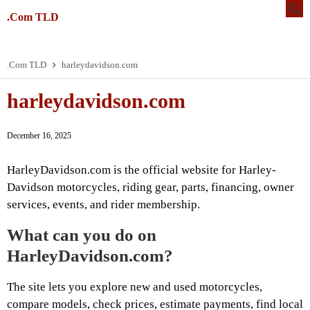
.Com TLD
.Com TLD
harleydavidson.com
harleydavidson.com
December 16, 2025
HarleyDavidson.com is the official website for Harley-
Davidson motorcycles, riding gear, parts, financing, owner
services, events, and rider membership.
What can you do on
HarleyDavidson.com?
The site lets you explore new and used motorcycles,
compare models, check prices, estimate payments, find local