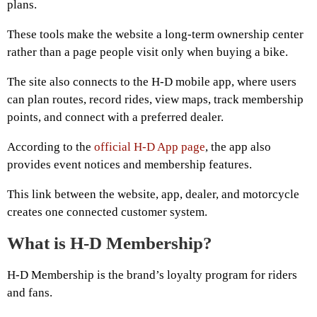
plans.
These tools make the website a long-term ownership center
rather than a page people visit only when buying a bike.
The site also connects to the H-D mobile app, where users
can plan routes, record rides, view maps, track membership
points, and connect with a preferred dealer.
According to the
official H-D App page
, the app also
provides event notices and membership features.
This link between the website, app, dealer, and motorcycle
creates one connected customer system.
What is H-D Membership?
H-D Membership is the brand’s loyalty program for riders
and fans.