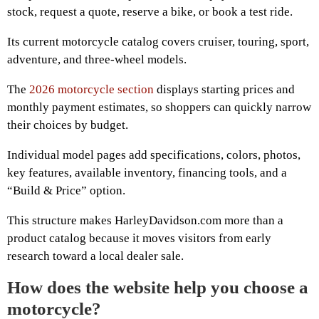
stock, request a quote, reserve a bike, or book a test ride.
Its current motorcycle catalog covers cruiser, touring, sport,
adventure, and three-wheel models.
The
2026 motorcycle section
displays starting prices and
monthly payment estimates, so shoppers can quickly narrow
their choices by budget.
Individual model pages add specifications, colors, photos,
key features, available inventory, financing tools, and a
“Build & Price” option.
This structure makes HarleyDavidson.com more than a
product catalog because it moves visitors from early
research toward a local dealer sale.
How does the website help you choose a
motorcycle?