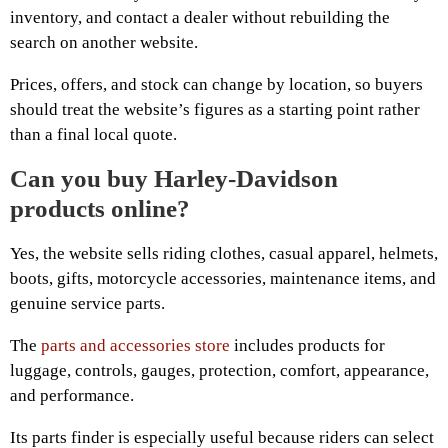
inventory, and contact a dealer without rebuilding the
search on another website.
Prices, offers, and stock can change by location, so buyers
should treat the website’s figures as a starting point rather
than a final local quote.
Can you buy Harley-Davidson
products online?
Yes, the website sells riding clothes, casual apparel, helmets,
boots, gifts, motorcycle accessories, maintenance items, and
genuine service parts.
The
parts and accessories store
includes products for
luggage, controls, gauges, protection, comfort, appearance,
and performance.
Its parts finder is especially useful because riders can select