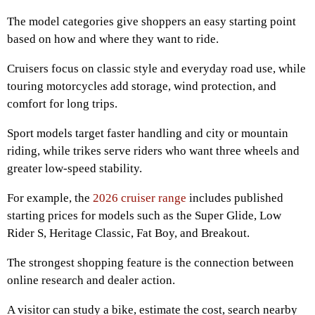
The model categories give shoppers an easy starting point
based on how and where they want to ride.
Cruisers focus on classic style and everyday road use, while
touring motorcycles add storage, wind protection, and
comfort for long trips.
Sport models target faster handling and city or mountain
riding, while trikes serve riders who want three wheels and
greater low-speed stability.
For example, the
2026 cruiser range
includes published
starting prices for models such as the Super Glide, Low
Rider S, Heritage Classic, Fat Boy, and Breakout.
The strongest shopping feature is the connection between
online research and dealer action.
A visitor can study a bike, estimate the cost, search nearby