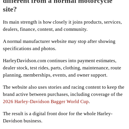
different from a normal motorcycle
site?
Its main strength is how closely it joins products, services,
dealers, finance, content, and community.
A normal manufacturer website may stop after showing
specifications and photos.
HarleyDavidson.com continues into payment estimates,
dealer stock, test rides, parts, clothing, maintenance, route
planning, memberships, events, and owner support.
The website also uses stories and racing content to keep the
brand active between purchases, including coverage of the
2026 Harley-Davidson Bagger World Cup
.
The result is a digital front door for the whole Harley-
Davidson business.