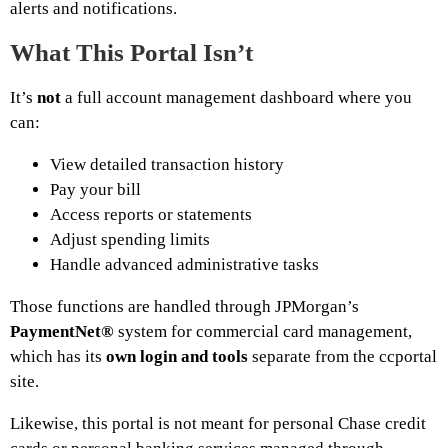
alerts and notifications.
What This Portal Isn’t
It’s
not
a full account management dashboard where you
can:
View detailed transaction history
Pay your bill
Access reports or statements
Adjust spending limits
Handle advanced administrative tasks
Those functions are handled through JPMorgan’s
PaymentNet®
system for commercial card management,
which has its
own login and tools
separate from the ccportal
site.
Likewise, this portal is not meant for personal Chase credit