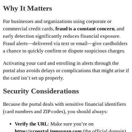
Why It Matters
For businesses and organizations using corporate or
commercial credit cards,
fraud is a constant concern
, and
early detection significantly reduces financial exposure.
Fraud alerts—delivered via text or email—give cardholders
a chance to quickly confirm or dispute suspicious charges.
Activating your card and enrolling in alerts through the
portal also avoids delays or complications that might arise if
the card isn’t set up properly.
Security Considerations
Because the portal deals with sensitive financial identifiers
(card numbers and ZIP codes), you should always:
Verify the URL
: Make sure you’re on
https://ccportal.jpmorgan.com
(the official domain).