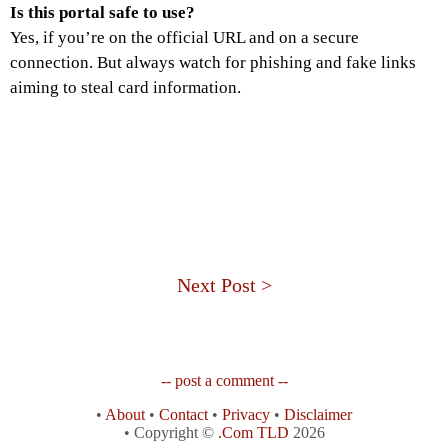
Is this portal safe to use?
Yes, if you’re on the official URL and on a secure
connection. But always watch for phishing and fake links
aiming to steal card information.
Next Post >
-- post a comment --
•
About
•
Contact
•
Privacy
•
Disclaimer
• Copyright ©
.Com TLD
2026