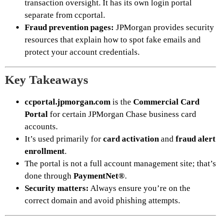
transaction oversight. It has its own login portal
separate from ccportal.
Fraud prevention pages:
JPMorgan provides security
resources that explain how to spot fake emails and
protect your account credentials.
Key Takeaways
ccportal.jpmorgan.com
is the
Commercial Card
Portal
for certain JPMorgan Chase business card
accounts.
It’s used primarily for
card activation
and
fraud alert
enrollment
.
The portal is not a full account management site; that’s
done through
PaymentNet®
.
Security matters:
Always ensure you’re on the
correct domain and avoid phishing attempts.