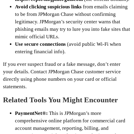
Avoid clicking suspicious links
from emails claiming
to be from JPMorgan Chase without confirming
legitimacy. JPMorgan’s security center warns that
phishing emails may try to lure you into fake sites that
mimic official URLs.
Use secure connections
(avoid public Wi-Fi when
entering financial info).
If you ever suspect fraud or a fake message, don’t enter
your details. Contact JPMorgan Chase customer service
directly using phone numbers on your card or official
statements.
Related Tools You Might Encounter
PaymentNet®:
This is JPMorgan’s more
comprehensive online platform for commercial card
account management, reporting, billing, and