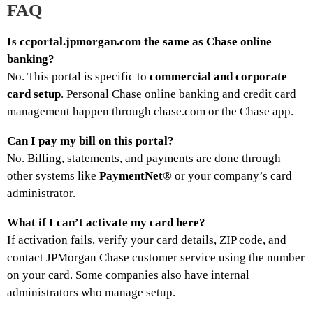
FAQ
Is ccportal.jpmorgan.com the same as Chase online
banking?
No. This portal is specific to
commercial and corporate
card setup
. Personal Chase online banking and credit card
management happen through chase.com or the Chase app.
Can I pay my bill on this portal?
No. Billing, statements, and payments are done through
other systems like
PaymentNet®
or your company’s card
administrator.
What if I can’t activate my card here?
If activation fails, verify your card details, ZIP code, and
contact JPMorgan Chase customer service using the number
on your card. Some companies also have internal
administrators who manage setup.