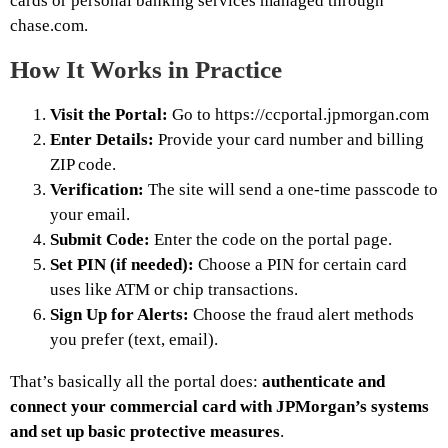
cards or personal banking services managed through
chase.com.
How It Works in Practice
Visit the Portal:
Go to https://ccportal.jpmorgan.com
Enter Details:
Provide your card number and billing
ZIP code.
Verification:
The site will send a one-time passcode to
your email.
Submit Code:
Enter the code on the portal page.
Set PIN (if needed):
Choose a PIN for certain card
uses like ATM or chip transactions.
Sign Up for Alerts:
Choose the fraud alert methods
you prefer (text, email).
That’s basically all the portal does:
authenticate and
connect your commercial card with JPMorgan’s systems
and set up basic protective measures
.