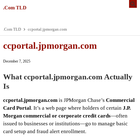
.Com TLD
.Com TLD
ccportal.jpmorgan.com
ccportal.jpmorgan.com
December 7, 2025
What
ccportal.jpmorgan.com
Actually
Is
ccportal.jpmorgan.com
is JPMorgan Chase’s
Commercial
Card Portal
. It’s a web page where holders of certain
J.P.
Morgan commercial or corporate credit cards
—often
issued to businesses or institutions—go to manage basic
card setup and fraud alert enrollment.