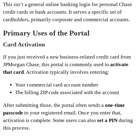
This isn’t a general online banking login for personal Chase
credit cards or bank accounts. It serves a specific set of
cardholders, primarily corporate and commercial accounts.
Primary Uses of the Portal
Card Activation
If you just received a new business-related credit card from
JPMorgan Chase, this portal is commonly used to
activate
that card
. Activation typically involves entering:
Your commercial card account number
The billing ZIP code associated with the account
After submitting those, the portal often sends a
one-time
passcode
to your registered email. Once you enter that,
activation is complete. Some users can also
set a PIN
during
this process.