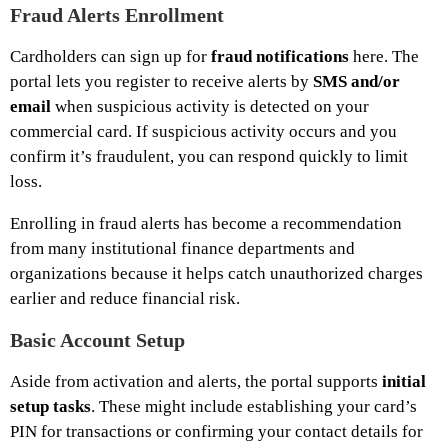
Fraud Alerts Enrollment
Cardholders can sign up for
fraud notifications
here. The
portal lets you register to receive alerts by
SMS and/or
email
when suspicious activity is detected on your
commercial card. If suspicious activity occurs and you
confirm it’s fraudulent, you can respond quickly to limit
loss.
Enrolling in fraud alerts has become a recommendation
from many institutional finance departments and
organizations because it helps catch unauthorized charges
earlier and reduce financial risk.
Basic Account Setup
Aside from activation and alerts, the portal supports
initial
setup tasks
. These might include establishing your card’s
PIN for transactions or confirming your contact details for