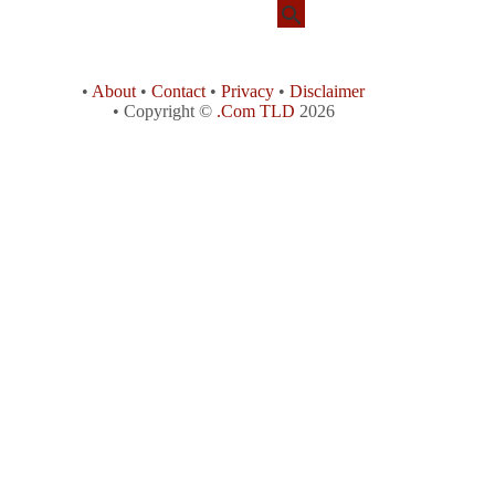
•
About
•
Contact
•
Privacy
•
Disclaimer
• Copyright ©
.Com TLD
2026