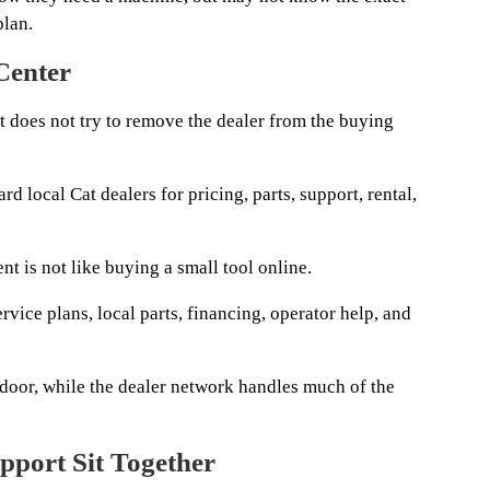
plan.
 Center
it does not try to remove the dealer from the buying
rd local Cat dealers for pricing, parts, support, rental,
t is not like buying a small tool online.
rvice plans, local parts, financing, operator help, and
 door, while the dealer network handles much of the
pport Sit Together