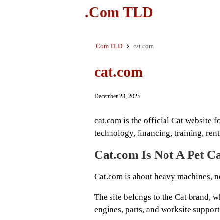
.Com TLD
.Com TLD
cat.com
cat.com
December 23, 2025
cat.com is the official Cat website f
technology, financing, training, ren
Cat.com Is Not A Pet Ca
Cat.com is about heavy machines, no
The site belongs to the Cat brand, w
engines, parts, and worksite support