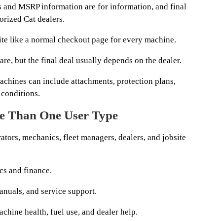
es and MSRP information are for information, and final
orized Cat dealers.
bsite like a normal checkout page for every machine.
re, but the final deal usually depends on the dealer.
machines can include attachments, protection plans,
l conditions.
e Than One User Type
ators, mechanics, fleet managers, dealers, and jobsite
cs and finance.
nuals, and service support.
hine health, fuel use, and dealer help.