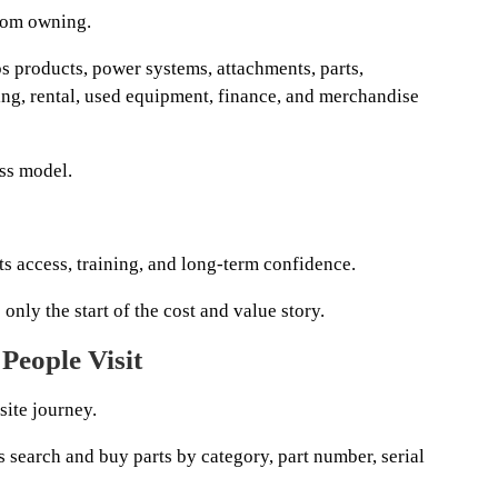
rom owning.
products, power systems, attachments, parts,
ining, rental, used equipment, finance, and merchandise
ess model.
arts access, training, and long-term confidence.
only the start of the cost and value story.
People Visit
site journey.
rs search and buy parts by category, part number, serial