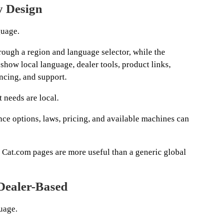
y Design
guage.
ough a region and language selector, while the
show local language, dealer tools, product links,
ncing, and support.
 needs are local.
nce options, laws, pricing, and available machines can
d Cat.com pages are more useful than a generic global
 Dealer-Based
uage.