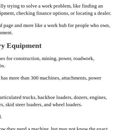
ly trying to solve a work problem, like finding an
ipment, checking finance options, or locating a dealer.
rand page and more like a work hub for people who own,
ipment.
vy Equipment
es for construction, mining, power, roadwork,
bs.
ne has more than 300 machines, attachments, power
 articulated trucks, backhoe loaders, dozers, engines,
s, skid steer loaders, and wheel loaders.
.
know they need a machine, but may not know the exact