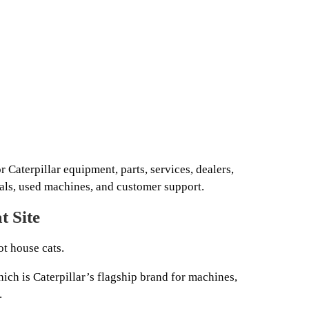
or Caterpillar equipment, parts, services, dealers,
tals, used machines, and customer support.
t Site
t house cats.
hich is Caterpillar’s flagship brand for machines,
.