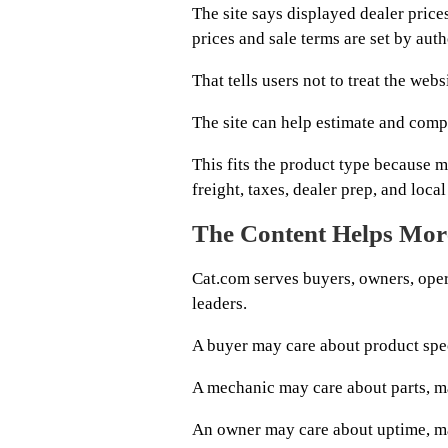
The site says displayed dealer pric
prices and sale terms are set by auth
That tells users not to treat the we
The site can help estimate and compa
This fits the product type because 
freight, taxes, dealer prep, and loca
The Content Helps Mor
Cat.com serves buyers, owners, oper
leaders.
A buyer may care about product spe
A mechanic may care about parts, ma
An owner may care about uptime, mac