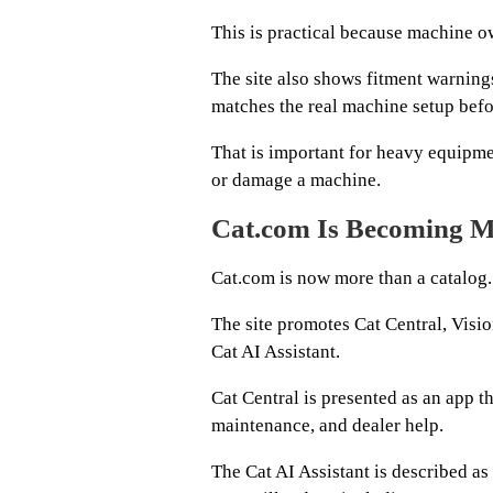
This is practical because machine ow
The site also shows fitment warnings
matches the real machine setup befo
That is important for heavy equipm
or damage a machine.
Cat.com Is Becoming M
Cat.com is now more than a catalog.
The site promotes Cat Central, Visi
Cat AI Assistant.
Cat Central is presented as an app t
maintenance, and dealer help.
The Cat AI Assistant is described as