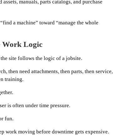
d assets, manuals, parts catalogs, and purchase
 “find a machine” toward “manage the whole
e Work Logic
the site follows the logic of a jobsite.
ch, then need attachments, then parts, then service,
n training.
ether.
er is often under time pressure.
or fun.
eep work moving before downtime gets expensive.