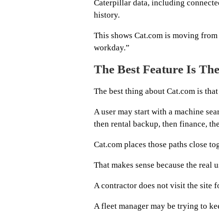
Caterpillar data, including connecte
history.
This shows Cat.com is moving from
workday.”
The Best Feature Is Th
The best thing about Cat.com is that 
A user may start with a machine sear
then rental backup, then finance, the
Cat.com places those paths close tog
That makes sense because the real us
A contractor does not visit the site f
A fleet manager may be trying to k