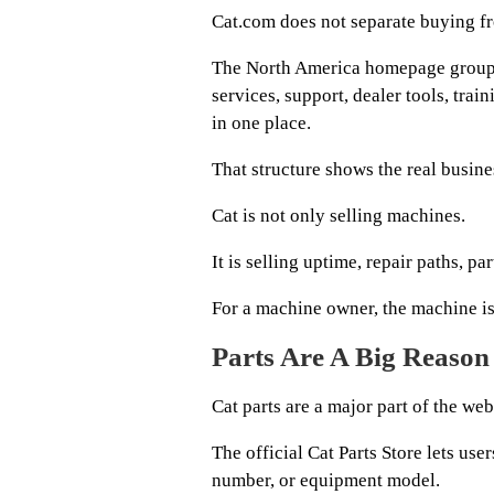
Cat.com does not separate buying f
The North America homepage groups 
services, support, dealer tools, tra
in one place.
That structure shows the real busin
Cat is not only selling machines.
It is selling uptime, repair paths, p
For a machine owner, the machine is 
Parts Are A Big Reason 
Cat parts are a major part of the web
The official Cat Parts Store lets use
number, or equipment model.