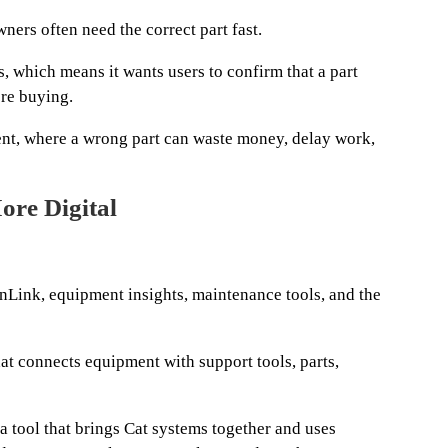
ners often need the correct part fast.
, which means it wants users to confirm that a part
re buying.
ent, where a wrong part can waste money, delay work,
ore Digital
onLink, equipment insights, maintenance tools, and the
hat connects equipment with support tools, parts,
 a tool that brings Cat systems together and uses