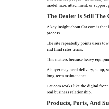
model, size, attachment, or support 
The Dealer Is Still The
A key insight about Cat.com is that 
process.
The site repeatedly points users towa
and final sales terms.
This matters because heavy equipmen
A buyer may need delivery, setup, se
long-term maintenance.
Cat.com works like the digital front
real business relationship.
Products, Parts, And Su