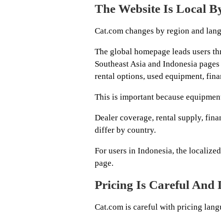
The Website Is Local B
Cat.com changes by region and lan
The global homepage leads users thr
Southeast Asia and Indonesia pages 
rental options, used equipment, fina
This is important because equipment
Dealer coverage, rental supply, fina
differ by country.
For users in Indonesia, the localize
page.
Pricing Is Careful And
Cat.com is careful with pricing lang