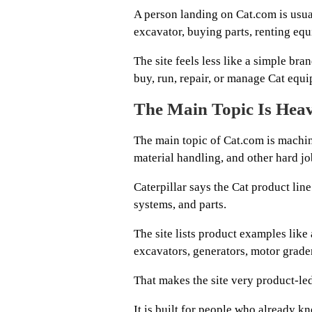
A person landing on Cat.com is usual
excavator, buying parts, renting equ
The site feels less like a simple b
buy, run, repair, or manage Cat equ
The Main Topic Is Hea
The main topic of Cat.com is machin
material handling, and other hard jo
Caterpillar says the Cat product li
systems, and parts.
The site lists product examples like
excavators, generators, motor grader
That makes the site very product-led
It is built for people who already 