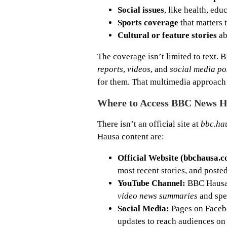
Social issues
, like health, edu
Sports coverage
that matters t
Cultural or feature stories
ab
The coverage isn’t limited to text.
reports
,
videos
, and
social media po
for them. That multimedia approach 
Where to Access BBC News 
There isn’t an official site at
bbc.ha
Hausa content are:
Official Website (bbchausa.c
most recent stories, and poste
YouTube Channel:
BBC Hausa 
video news summaries
and spec
Social Media:
Pages on Faceboo
updates to reach audiences on 