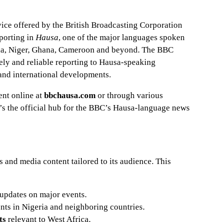
vice offered by the British Broadcasting Corporation
eporting in
Hausa
, one of the major languages spoken
ria, Niger, Ghana, Cameroon and beyond. The BBC
mely and reliable reporting to Hausa-speaking
 and international developments.
nt online at
bbchausa.com
or through various
t’s the official hub for the BBC’s Hausa-language news
and media content tailored to its audience. This
updates on major events.
nts in Nigeria and neighboring countries.
ts
relevant to West Africa.