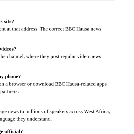
s site?
ent at that address. The correct BBC Hausa news
videos?
be channel, where they post regular video news
my phone?
te on a browser or download BBC Hausa-related apps
 partners.
age news to millions of speakers across West Africa,
anguage they understand.
 official?