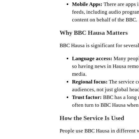
Mobile Apps:
There are apps i
feeds, including audio progra
content on behalf of the BBC.
Why BBC Hausa Matters
BBC Hausa is significant for several
Language access:
Many people
so having news in Hausa remov
media.
Regional focus:
The service co
audiences, not just global head
Trust factor:
BBC has a long r
often turn to BBC Hausa when 
How the Service Is Used
People use BBC Hausa in different 