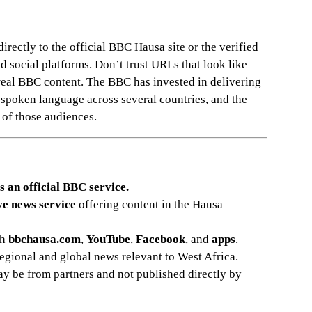
rectly to the official BBC Hausa site or the verified
social platforms. Don’t trust URLs that look like
real BBC content. The BBC has invested in delivering
 spoken language across several countries, and the
s of those audiences.
s an official BBC service.
ve news service
offering content in the Hausa
gh
bbchausa.com
,
YouTube
,
Facebook
, and
apps
.
regional and global news relevant to West Africa.
 be from partners and not published directly by