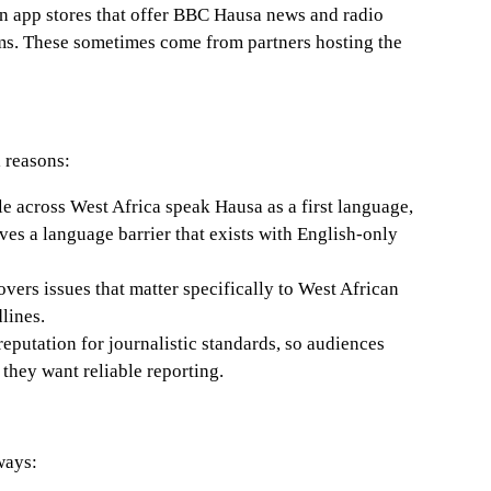
n app stores that offer BBC Hausa news and radio
ms. These sometimes come from partners hosting the
 reasons:
 across West Africa speak Hausa as a first language,
es a language barrier that exists with English-only
vers issues that matter specifically to West African
lines.
eputation for journalistic standards, so audiences
they want reliable reporting.
ways: