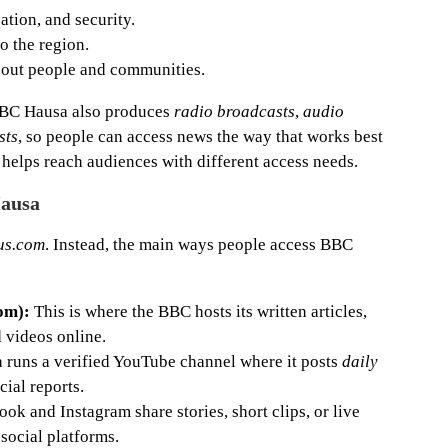
cation, and security.
o the region.
out people and communities.
 BBC Hausa also produces
radio broadcasts
,
audio
sts
, so people can access news the way that works best
helps reach audiences with different access needs.
Hausa
us.com
. Instead, the main ways people access BBC
om):
This is where the BBC hosts its written articles,
d videos online.
runs a verified YouTube channel where it posts
daily
ial reports.
k and Instagram share stories, short clips, or live
social platforms.