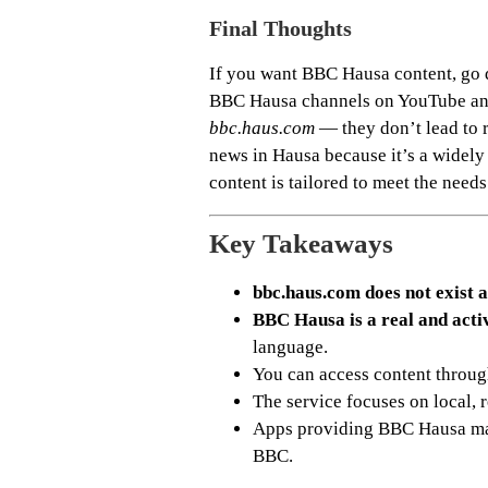
Final Thoughts
If you want BBC Hausa content, go di
BBC Hausa channels on YouTube and 
bbc.haus.com
— they don’t lead to 
news in Hausa because it’s a widely
content is tailored to meet the need
Key Takeaways
bbc.haus.com does not exist a
BBC Hausa is a real and acti
language.
You can access content throu
The service focuses on local, 
Apps providing BBC Hausa may
BBC.