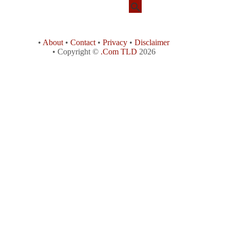
•
About
•
Contact
•
Privacy
•
Disclaimer
• Copyright ©
.Com TLD
2026