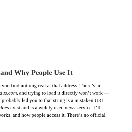
 and Why People Use It
m
you find nothing real at that address. There’s no
haus.com
, and trying to load it directly won’t work —
t probably led you to that string is a mistaken URL
does
exist and is a widely used news service. I’ll
orks, and how people access it. There’s no official