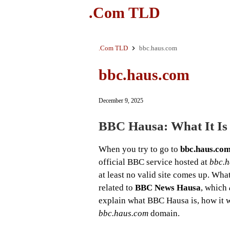
.Com TLD
.Com TLD
bbc.haus.com
bbc.haus.com
December 9, 2025
BBC Hausa: What It Is
When you try to go to
bbc.haus.co
official BBC service hosted at
bbc.
at least no valid site comes up. Wha
related to
BBC News Hausa
, which
explain what BBC Hausa is, how it w
bbc.haus.com
domain.