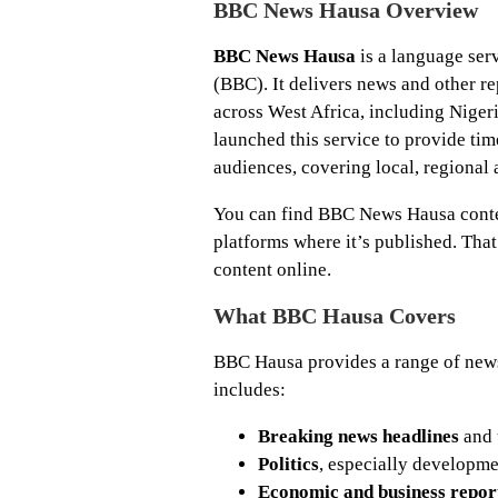
BBC News Hausa Overview
BBC News Hausa
is a language ser
(BBC). It delivers news and other r
across West Africa, including Nige
launched this service to provide ti
audiences, covering local, regional
You can find BBC News Hausa conte
platforms where it’s published. Tha
content online.
What BBC Hausa Covers
BBC Hausa provides a range of news 
includes:
Breaking news headlines
and 
Politics
, especially developme
Economic and business repor