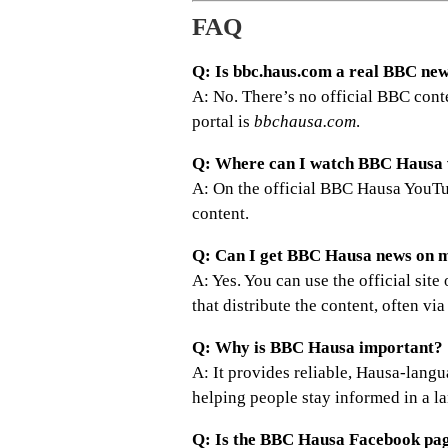
FAQ
Q: Is bbc.haus.com a real BBC new
A: No. There’s no official BBC cont
portal is
bbchausa.com
.
Q: Where can I watch BBC Hausa 
A: On the official BBC Hausa YouTu
content.
Q: Can I get BBC Hausa news on 
A: Yes. You can use the official si
that distribute the content, often via
Q: Why is BBC Hausa important?
A: It provides reliable, Hausa-langu
helping people stay informed in a l
Q: Is the BBC Hausa Facebook page