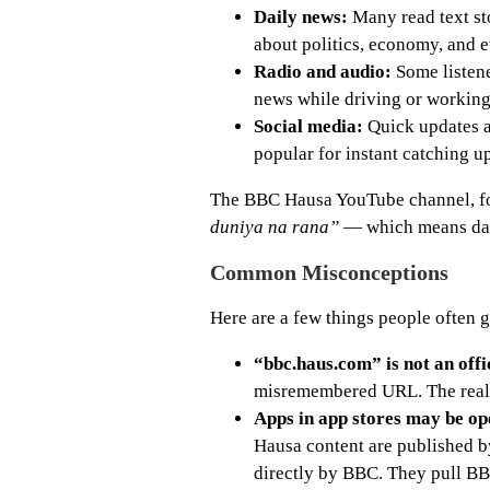
Daily news:
Many read text st
about politics, economy, and ev
Radio and audio:
Some listene
news while driving or working
Social media:
Quick updates a
popular for instant catching u
The BBC Hausa YouTube channel, fo
duniya na rana”
— which means dai
Common Misconceptions
Here are a few things people often 
“bbc.haus.com” is not an offi
misremembered URL. The real 
Apps in app stores may be ope
Hausa content are published b
directly by BBC. They pull BB