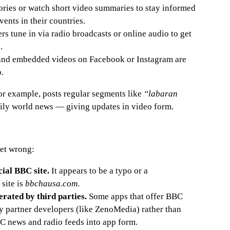
ories or watch short video summaries to stay informed
ents in their countries.
rs tune in via radio broadcasts or online audio to get
.
nd embedded videos on Facebook or Instagram are
p.
r example, posts regular segments like
“labaran
ly world news — giving updates in video form.
get wrong:
cial BBC site.
It appears to be a typo or a
site is
bbchausa.com
.
rated by third parties.
Some apps that offer BBC
y partner developers (like ZenoMedia) rather than
C news and radio feeds into app form.