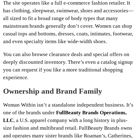
The site operates like a full e-commerce fashion retailer. It
has clothing, sleepwear, swimwear, shoes and accessories—
all sized to fit a broad range of body types that many
mainstream brands generally don’t cover. Women can shop
casual tops and bottoms, dresses, coats, intimates, footwear,
and even specialty items like wide-width shoes.
You can also browse clearance deals and special offers on
deeply discounted inventory. There’s even a catalog signup
you can request if you like a more traditional shopping
experience.
Ownership and Brand Family
Woman Within isn’t a standalone independent business. It’s
one of the brands under
FullBeauty Brands Operations,
LLC
, a U.S. apparel company with a long history in plus-
size fashion and multibrand retail. FullBeauty Brands owns
and operates many sister brands like Roaman’s, Catherines,