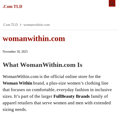
.Com TLD
.Com TLD
womanwithin.com
womanwithin.com
November 18, 2025
What WomanWithin.com Is
WomanWithin.com is the official online store for the
Woman Within
brand, a plus-size women’s clothing line
that focuses on comfortable, everyday fashion in inclusive
sizes. It’s part of the larger
FullBeauty Brands
family of
apparel retailers that serve women and men with extended
sizing needs.