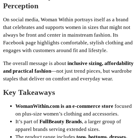
Perception
On social media, Woman Within portrays itself as a brand
that celebrates and supports women in sizes that might not
always be front and center in mainstream fashion. Its
Facebook page highlights comfortable, stylish clothing and
engages with customers around fit and lifestyle.
The overall message is about
inclusive sizing, affordability
and practical fashion
—not just trend pieces, but wardrobe
staples that deliver on comfort and everyday wear.
Key Takeaways
WomanWithin.com is an e-commerce store
focused
on plus-size women’s clothing and accessories.
It’s part of
FullBeauty Brands
, a larger group of
apparel brands serving extended sizes.
The product range includes
tops, bottoms, dresses,