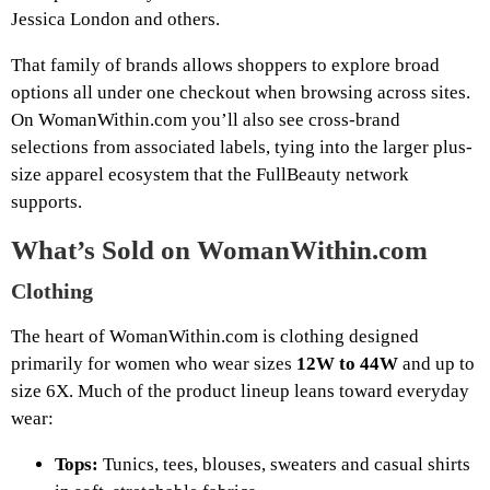
Jessica London and others.
That family of brands allows shoppers to explore broad
options all under one checkout when browsing across sites.
On WomanWithin.com you’ll also see cross-brand
selections from associated labels, tying into the larger plus-
size apparel ecosystem that the FullBeauty network
supports.
What’s Sold on WomanWithin.com
Clothing
The heart of WomanWithin.com is clothing designed
primarily for women who wear sizes
12W to 44W
and up to
size 6X. Much of the product lineup leans toward everyday
wear:
Tops:
Tunics, tees, blouses, sweaters and casual shirts