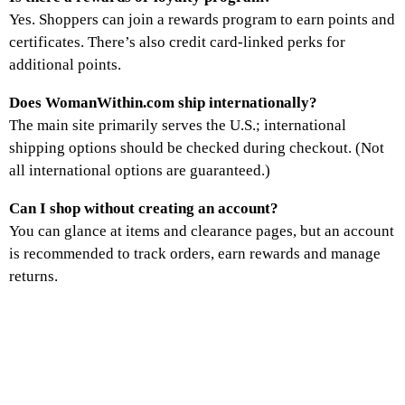
Yes. Shoppers can join a rewards program to earn points and
certificates. There’s also credit card-linked perks for
additional points.
Does WomanWithin.com ship internationally?
The main site primarily serves the U.S.; international
shipping options should be checked during checkout. (Not
all international options are guaranteed.)
Can I shop without creating an account?
You can glance at items and clearance pages, but an account
is recommended to track orders, earn rewards and manage
returns.