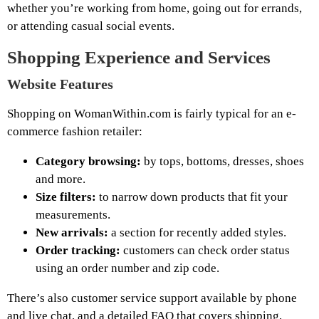
whether you’re working from home, going out for errands,
or attending casual social events.
Shopping Experience and Services
Website Features
Shopping on WomanWithin.com is fairly typical for an e-
commerce fashion retailer:
Category browsing:
by tops, bottoms, dresses, shoes
and more.
Size filters:
to narrow down products that fit your
measurements.
New arrivals:
a section for recently added styles.
Order tracking:
customers can check order status
using an order number and zip code.
There’s also customer service support available by phone
and live chat, and a detailed FAQ that covers shipping,