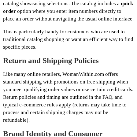
catalog showcasing selections. The catalog includes a
quick
order
option where you enter item numbers directly to
place an order without navigating the usual online interface.
This is particularly handy for customers who are used to
traditional catalog shopping or want an efficient way to find
specific pieces.
Return and Shipping Policies
Like many online retailers, WomanWithin.com offers
standard shipping with promotions on free shipping when
you meet qualifying order values or use certain credit cards.
Return policies and timing are outlined in the FAQ, and
typical e-commerce rules apply (returns may take time to
process and certain shipping charges may not be
refundable).
Brand Identity and Consumer