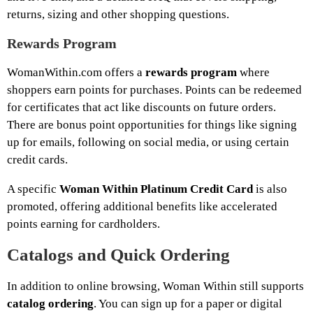
returns, sizing and other shopping questions.
Rewards Program
WomanWithin.com offers a
rewards program
where
shoppers earn points for purchases. Points can be redeemed
for certificates that act like discounts on future orders.
There are bonus point opportunities for things like signing
up for emails, following on social media, or using certain
credit cards.
A specific
Woman Within Platinum Credit Card
is also
promoted, offering additional benefits like accelerated
points earning for cardholders.
Catalogs and Quick Ordering
In addition to online browsing, Woman Within still supports
catalog ordering
. You can sign up for a paper or digital