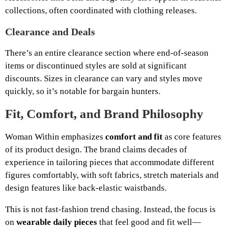
collections, often coordinated with clothing releases.
Clearance and Deals
There’s an entire clearance section where end-of-season
items or discontinued styles are sold at significant
discounts. Sizes in clearance can vary and styles move
quickly, so it’s notable for bargain hunters.
Fit, Comfort, and Brand Philosophy
Woman Within emphasizes
comfort and fit
as core features
of its product design. The brand claims decades of
experience in tailoring pieces that accommodate different
figures comfortably, with soft fabrics, stretch materials and
design features like back-elastic waistbands.
This is not fast-fashion trend chasing. Instead, the focus is
on
wearable daily pieces
that feel good and fit well—