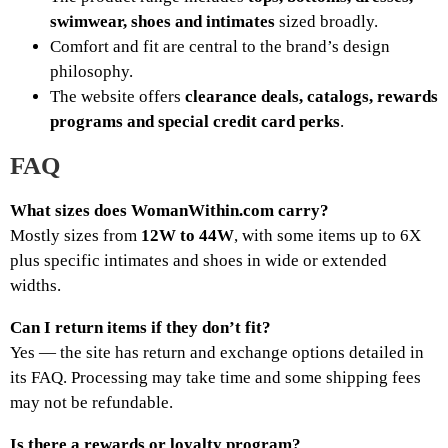
swimwear, shoes and intimates
sized broadly.
Comfort and fit are central to the brand’s design
philosophy.
The website offers
clearance deals, catalogs, rewards
programs and special credit card perks
.
FAQ
What sizes does WomanWithin.com carry?
Mostly sizes from
12W to 44W
, with some items up to 6X
plus specific intimates and shoes in wide or extended
widths.
Can I return items if they don’t fit?
Yes — the site has return and exchange options detailed in
its FAQ. Processing may take time and some shipping fees
may not be refundable.
Is there a rewards or loyalty program?