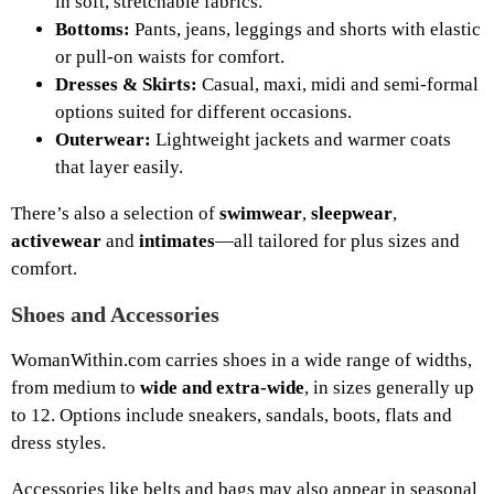
in soft, stretchable fabrics.
Bottoms:
Pants, jeans, leggings and shorts with elastic
or pull-on waists for comfort.
Dresses & Skirts:
Casual, maxi, midi and semi-formal
options suited for different occasions.
Outerwear:
Lightweight jackets and warmer coats
that layer easily.
There’s also a selection of
swimwear
,
sleepwear
,
activewear
and
intimates
—all tailored for plus sizes and
comfort.
Shoes and Accessories
WomanWithin.com carries shoes in a wide range of widths,
from medium to
wide and extra-wide
, in sizes generally up
to 12. Options include sneakers, sandals, boots, flats and
dress styles.
Accessories like belts and bags may also appear in seasonal