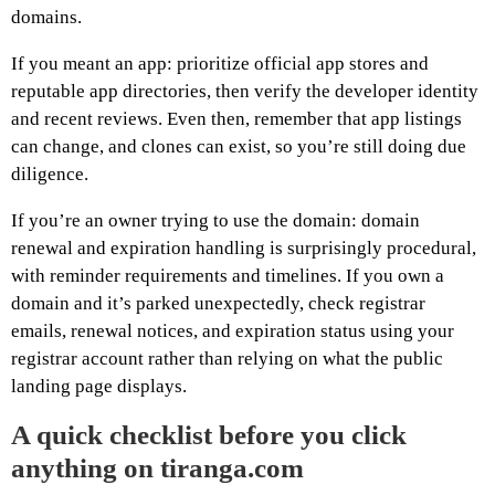
domains.
If you meant an app: prioritize official app stores and
reputable app directories, then verify the developer identity
and recent reviews. Even then, remember that app listings
can change, and clones can exist, so you’re still doing due
diligence.
If you’re an owner trying to use the domain: domain
renewal and expiration handling is surprisingly procedural,
with reminder requirements and timelines. If you own a
domain and it’s parked unexpectedly, check registrar
emails, renewal notices, and expiration status using your
registrar account rather than relying on what the public
landing page displays.
A quick checklist before you click
anything on tiranga.com