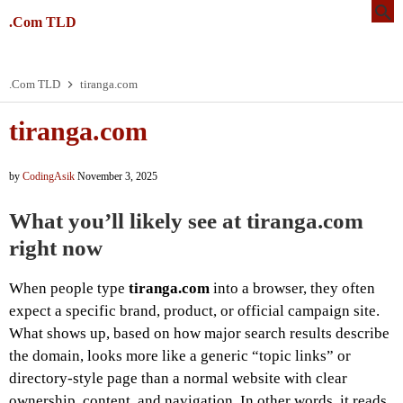
.Com TLD
.Com TLD
tiranga.com
tiranga.com
by
CodingAsik
November 3, 2025
What you’ll likely see at tiranga.com
right now
When people type
tiranga.com
into a browser, they often
expect a specific brand, product, or official campaign site.
What shows up, based on how major search results describe
the domain, looks more like a generic “topic links” or
directory-style page than a normal website with clear
ownership, content, and navigation. In other words, it reads