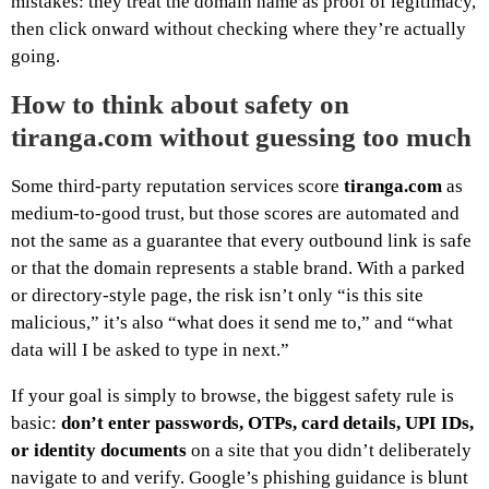
mistakes: they treat the domain name as proof of legitimacy,
then click onward without checking where they’re actually
going.
How to think about safety on
tiranga.com without guessing too much
Some third-party reputation services score
tiranga.com
as
medium-to-good trust, but those scores are automated and
not the same as a guarantee that every outbound link is safe
or that the domain represents a stable brand. With a parked
or directory-style page, the risk isn’t only “is this site
malicious,” it’s also “what does it send me to,” and “what
data will I be asked to type in next.”
If your goal is simply to browse, the biggest safety rule is
basic:
don’t enter passwords, OTPs, card details, UPI IDs,
or identity documents
on a site that you didn’t deliberately
navigate to and verify. Google’s phishing guidance is blunt