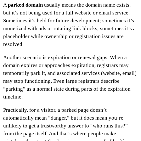
A
parked domain
usually means the domain name exists,
but it’s not being used for a full website or email service.
Sometimes it’s held for future development; sometimes it’s
monetized with ads or rotating link blocks; sometimes it’s a
placeholder while ownership or registration issues are
resolved.
Another scenario is expiration or renewal gaps. When a
domain expires or approaches expiration, registrars may
temporarily park it, and associated services (website, email)
may stop functioning. Even large registrars describe
“parking” as a normal state during parts of the expiration
timeline.
Practically, for a visitor, a parked page doesn’t
automatically mean “danger,” but it does mean you’re
unlikely to get a trustworthy answer to “who runs this?”
from the page itself. And that’s where people make