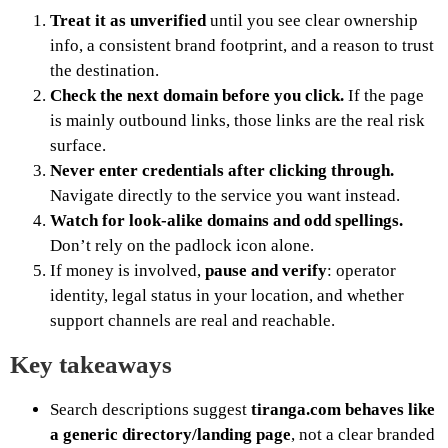
Treat it as unverified
until you see clear ownership
info, a consistent brand footprint, and a reason to trust
the destination.
Check the next domain before you click.
If the page
is mainly outbound links, those links are the real risk
surface.
Never enter credentials after clicking through.
Navigate directly to the service you want instead.
Watch for look-alike domains and odd spellings.
Don’t rely on the padlock icon alone.
If money is involved,
pause and verify
: operator
identity, legal status in your location, and whether
support channels are real and reachable.
Key takeaways
Search descriptions suggest
tiranga.com behaves like
a generic directory/landing page
, not a clear branded