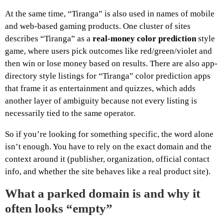
At the same time, “Tiranga” is also used in names of mobile
and web-based gaming products. One cluster of sites
describes “Tiranga” as a
real-money color prediction
style
game, where users pick outcomes like red/green/violet and
then win or lose money based on results. There are also app-
directory style listings for “Tiranga” color prediction apps
that frame it as entertainment and quizzes, which adds
another layer of ambiguity because not every listing is
necessarily tied to the same operator.
So if you’re looking for something specific, the word alone
isn’t enough. You have to rely on the exact domain and the
context around it (publisher, organization, official contact
info, and whether the site behaves like a real product site).
What a parked domain is and why it
often looks “empty”