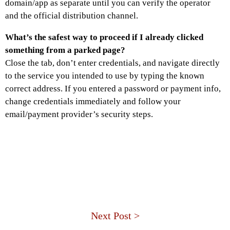
domain/app as separate until you can verify the operator
and the official distribution channel.
What’s the safest way to proceed if I already clicked
something from a parked page?
Close the tab, don’t enter credentials, and navigate directly
to the service you intended to use by typing the known
correct address. If you entered a password or payment info,
change credentials immediately and follow your
email/payment provider’s security steps.
Next Post >