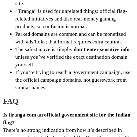
site.
“Tiranga” is used for unrelated things: official flag-
related initiatives and also real-money gaming
products, so confusion is normal.
Parked domains are common and can be monetized
with ads/links; that format requires extra caution.
The safest move is simple:
don’t enter sensitive info
unless you’ve verified the exact destination domain
yourself.
If you’re trying to reach a government campaign, use
the official campaign domains, not guesswork from
similar names.
FAQ
Is tiranga.com an official government site for the Indian
flag?
There’s no strong indication from how it’s described in