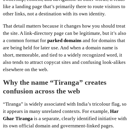
like a landing page that’s primarily there to route visitors to
other links, not a destination with its own identity.
That detail matters because it changes how you should treat
the site. A link-directory page can be legitimate, but it’s also
a common format for
parked domains
and for domains that
are being held for later use. And when a domain name is
short, memorable, and tied to a widely recognized word, it
also tends to attract copycat sites and confusing look-alikes
elsewhere on the web.
Why the name “Tiranga” creates
confusion across the web
“Tiranga” is widely associated with India’s tricolour flag, so
it appears in many unrelated contexts. For example,
Har
Ghar Tiranga
is a separate, clearly identified initiative with
its own official domain and government-linked pages.