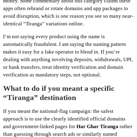
money. Some commentary about this category claims these
apps often rebrand or rotate domains and app packages to
avoid disruption, which is one reason you see so many near-
identical “Tiranga” variations online.
I’m not saying every product using the name is
automatically fraudulent. I am saying the naming pattern
makes it easy for a fake operator to blend in. If you’re
dealing with anything involving deposits, withdrawals, UPI,
or bank transfers, treat identity verification and domain
verification as mandatory steps, not optional.
What to do if you meant a specific
“Tiranga” destination
If you meant the national-flag campaign: the safest
approach is to use the clearly identified official domains
and government-linked pages for
Har Ghar Tiranga
rather
than guessing through search ads or similarly named