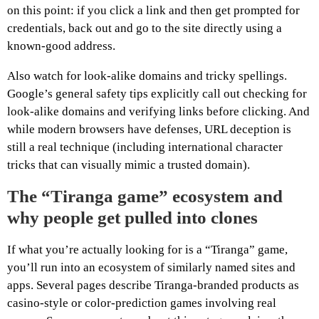
on this point: if you click a link and then get prompted for
credentials, back out and go to the site directly using a
known-good address.
Also watch for look-alike domains and tricky spellings.
Google’s general safety tips explicitly call out checking for
look-alike domains and verifying links before clicking. And
while modern browsers have defenses, URL deception is
still a real technique (including international character
tricks that can visually mimic a trusted domain).
The “Tiranga game” ecosystem and
why people get pulled into clones
If what you’re actually looking for is a “Tiranga” game,
you’ll run into an ecosystem of similarly named sites and
apps. Several pages describe Tiranga-branded products as
casino-style or color-prediction games involving real