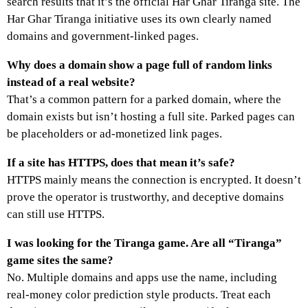
search results that it’s the official Har Ghar Tiranga site. The
Har Ghar Tiranga initiative uses its own clearly named
domains and government-linked pages.
Why does a domain show a page full of random links
instead of a real website?
That’s a common pattern for a parked domain, where the
domain exists but isn’t hosting a full site. Parked pages can
be placeholders or ad-monetized link pages.
If a site has HTTPS, does that mean it’s safe?
HTTPS mainly means the connection is encrypted. It doesn’t
prove the operator is trustworthy, and deceptive domains
can still use HTTPS.
I was looking for the Tiranga game. Are all “Tiranga”
game sites the same?
No. Multiple domains and apps use the name, including
real-money color prediction style products. Treat each