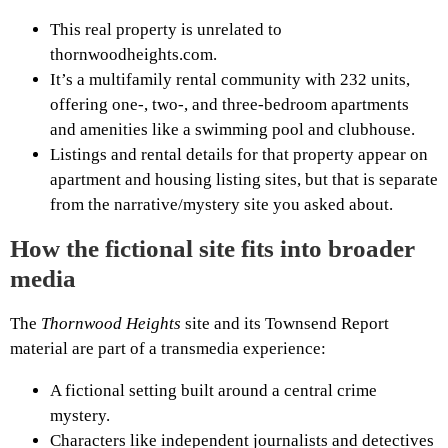
This real property is unrelated to
thornwoodheights.com.
It’s a multifamily rental community with 232 units,
offering one-, two-, and three-bedroom apartments
and amenities like a swimming pool and clubhouse.
Listings and rental details for that property appear on
apartment and housing listing sites, but that is separate
from the narrative/mystery site you asked about.
How the fictional site fits into broader
media
The
Thornwood Heights
site and its Townsend Report
material are part of a transmedia experience:
A fictional setting built around a central crime
mystery.
Characters like independent journalists and detectives