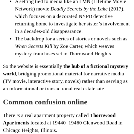
A setting tied to media like an LMN (Lifetime Movie
Network) movie
Deadly Secrets by the Lake
(2017),
which focuses on a decorated NYPD detective
returning home to investigate her sister’s involvement
in a decades-old disappearance.
The backdrop for a series of stories or novels such as
When Secrets Kill
by Zoe Carter, which weaves
mystery franchises set in Thornwood Heights.
So the website is essentially
the hub of a fictional mystery
world
, bridging promotional material for narrative media
(TV movie, interactive story, novels) rather than serving as
an informational or transactional real estate site.
Common confusion online
There
is
a real apartment property called
Thornwood
Apartments
located at 19440–19460 Glenwood Road in
Chicago Heights, Illinois.