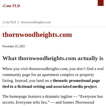
.Com TLD
.Com TLD
thornwoodheights.com
thornwoodheights.com
November 25, 2025
What thornwoodheights.com actually is
When you visit thornwoodheights.com, you don’t find a real
community page for an apartment complex or property
listing. Instead, you land on a
thematic promotional page
tied to a fictional setting and associated media project
.
The homepage features a dramatic tagline — “Everyone has
secrets. Everyone tells lies.” — and frames
Thornwood