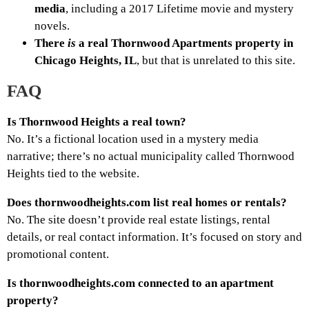
media
, including a 2017 Lifetime movie and mystery
novels.
There
is
a real Thornwood Apartments property in
Chicago Heights, IL
, but that is unrelated to this site.
FAQ
Is Thornwood Heights a real town?
No. It’s a fictional location used in a mystery media
narrative; there’s no actual municipality called Thornwood
Heights tied to the website.
Does thornwoodheights.com list real homes or rentals?
No. The site doesn’t provide real estate listings, rental
details, or real contact information. It’s focused on story and
promotional content.
Is thornwoodheights.com connected to an apartment
property?