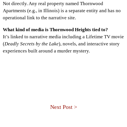
Not directly. Any real property named Thornwood
Apartments (e.g., in Illinois) is a separate entity and has no
operational link to the narrative site.
What kind of media is Thornwood Heights tied to?
It’s linked to narrative media including a Lifetime TV movie
(
Deadly Secrets by the Lake
), novels, and interactive story
experiences built around a murder mystery.
Next Post >