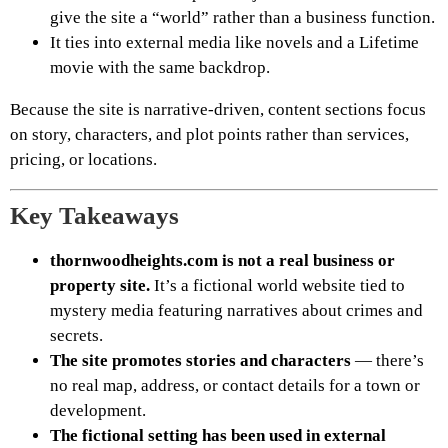
give the site a “world” rather than a business function.
It ties into external media like novels and a Lifetime
movie with the same backdrop.
Because the site is narrative-driven, content sections focus
on story, characters, and plot points rather than services,
pricing, or locations.
Key Takeaways
thornwoodheights.com is not a real business or
property site.
It’s a fictional world website tied to
mystery media featuring narratives about crimes and
secrets.
The site promotes stories and characters
— there’s
no real map, address, or contact details for a town or
development.
The fictional setting has been used in external