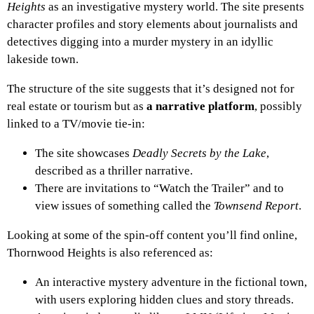
Heights
as an investigative mystery world. The site presents
character profiles and story elements about journalists and
detectives digging into a murder mystery in an idyllic
lakeside town.
The structure of the site suggests that it’s designed not for
real estate or tourism but as
a narrative platform
, possibly
linked to a TV/movie tie-in:
The site showcases
Deadly Secrets by the Lake
,
described as a thriller narrative.
There are invitations to “Watch the Trailer” and to
view issues of something called the
Townsend Report
.
Looking at some of the spin-off content you’ll find online,
Thornwood Heights is also referenced as:
An interactive mystery adventure in the fictional town,
with users exploring hidden clues and story threads.