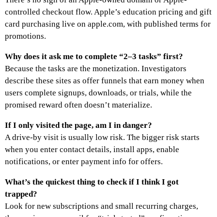
controlled checkout flow. Apple’s education pricing and gift
card purchasing live on apple.com, with published terms for
promotions.
Why does it ask me to complete “2–3 tasks” first?
Because the tasks are the monetization. Investigators
describe these sites as offer funnels that earn money when
users complete signups, downloads, or trials, while the
promised reward often doesn’t materialize.
If I only visited the page, am I in danger?
A drive-by visit is usually low risk. The bigger risk starts
when you enter contact details, install apps, enable
notifications, or enter payment info for offers.
What’s the quickest thing to check if I think I got
trapped?
Look for new subscriptions and small recurring charges,