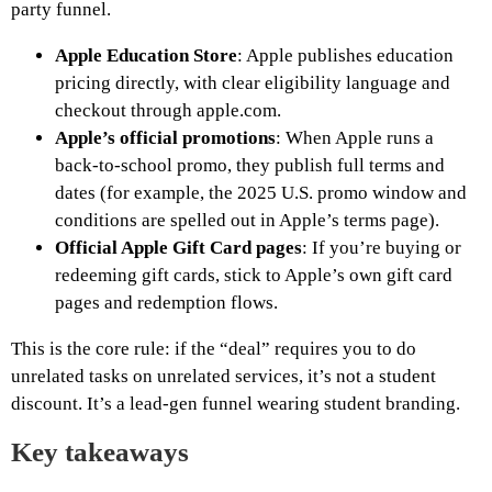
party funnel.
Apple Education Store
: Apple publishes education
pricing directly, with clear eligibility language and
checkout through apple.com.
Apple’s official promotions
: When Apple runs a
back-to-school promo, they publish full terms and
dates (for example, the 2025 U.S. promo window and
conditions are spelled out in Apple’s terms page).
Official Apple Gift Card pages
: If you’re buying or
redeeming gift cards, stick to Apple’s own gift card
pages and redemption flows.
This is the core rule: if the “deal” requires you to do
unrelated tasks on unrelated services, it’s not a student
discount. It’s a lead-gen funnel wearing student branding.
Key takeaways