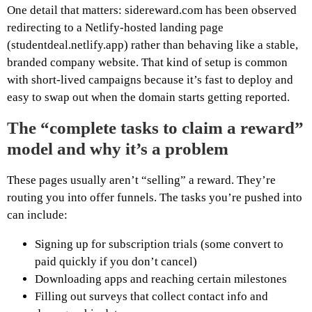
One detail that matters: sidereward.com has been observed
redirecting to a Netlify-hosted landing page
(studentdeal.netlify.app) rather than behaving like a stable,
branded company website. That kind of setup is common
with short-lived campaigns because it’s fast to deploy and
easy to swap out when the domain starts getting reported.
The “complete tasks to claim a reward”
model and why it’s a problem
These pages usually aren’t “selling” a reward. They’re
routing you into offer funnels. The tasks you’re pushed into
can include:
Signing up for subscription trials (some convert to
paid quickly if you don’t cancel)
Downloading apps and reaching certain milestones
Filling out surveys that collect contact info and