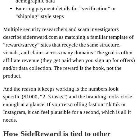
demographic data
Entering payment details for “verification” or
“shipping” style steps
Multiple security researchers and scam investigators
describe sidereward.com as matching a familiar template of
“reward/survey” sites that recycle the same structure,
visuals, and claims across many domains. The goal is often
affiliate revenue (they get paid when you sign up for offers)
and/or data collection. The reward is the hook, not the
product.
And the reason it keeps working is the numbers look
specific ($1000, “2–3 tasks”) and the branding looks close
enough at a glance. If you’re scrolling fast on TikTok or
Instagram, it can feel plausible for a second, which is all it
needs.
How SideReward is tied to other