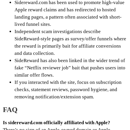
Sidereward.com has been used to promote high-value
Apple reward claims and has redirected to hosted
landing pages, a pattern often associated with short-
lived funnel sites.
Independent scam investigations describe
SideReward-style pages as survey/offer funnels where
the reward is primarily bait for affiliate conversions
and data collection.
SideReward has also been linked in the wider trend of
fake “Netflix reviewer job” bait that pushes users into
similar offer flows.
If you interacted with the site, focus on subscription
checks, statement reviews, password hygiene, and
removing notification/extension spam.
FAQ
Is sidereward.com officially affiliated with Apple?
There’s no sign of an Apple-owned domain or Apple-