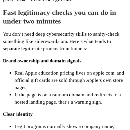
Fast legitimacy checks you can do in
under two minutes
You don’t need deep cybersecurity skills to sanity-check
something like sidereward.com. Here’s what tends to
separate legitimate promos from funnels:
Brand ownership and domain signals
Real Apple education pricing lives on apple.com, and
official gift cards are sold through Apple’s own store
pages.
If the page is on a random domain and redirects to a
hosted landing page, that’s a warning sign.
Clear identity
Legit programs normally show a company name,