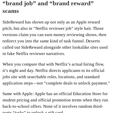
“brand job” and “brand reward”
scams
SideReward has shown up not only as an Apple reward
pitch, but also in “Netflix reviewer job” style bait. Those
versions claim you can earn money reviewing shows, then
redirect you into the same kind of task funnel. Dexerto
called out SideReward alongside other lookalike sites used
in fake Netflix reviewer narratives.
When you compare that with Netflix’s actual hiring flow,
it’s night and day. Netflix directs applicants to its official
jobs site with searchable roles, locations, and standard
application steps—not “complete deals to unlock payment.”
Same with Apple: Apple has an official Education Store for
student pricing and official promotion terms when they run
back-to-school offers. None of it involves random third-
party “tasks” to unlock a gift card.