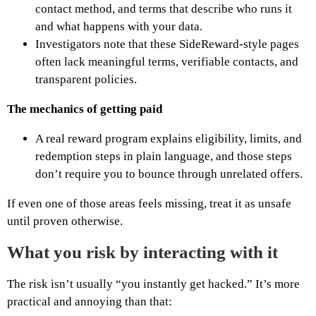
contact method, and terms that describe who runs it
and what happens with your data.
Investigators note that these SideReward-style pages
often lack meaningful terms, verifiable contacts, and
transparent policies.
The mechanics of getting paid
A real reward program explains eligibility, limits, and
redemption steps in plain language, and those steps
don’t require you to bounce through unrelated offers.
If even one of those areas feels missing, treat it as unsafe
until proven otherwise.
What you risk by interacting with it
The risk isn’t usually “you instantly get hacked.” It’s more
practical and annoying than that: