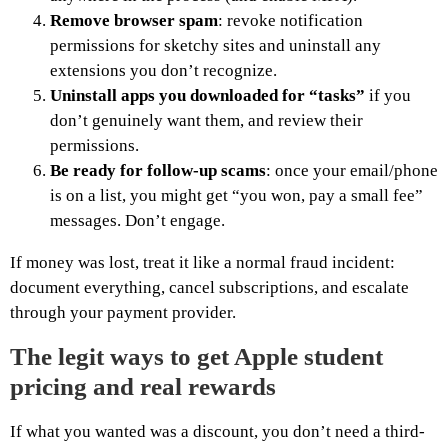
Remove browser spam
: revoke notification
permissions for sketchy sites and uninstall any
extensions you don’t recognize.
Uninstall apps you downloaded for “tasks”
if you
don’t genuinely want them, and review their
permissions.
Be ready for follow-up scams
: once your email/phone
is on a list, you might get “you won, pay a small fee”
messages. Don’t engage.
If money was lost, treat it like a normal fraud incident:
document everything, cancel subscriptions, and escalate
through your payment provider.
The legit ways to get Apple student
pricing and real rewards
If what you wanted was a discount, you don’t need a third-