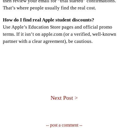
then review your email for “trial started” confirmations.
That’s where people usually find the real cost.
How do I find real Apple student discounts?
Use Apple’s Education Store pages and official promo
terms. If it isn’t on apple.com (or a verified, well-known
partner with a clear agreement), be cautious.
Next Post >
-- post a comment --