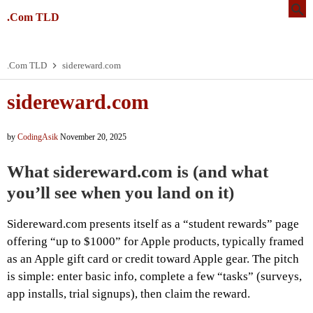
.Com TLD
.Com TLD
sidereward.com
sidereward.com
by
CodingAsik
November 20, 2025
What sidereward.com is (and what
you’ll see when you land on it)
Sidereward.com presents itself as a “student rewards” page
offering “up to $1000” for Apple products, typically framed
as an Apple gift card or credit toward Apple gear. The pitch
is simple: enter basic info, complete a few “tasks” (surveys,
app installs, trial signups), then claim the reward.