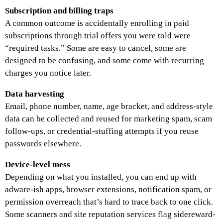
Subscription and billing traps
A common outcome is accidentally enrolling in paid
subscriptions through trial offers you were told were
“required tasks.” Some are easy to cancel, some are
designed to be confusing, and some come with recurring
charges you notice later.
Data harvesting
Email, phone number, name, age bracket, and address-style
data can be collected and reused for marketing spam, scam
follow-ups, or credential-stuffing attempts if you reuse
passwords elsewhere.
Device-level mess
Depending on what you installed, you can end up with
adware-ish apps, browser extensions, notification spam, or
permission overreach that’s hard to trace back to one click.
Some scanners and site reputation services flag sidereward-