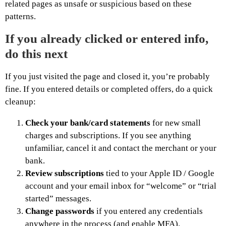
related pages as unsafe or suspicious based on these
patterns.
If you already clicked or entered info,
do this next
If you just visited the page and closed it, you’re probably
fine. If you entered details or completed offers, do a quick
cleanup:
Check your bank/card statements
for new small
charges and subscriptions. If you see anything
unfamiliar, cancel it and contact the merchant or your
bank.
Review subscriptions
tied to your Apple ID / Google
account and your email inbox for “welcome” or “trial
started” messages.
Change passwords
if you entered any credentials
anywhere in the process (and enable MFA).