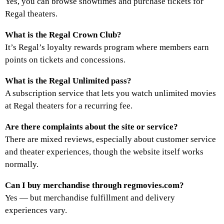
Yes, you can browse showtimes and purchase tickets for
Regal theaters.
What is the Regal Crown Club?
It’s Regal’s loyalty rewards program where members earn
points on tickets and concessions.
What is the Regal Unlimited pass?
A subscription service that lets you watch unlimited movies
at Regal theaters for a recurring fee.
Are there complaints about the site or service?
There are mixed reviews, especially about customer service
and theater experiences, though the website itself works
normally.
Can I buy merchandise through regmovies.com?
Yes — but merchandise fulfillment and delivery
experiences vary.