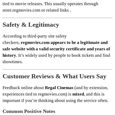
tied to movie releases. This usually operates through
store.regmovies.com or related links .
Safety & Legitimacy
According to third-party site safety
checkers,
regmovies.com appears to be a legitimate and
safe website with a valid security certificate and years of
history
. It’s widely used by people to book tickets and find
showtimes.
Customer Reviews & What Users Say
Feedback online about
Regal Cinemas
(and by extension,
experiences tied to regmovies.com) is
mixed
, and this is
important if you’re thinking about using the service often.
Common Positive Notes