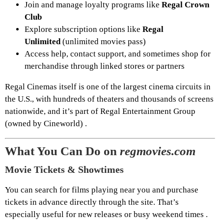
Join and manage loyalty programs like
Regal Crown
Club
Explore subscription options like
Regal
Unlimited
(unlimited movies pass)
Access help, contact support, and sometimes shop for
merchandise through linked stores or partners
Regal Cinemas itself is one of the largest cinema circuits in
the U.S., with hundreds of theaters and thousands of screens
nationwide, and it’s part of Regal Entertainment Group
(owned by Cineworld) .
What You Can Do on
regmovies.com
Movie Tickets & Showtimes
You can search for films playing near you and purchase
tickets in advance directly through the site. That’s
especially useful for new releases or busy weekend times .