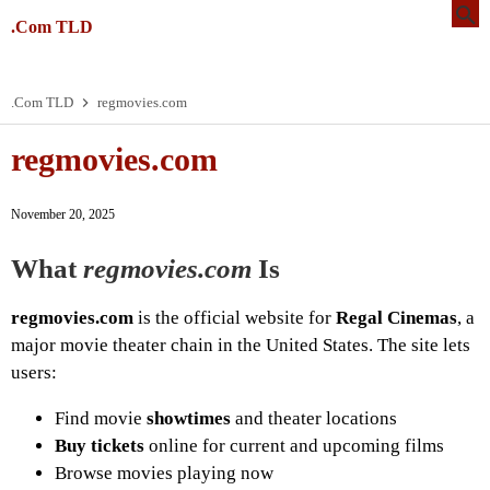
.Com TLD
.Com TLD
regmovies.com
regmovies.com
November 20, 2025
What
regmovies.com
Is
regmovies.com
is the official website for
Regal Cinemas
, a
major movie theater chain in the United States. The site lets
users:
Find movie
showtimes
and theater locations
Buy tickets
online for current and upcoming films
Browse movies playing now