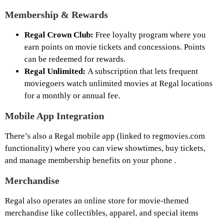
Membership & Rewards
Regal Crown Club:
Free loyalty program where you
earn points on movie tickets and concessions. Points
can be redeemed for rewards.
Regal Unlimited:
A subscription that lets frequent
moviegoers watch unlimited movies at Regal locations
for a monthly or annual fee.
Mobile App Integration
There’s also a Regal mobile app (linked to regmovies.com
functionality) where you can view showtimes, buy tickets,
and manage membership benefits on your phone .
Merchandise
Regal also operates an online store for movie-themed
merchandise like collectibles, apparel, and special items