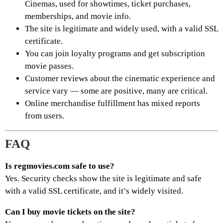
Cinemas, used for showtimes, ticket purchases,
memberships, and movie info.
The site is legitimate and widely used, with a valid SSL
certificate.
You can join loyalty programs and get subscription
movie passes.
Customer reviews about the cinematic experience and
service vary — some are positive, many are critical.
Online merchandise fulfillment has mixed reports
from users.
FAQ
Is regmovies.com safe to use?
Yes. Security checks show the site is legitimate and safe
with a valid SSL certificate, and it’s widely visited.
Can I buy movie tickets on the site?