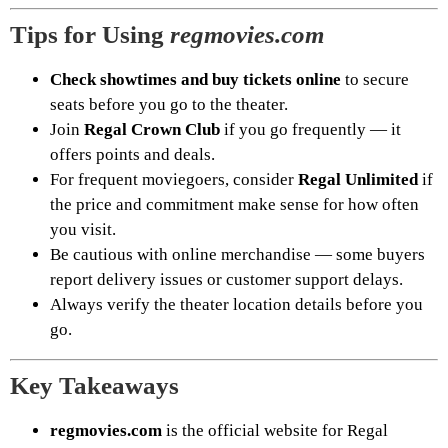
Tips for Using
regmovies.com
Check showtimes and buy tickets online
to secure
seats before you go to the theater.
Join
Regal Crown Club
if you go frequently — it
offers points and deals.
For frequent moviegoers, consider
Regal Unlimited
if
the price and commitment make sense for how often
you visit.
Be cautious with online merchandise — some buyers
report delivery issues or customer support delays.
Always verify the theater location details before you
go.
Key Takeaways
regmovies.com
is the official website for Regal