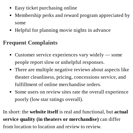
Easy ticket purchasing online
Membership perks and reward program appreciated by
some
Helpful for planning movie nights in advance
Frequent Complaints
Customer service experiences vary widely — some
people report slow or unhelpful responses.
There are multiple negative reviews about aspects like
theater cleanliness, pricing, concessions service, and
fulfillment of online merchandise orders.
Some users on review sites rate the overall experience
poorly (low star ratings overall).
In short: the
website itself
is real and functional, but
actual
service quality (in theaters or merchandise)
can differ
from location to location and review to review.