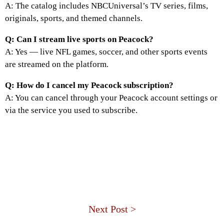
A: The catalog includes NBCUniversal’s TV series, films,
originals, sports, and themed channels.
Q: Can I stream live sports on Peacock?
A: Yes — live NFL games, soccer, and other sports events
are streamed on the platform.
Q: How do I cancel my Peacock subscription?
A: You can cancel through your Peacock account settings or
via the service you used to subscribe.
Next Post >