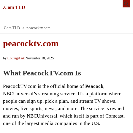
.Com TLD
.Com TLD
peacocktv.com
peacocktv.com
by
CodingAsik
November 18, 2025
What PeacockTV.com Is
PeacockTV.com is the official home of
Peacock
,
NBCUniversal’s streaming service. It’s a platform where
people can sign up, pick a plan, and stream TV shows,
movies, live sports, news, and more. The service is owned
and run by NBCUniversal, which itself is part of Comcast,
one of the largest media companies in the U.S.