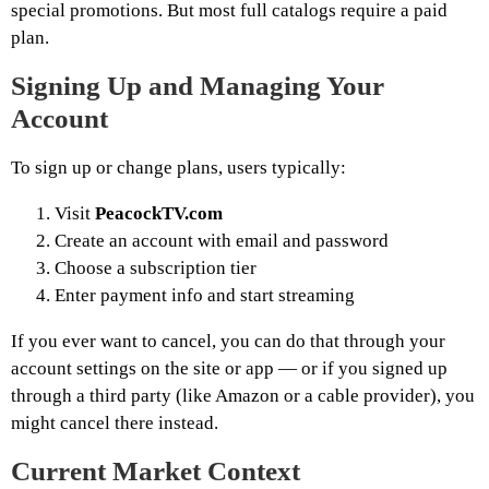
special promotions. But most full catalogs require a paid
plan.
Signing Up and Managing Your
Account
To sign up or change plans, users typically:
Visit
PeacockTV.com
Create an account with email and password
Choose a subscription tier
Enter payment info and start streaming
If you ever want to cancel, you can do that through your
account settings on the site or app — or if you signed up
through a third party (like Amazon or a cable provider), you
might cancel there instead.
Current Market Context