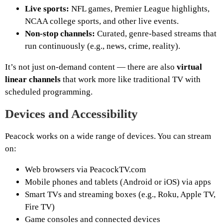
Live sports:
NFL games, Premier League highlights,
NCAA college sports, and other live events.
Non-stop channels:
Curated, genre-based streams that
run continuously (e.g., news, crime, reality).
It’s not just on-demand content — there are also
virtual
linear channels
that work more like traditional TV with
scheduled programming.
Devices and Accessibility
Peacock works on a wide range of devices. You can stream
on:
Web browsers via PeacockTV.com
Mobile phones and tablets (Android or iOS) via apps
Smart TVs and streaming boxes (e.g., Roku, Apple TV,
Fire TV)
Game consoles and connected devices