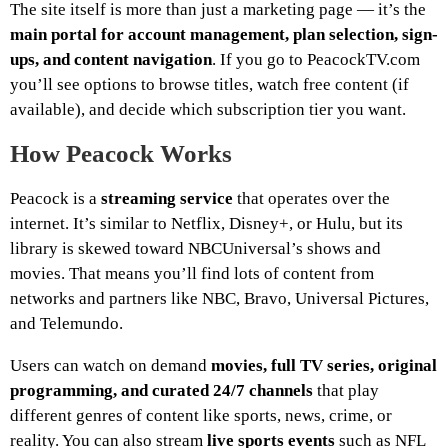
The site itself is more than just a marketing page — it’s the
main portal for account management, plan selection, sign-
ups, and content navigation
. If you go to PeacockTV.com
you’ll see options to browse titles, watch free content (if
available), and decide which subscription tier you want.
How Peacock Works
Peacock is a
streaming service
that operates over the
internet. It’s similar to Netflix, Disney+, or Hulu, but its
library is skewed toward NBCUniversal’s shows and
movies. That means you’ll find lots of content from
networks and partners like NBC, Bravo, Universal Pictures,
and Telemundo.
Users can watch on demand
movies, full TV series, original
programming, and curated 24/7 channels
that play
different genres of content like sports, news, crime, or
reality. You can also stream
live sports events
such as NFL