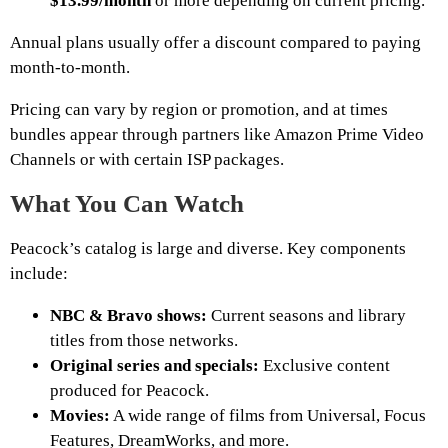
$13.99/month
or more depending on current pricing.
Annual plans usually offer a discount compared to paying
month-to-month.
Pricing can vary by region or promotion, and at times
bundles appear through partners like Amazon Prime Video
Channels or with certain ISP packages.
What You Can Watch
Peacock’s catalog is large and diverse. Key components
include:
NBC & Bravo shows:
Current seasons and library
titles from those networks.
Original series and specials:
Exclusive content
produced for Peacock.
Movies:
A wide range of films from Universal, Focus
Features, DreamWorks, and more.