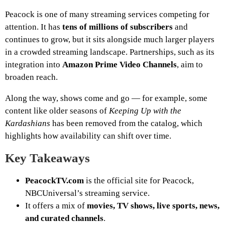
Peacock is one of many streaming services competing for
attention. It has
tens of millions of subscribers
and
continues to grow, but it sits alongside much larger players
in a crowded streaming landscape. Partnerships, such as its
integration into
Amazon Prime Video Channels
, aim to
broaden reach.
Along the way, shows come and go — for example, some
content like older seasons of
Keeping Up with the
Kardashians
has been removed from the catalog, which
highlights how availability can shift over time.
Key Takeaways
PeacockTV.com
is the official site for Peacock,
NBCUniversal’s streaming service.
It offers a mix of
movies, TV shows, live sports, news,
and curated channels
.