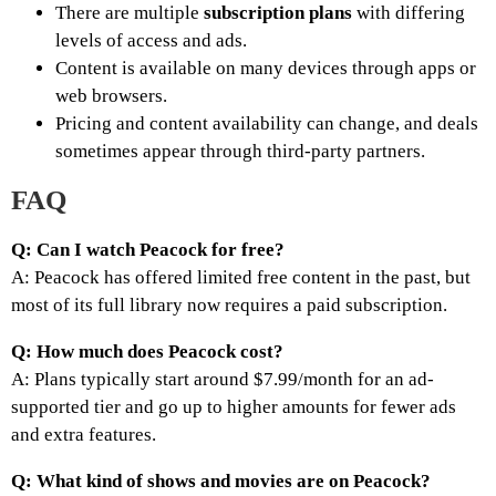
There are multiple
subscription plans
with differing
levels of access and ads.
Content is available on many devices through apps or
web browsers.
Pricing and content availability can change, and deals
sometimes appear through third-party partners.
FAQ
Q: Can I watch Peacock for free?
A: Peacock has offered limited free content in the past, but
most of its full library now requires a paid subscription.
Q: How much does Peacock cost?
A: Plans typically start around $7.99/month for an ad-
supported tier and go up to higher amounts for fewer ads
and extra features.
Q: What kind of shows and movies are on Peacock?