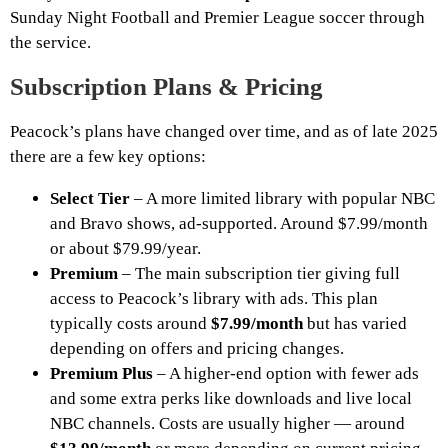
Sunday Night Football and Premier League soccer through
the service.
Subscription Plans & Pricing
Peacock’s plans have changed over time, and as of late 2025
there are a few key options:
Select Tier
– A more limited library with popular NBC
and Bravo shows, ad-supported. Around $7.99/month
or about $79.99/year.
Premium
– The main subscription tier giving full
access to Peacock’s library with ads. This plan
typically costs around
$7.99/month
but has varied
depending on offers and pricing changes.
Premium Plus
– A higher-end option with fewer ads
and some extra perks like downloads and live local
NBC channels. Costs are usually higher — around