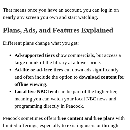
That means once you have an account, you can log in on
nearly any screen you own and start watching.
Plans, Ads, and Features Explained
Different plans change what you get:
Ad-supported tiers
show commercials, but access a
large chunk of the library at a lower price.
Ad-lite or ad-free tiers
cut down ads significantly
and often include the option to
download content for
offline viewing
.
Local live NBC feed
can be part of the higher tier,
meaning you can watch your local NBC news and
programming directly in Peacock.
Peacock sometimes offers
free content and free plans
with
limited offerings, especially to existing users or through