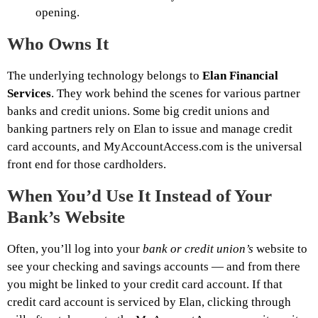
opening.
Who Owns It
The underlying technology belongs to
Elan Financial
Services
. They work behind the scenes for various partner
banks and credit unions. Some big credit unions and
banking partners rely on Elan to issue and manage credit
card accounts, and MyAccountAccess.com is the universal
front end for those cardholders.
When You’d Use It Instead of Your
Bank’s Website
Often, you’ll log into your
bank or credit union’s
website to
see your checking and savings accounts — and from there
you might be linked to your credit card account. If that
credit card account is serviced by Elan, clicking through