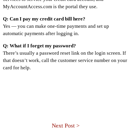
MyAccountAccess.com is the portal they use.
Q: Can I pay my credit card bill here?
Yes — you can make one-time payments and set up
automatic payments after logging in.
Q: What if I forget my password?
There’s usually a password reset link on the login screen. If
that doesn’t work, call the customer service number on your
card for help.
Next Post >