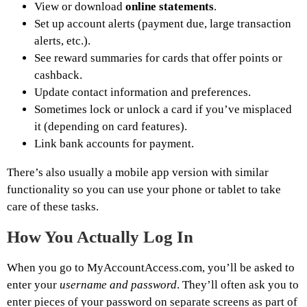
View or download
online statements
.
Set up account alerts (payment due, large transaction
alerts, etc.).
See reward summaries for cards that offer points or
cashback.
Update contact information and preferences.
Sometimes lock or unlock a card if you’ve misplaced
it (depending on card features).
Link bank accounts for payment.
There’s also usually a mobile app version with similar
functionality so you can use your phone or tablet to take
care of these tasks.
How You Actually Log In
When you go to MyAccountAccess.com, you’ll be asked to
enter your
username and password
. They’ll often ask you to
enter pieces of your password on separate screens as part of