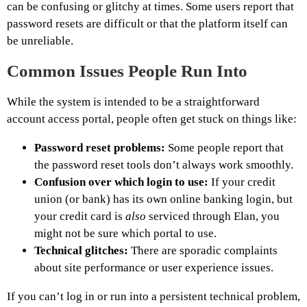
can be confusing or glitchy at times. Some users report that
password resets are difficult or that the platform itself can
be unreliable.
Common Issues People Run Into
While the system is intended to be a straightforward
account access portal, people often get stuck on things like:
Password reset problems:
Some people report that
the password reset tools don’t always work smoothly.
Confusion over which login to use:
If your credit
union (or bank) has its own online banking login, but
your credit card is
also
serviced through Elan, you
might not be sure which portal to use.
Technical glitches:
There are sporadic complaints
about site performance or user experience issues.
If you can’t log in or run into a persistent technical problem,