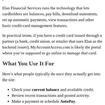
Elan Financial Services runs the technology that lets
cardholders see balances, pay bills, download statements,
set up automatic payments, view transactions and other
basic credit-card management features.
In practical terms, if you have a credit card issued through a
partner (a bank, credit union, or retailer that uses Elan as the
backend issuer), MyAccountAccess.com is likely the portal
where you’re supposed to go online to
manage that card
.
What You Use It For
Here’s what people typically do once they
actually
get into
the site:
Check your
current balance
and available credit.
Review recent transactions and posted activity.
Make a payment or schedule
AutoPay
.