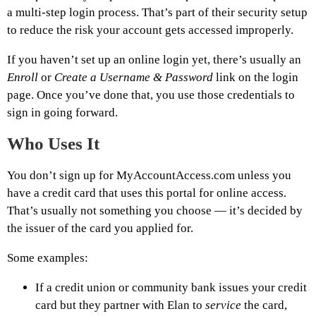
a multi-step login process. That’s part of their security setup
to reduce the risk your account gets accessed improperly.
If you haven’t set up an online login yet, there’s usually an
Enroll
or
Create a Username & Password
link on the login
page. Once you’ve done that, you use those credentials to
sign in going forward.
Who Uses It
You don’t sign up for MyAccountAccess.com unless you
have a credit card that uses this portal for online access.
That’s usually not something you choose — it’s decided by
the issuer of the card you applied for.
Some examples:
If a credit union or community bank issues your credit
card but they partner with Elan to
service
the card,