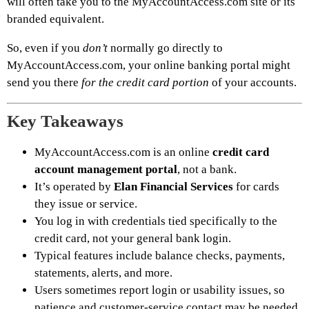
will often take you to the MyAccountAccess.com site or its
branded equivalent.
So, even if you
don’t
normally go directly to
MyAccountAccess.com, your online banking portal might
send you there
for the credit card portion
of your accounts.
Key Takeaways
MyAccountAccess.com is an online
credit card
account management portal
, not a bank.
It’s operated by
Elan Financial Services
for cards
they issue or service.
You log in with credentials tied specifically to the
credit card, not your general bank login.
Typical features include balance checks, payments,
statements, alerts, and more.
Users sometimes report login or usability issues, so
patience and customer-service contact may be needed.