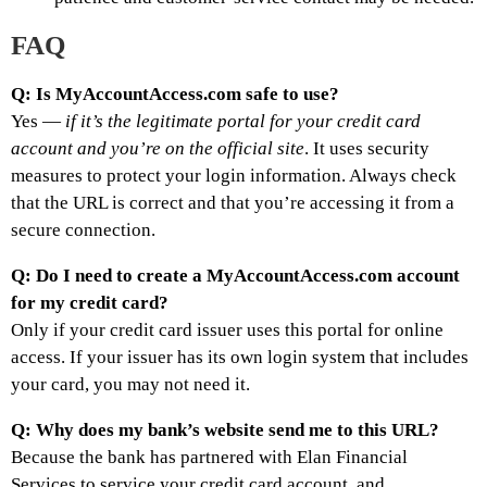
FAQ
Q: Is MyAccountAccess.com safe to use?
Yes —
if it’s the legitimate portal for your credit card
account and you’re on the official site
. It uses security
measures to protect your login information. Always check
that the URL is correct and that you’re accessing it from a
secure connection.
Q: Do I need to create a MyAccountAccess.com account
for my credit card?
Only if your credit card issuer uses this portal for online
access. If your issuer has its own login system that includes
your card, you may not need it.
Q: Why does my bank’s website send me to this URL?
Because the bank has partnered with Elan Financial
Services to service your credit card account, and