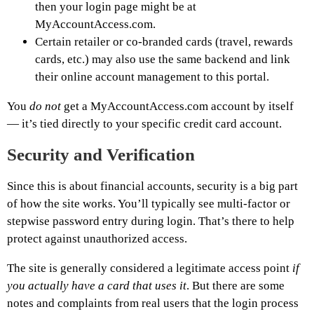
then your login page might be at
MyAccountAccess.com.
Certain retailer or co-branded cards (travel, rewards
cards, etc.) may also use the same backend and link
their online account management to this portal.
You
do not
get a MyAccountAccess.com account by itself
— it’s tied directly to your specific credit card account.
Security and Verification
Since this is about financial accounts, security is a big part
of how the site works. You’ll typically see multi-factor or
stepwise password entry during login. That’s there to help
protect against unauthorized access.
The site is generally considered a legitimate access point
if
you actually have a card that uses it
. But there are some
notes and complaints from real users that the login process