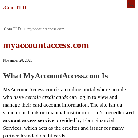
.Com TLD
.Com TLD
myaccountaccess.com
myaccountaccess.com
November 20, 2025
What MyAccountAccess.com Is
MyAccountAccess.com is an online portal where people
who have
certain credit cards
can log in to view and
manage their card account information. The site isn’t a
standalone bank or financial institution — it’s a
credit card
account access service
provided by Elan Financial
Services, which acts as the creditor and issuer for many
partner-branded credit cards.