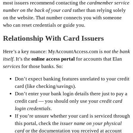
most issuers recommend contacting the
cardmember service
number on the back of your card
rather than relying solely
on the website. That number connects you with someone
who can reset credentials or guide you.
Relationship With Card Issuers
Here’s a key nuance: MyAccountAccess.com is
not the bank
itself
. It’s the
online access portal
for accounts that Elan
services
for those banks. So:
Don’t expect banking features unrelated to your credit
card (like checking/savings).
Don’t enter your bank login details there just to pay a
credit card — you should only use your
credit card
login credentials
.
If you’re unsure whether your card is serviced through
this portal, check the
issuer name on your physical
card
or the documentation you received at account